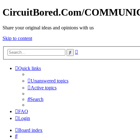
CircuitBored.Com/COMMUN
Share your original ideas and opinions with us
Skip to content
Advanced
Search
search
Quick links
Unanswered topics
Active topics
Search
FAQ
Login
Board index
Search