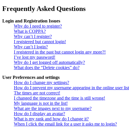
Frequently Asked Questions
Login and Registration Issues
Why do I need to register?
What is COPPA?
Why can’t I register?
I registered but cannot login!
Why can’t I login?
I registered in the past but cannot login any more?!
I’ve lost my password!
Why do I get logged off automatically?
What does the “Delete cookies” do?
User Preferences and settings
How do I change my settings?
How do I prevent my username appearing in the online user lis
The times are not correct!
I changed the timezone and the time is still wrong!
My language is not in the list!
What are the images next to my username?
How do I display an avatar?
What is my rank and how do I change it?
When I click the email link for a user it asks me to login?