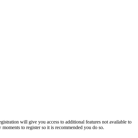
istration will give you access to additional features not available to
few moments to register so it is recommended you do so.