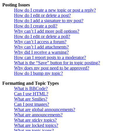
Posting Issues
How do I create a new topic or post a reply?
How do I edit or delete a post?
How do I add a signature to my post?
How do I create a poll?
Why can’t I add more poll options?
How do I edit or delete a poll?
Why can’t I access a forum?
Why can’t I add attachments?
Why did I receive a warning?
How can I report posts to a moderator?
What is the “Save” button for in topic posting?
Why does my post need to be approved?
How do I bump my topic?
Formatting and Topic Types
What is BBCode?
Can I use HTML?
What are Smilies?
Can I post images?
What are global announcements?
What are announcements?
What are sticky topics?
What are locked topics?
What are topic icons?