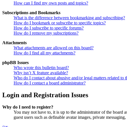
How can I find my own posts and topics?
Subscriptions and Bookmarks
What is the difference between bookmarking and subscribing?
How do I bookmark or subscribe to specific topics?
How do I subscribe to specific forums?
How do I remove my subscriptions?
Attachments
What attachments are allowed on this board?
How do I find all my attachments?
phpBB Issues
Who wrote this bulletin board?
Why isn’t X feature available?
Who do I contact about abusive and/or legal matters related to t
How do I contact a board administrator?
Login and Registration Issues
Why do I need to register?
You may not have to, it is up to the administrator of the board a
guest users such as definable avatar images, private messaging, 