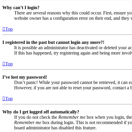
Why can’t I login?
There are several reasons why this could occur. First, ensure yo
website owner has a configuration error on their end, and they w
Top
I registered in the past but cannot login any more?!
It is possible an administrator has deactivated or deleted your
If this has happened, try registering again and being more invol
Top
I’ve lost my password!
Don’t panic! While your password cannot be retrieved, it can eas
However, if you are not able to reset your password, contact a 
Top
Why do I get logged off automatically?
If you do not check the
Remember me
box when you login, the 
Remember me
box during login. This is not recommended if you 
board administrator has disabled this feature.