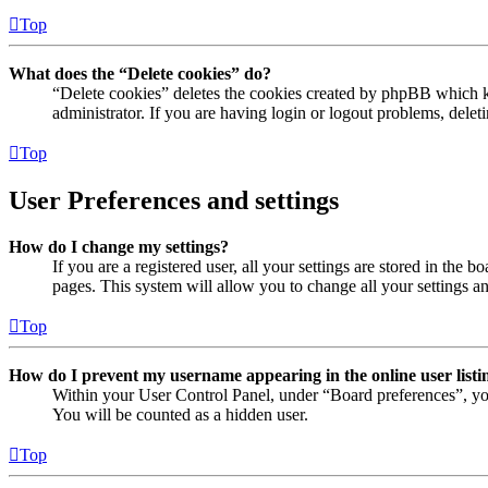
Top
What does the “Delete cookies” do?
“Delete cookies” deletes the cookies created by phpBB which ke
administrator. If you are having login or logout problems, dele
Top
User Preferences and settings
How do I change my settings?
If you are a registered user, all your settings are stored in the
pages. This system will allow you to change all your settings a
Top
How do I prevent my username appearing in the online user listi
Within your User Control Panel, under “Board preferences”, yo
You will be counted as a hidden user.
Top