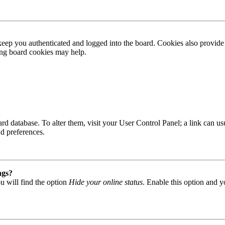
ep you authenticated and logged into the board. Cookies also provide 
ting board cookies may help.
 board database. To alter them, visit your User Control Panel; a link can
nd preferences.
ngs?
u will find the option
Hide your online status
. Enable this option and y