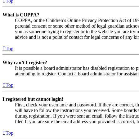
Top
What is COPPA?
COPPA, or the Children’s Online Privacy Protection Act of 1998,
parental consent or some other method of legal guardian acknowl
you as someone trying to register or to the website you are tryi
advice and is not a point of contact for legal concerns of any ki
Top
Why can’t I register?
It is possible a board administrator has disabled registration 
attempting to register. Contact a board administrator for assistan
Top
I registered but cannot login!
First, check your username and password. If they are correct, 
will have to follow the instructions you received. Some boards w
during registration. If you were sent an email, follow the inst
filer. If you are sure the email address you provided is correct, 
Top