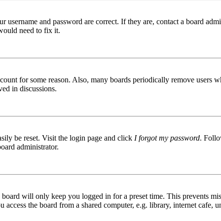
ur username and password are correct. If they are, contact a board admin
ould need to fix it.
 account for some reason. Also, many boards periodically remove users wh
ved in discussions.
ily be reset. Visit the login page and click
I forgot my password
. Follo
board administrator.
board will only keep you logged in for a preset time. This prevents mis
access the board from a shared computer, e.g. library, internet cafe, un