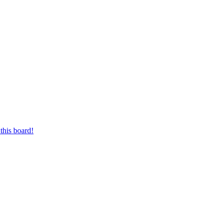
this board!