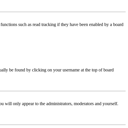
functions such as read tracking if they have been enabled by a board
 usually be found by clicking on your username at the top of board
ou will only appear to the administrators, moderators and yourself.