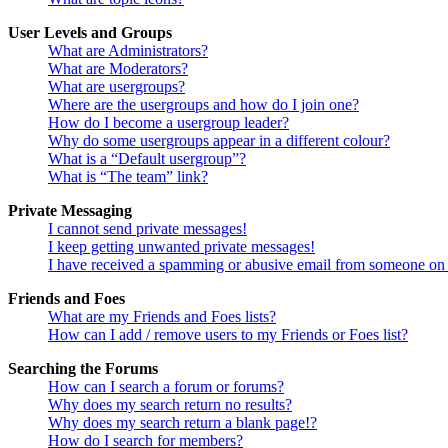
User Levels and Groups
What are Administrators?
What are Moderators?
What are usergroups?
Where are the usergroups and how do I join one?
How do I become a usergroup leader?
Why do some usergroups appear in a different colour?
What is a “Default usergroup”?
What is “The team” link?
Private Messaging
I cannot send private messages!
I keep getting unwanted private messages!
I have received a spamming or abusive email from someone on 
Friends and Foes
What are my Friends and Foes lists?
How can I add / remove users to my Friends or Foes list?
Searching the Forums
How can I search a forum or forums?
Why does my search return no results?
Why does my search return a blank page!?
How do I search for members?