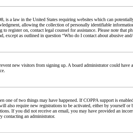
 is a law in the United States requiring websites which can potentiall
edgment, allowing the collection of personally identifiable information 
ng to register on, contact legal counsel for assistance. Please note tha
nd, except as outlined in question “Who do I contact about abusive and/o
to prevent new visitors from signing up. A board administrator could hav
ce.
then one of two things may have happened. If COPPA support is enabled 
ill also require new registrations to be activated, either by yourself or
ructions. If you did not receive an email, you may have provided an inc
try contacting an administrator.