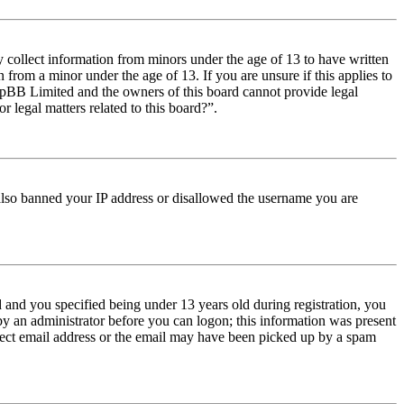
y collect information from minors under the age of 13 to have written
from a minor under the age of 13. If you are unsure if this applies to
t phpBB Limited and the owners of this board cannot provide legal
r legal matters related to this board?”.
e also banned your IP address or disallowed the username you are
and you specified being under 13 years old during registration, you
 by an administrator before you can logon; this information was present
orrect email address or the email may have been picked up by a spam