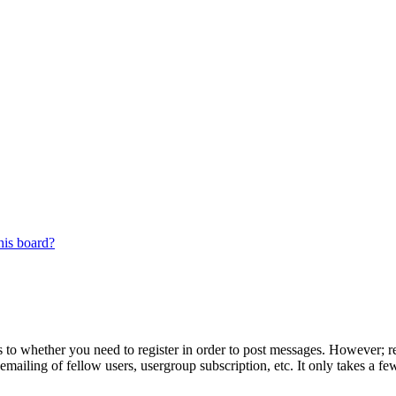
his board?
s to whether you need to register in order to post messages. However; reg
emailing of fellow users, usergroup subscription, etc. It only takes a 