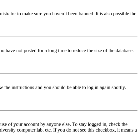
istrator to make sure you haven’t been banned. It is also possible the
o have not posted for a long time to reduce the size of the database.
w the instructions and you should be able to log in again shortly.
use of your account by anyone else. To stay logged in, check the
iversity computer lab, etc. If you do not see this checkbox, it means a