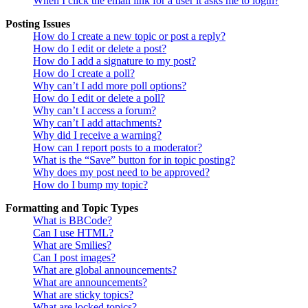
When I click the email link for a user it asks me to login?
Posting Issues
How do I create a new topic or post a reply?
How do I edit or delete a post?
How do I add a signature to my post?
How do I create a poll?
Why can’t I add more poll options?
How do I edit or delete a poll?
Why can’t I access a forum?
Why can’t I add attachments?
Why did I receive a warning?
How can I report posts to a moderator?
What is the “Save” button for in topic posting?
Why does my post need to be approved?
How do I bump my topic?
Formatting and Topic Types
What is BBCode?
Can I use HTML?
What are Smilies?
Can I post images?
What are global announcements?
What are announcements?
What are sticky topics?
What are locked topics?