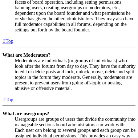
facets of board operation, including setting permissions,
banning users, creating usergroups or moderators, etc.,
dependent upon the board founder and what permissions he
or she has given the other administrators. They may also have
full moderator capabilities in all forums, depending on the
settings put forth by the board founder.
Top
What are Moderators?
Moderators are individuals (or groups of individuals) who
look after the forums from day to day. They have the authority
to edit or delete posts and lock, unlock, move, delete and split
topics in the forum they moderate. Generally, moderators are
present to prevent users from going off-topic or posting
abusive or offensive material.
Top
What are usergroups?
Usergroups are groups of users that divide the community into
manageable sections board administrators can work with.
Each user can belong to several groups and each group can be
assigned individual permissions. This provides an easy way