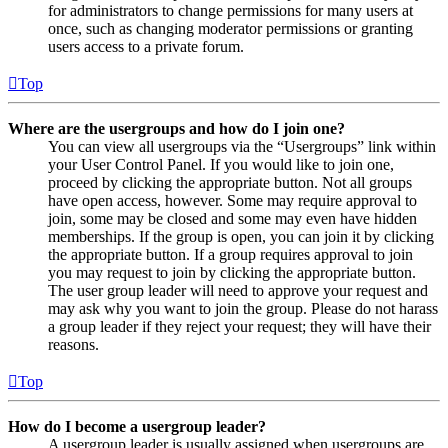
for administrators to change permissions for many users at
once, such as changing moderator permissions or granting
users access to a private forum.
Top
Where are the usergroups and how do I join one?
You can view all usergroups via the “Usergroups” link within
your User Control Panel. If you would like to join one,
proceed by clicking the appropriate button. Not all groups
have open access, however. Some may require approval to
join, some may be closed and some may even have hidden
memberships. If the group is open, you can join it by clicking
the appropriate button. If a group requires approval to join
you may request to join by clicking the appropriate button.
The user group leader will need to approve your request and
may ask why you want to join the group. Please do not harass
a group leader if they reject your request; they will have their
reasons.
Top
How do I become a usergroup leader?
A usergroup leader is usually assigned when usergroups are