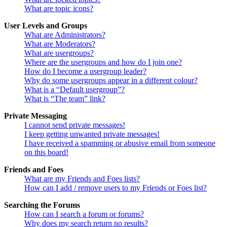
What are topic icons?
User Levels and Groups
What are Administrators?
What are Moderators?
What are usergroups?
Where are the usergroups and how do I join one?
How do I become a usergroup leader?
Why do some usergroups appear in a different colour?
What is a “Default usergroup”?
What is “The team” link?
Private Messaging
I cannot send private messages!
I keep getting unwanted private messages!
I have received a spamming or abusive email from someone
on this board!
Friends and Foes
What are my Friends and Foes lists?
How can I add / remove users to my Friends or Foes list?
Searching the Forums
How can I search a forum or forums?
Why does my search return no results?