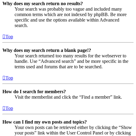
Why does my search return no results?
Your search was probably too vague and included many
common terms which are not indexed by phpBB. Be more
specific and use the options available within Advanced
search.
Top
Why does my search return a blank page!?
Your search returned too many results for the webserver to
handle. Use “Advanced search” and be more specific in the
terms used and forums that are to be searched.
Top
How do I search for members?
Visit the memberlist and click the “Find a member” link.
Top
How can I find my own posts and topics?
Your own posts can be retrieved either by clicking the “Show
your posts” link within the User Control Panel or by clicking