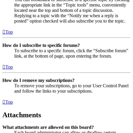
the appropriate link in the “Topic tools” menu, conveniently
located near the top and bottom of a topic discussion.
Replying to a topic with the “Notify me when a reply is
posted” option checked will also subscribe you to the topic.
Top
How do I subscribe to specific forums?
To subscribe to a specific forum, click the “Subscribe forum”
link, at the bottom of page, upon entering the forum.
Top
How do I remove my subscriptions?
To remove your subscriptions, go to your User Control Panel
and follow the links to your subscriptions.
Top
Attachments
What attachments are allowed on this board?
Each board administrator can allow or disallow certain