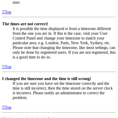
user.
Top
The times are not correct!
It is possible the time displayed is from a timezone different
from the one you are in. If this is the case, visit your User
Control Panel and change your timezone to match your
particular area, e.g. London, Paris, New York, Sydney, etc.
Please note that changing the timezone, like most settings, can
only be done by registered users. If you are not registered, this
is a good time to do so.
Top
I changed the timezone and the time is still wrong!
If you are sure you have set the timezone correctly and the
time is still incorrect, then the time stored on the server clock
is incorrect. Please notify an administrator to correct the
problem.
Top