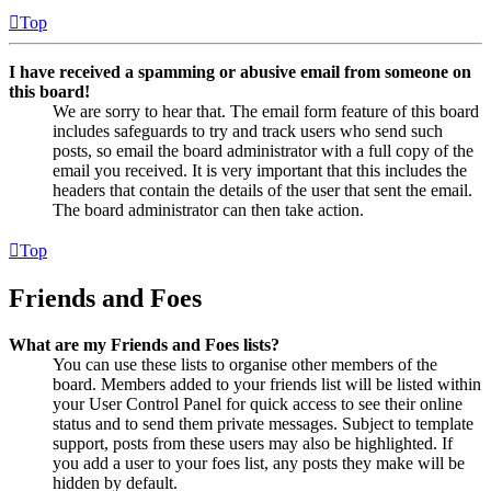
Top
I have received a spamming or abusive email from someone on
this board!
We are sorry to hear that. The email form feature of this board
includes safeguards to try and track users who send such
posts, so email the board administrator with a full copy of the
email you received. It is very important that this includes the
headers that contain the details of the user that sent the email.
The board administrator can then take action.
Top
Friends and Foes
What are my Friends and Foes lists?
You can use these lists to organise other members of the
board. Members added to your friends list will be listed within
your User Control Panel for quick access to see their online
status and to send them private messages. Subject to template
support, posts from these users may also be highlighted. If
you add a user to your foes list, any posts they make will be
hidden by default.