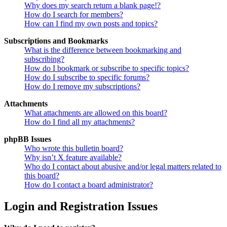
Why does my search return a blank page!?
How do I search for members?
How can I find my own posts and topics?
Subscriptions and Bookmarks
What is the difference between bookmarking and
subscribing?
How do I bookmark or subscribe to specific topics?
How do I subscribe to specific forums?
How do I remove my subscriptions?
Attachments
What attachments are allowed on this board?
How do I find all my attachments?
phpBB Issues
Who wrote this bulletin board?
Why isn’t X feature available?
Who do I contact about abusive and/or legal matters related to
this board?
How do I contact a board administrator?
Login and Registration Issues