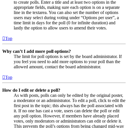
to create polls. Enter a title and at least two options in the
appropriate fields, making sure each option is on a separate
line in the textarea. You can also set the number of options
users may select during voting under “Options per user”, a
time limit in days for the poll (0 for infinite duration) and
lastly the option to allow users to amend their votes.
Top
Why can’t I add more poll options?
The limit for poll options is set by the board administrator. If
you feel you need to add more options to your poll than the
allowed amount, contact the board administrator.
Top
How do I edit or delete a poll?
As with posts, polls can only be edited by the original poster,
a moderator or an administrator. To edit a poll, click to edit the
first post in the topic; this always has the poll associated with
it. If no one has cast a vote, users can delete the poll or edit
any poll option. However, if members have already placed
votes, only moderators or administrators can edit or delete it.
This prevents the poll’s options from being changed mid-way