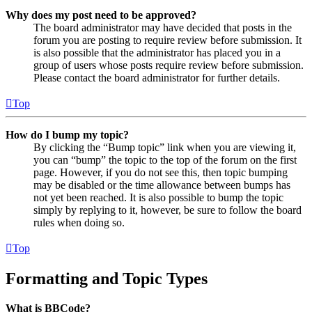
Why does my post need to be approved?
The board administrator may have decided that posts in the
forum you are posting to require review before submission. It
is also possible that the administrator has placed you in a
group of users whose posts require review before submission.
Please contact the board administrator for further details.
Top
How do I bump my topic?
By clicking the “Bump topic” link when you are viewing it,
you can “bump” the topic to the top of the forum on the first
page. However, if you do not see this, then topic bumping
may be disabled or the time allowance between bumps has
not yet been reached. It is also possible to bump the topic
simply by replying to it, however, be sure to follow the board
rules when doing so.
Top
Formatting and Topic Types
What is BBCode?