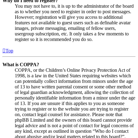
Why do I need to register?
You may not have to, it is up to the administrator of the board
as to whether you need to register in order to post messages.
However; registration will give you access to additional
features not available to guest users such as definable avatar
images, private messaging, emailing of fellow users,
usergroup subscription, etc. It only takes a few moments to
register so it is recommended you do so.
Top
What is COPPA?
COPPA, or the Children’s Online Privacy Protection Act of
1998, is a law in the United States requiring websites which
can potentially collect information from minors under the age
of 13 to have written parental consent or some other method
of legal guardian acknowledgment, allowing the collection of
personally identifiable information from a minor under the age
of 13. If you are unsure if this applies to you as someone
trying to register or to the website you are trying to register
on, contact legal counsel for assistance. Please note that
phpBB Limited and the owners of this board cannot provide
legal advice and is not a point of contact for legal concerns of
any kind, except as outlined in question “Who do I contact
about abusive and/or legal matters related to this board?”.