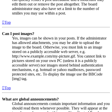
edit them out or remove the post altogether. The board
administrator may also have set a limit to the number of
smilies you may use within a post.
Top
Can I post images?
Yes, images can be shown in your posts. If the administrator
has allowed attachments, you may be able to upload the
image to the board. Otherwise, you must link to an image
stored on a publicly accessible web server, e.g.
http://www.example.com/my-picture.gif. You cannot link to
pictures stored on your own PC (unless it is a publicly
accessible server) nor images stored behind authentication
mechanisms, e.g. hotmail or yahoo mailboxes, password
protected sites, etc. To display the image use the BBCode
[img] tag.
Top
What are global announcements?
Global announcements contain important information and you
should read them whenever possible. They will appear at the