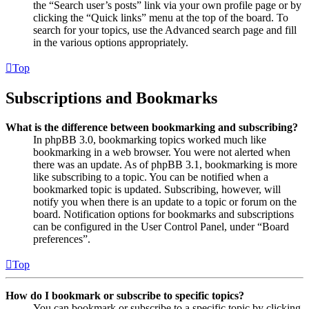
the “Search user’s posts” link via your own profile page or by
clicking the “Quick links” menu at the top of the board. To
search for your topics, use the Advanced search page and fill
in the various options appropriately.
Top
Subscriptions and Bookmarks
What is the difference between bookmarking and subscribing?
In phpBB 3.0, bookmarking topics worked much like
bookmarking in a web browser. You were not alerted when
there was an update. As of phpBB 3.1, bookmarking is more
like subscribing to a topic. You can be notified when a
bookmarked topic is updated. Subscribing, however, will
notify you when there is an update to a topic or forum on the
board. Notification options for bookmarks and subscriptions
can be configured in the User Control Panel, under “Board
preferences”.
Top
How do I bookmark or subscribe to specific topics?
You can bookmark or subscribe to a specific topic by clicking