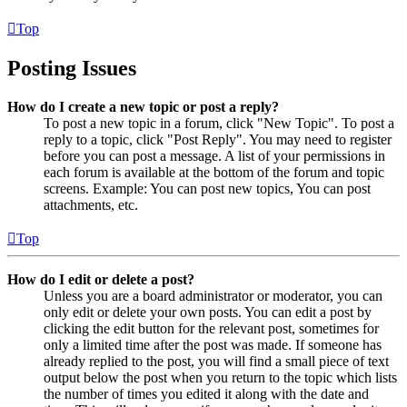
Top
Posting Issues
How do I create a new topic or post a reply?
To post a new topic in a forum, click "New Topic". To post a
reply to a topic, click "Post Reply". You may need to register
before you can post a message. A list of your permissions in
each forum is available at the bottom of the forum and topic
screens. Example: You can post new topics, You can post
attachments, etc.
Top
How do I edit or delete a post?
Unless you are a board administrator or moderator, you can
only edit or delete your own posts. You can edit a post by
clicking the edit button for the relevant post, sometimes for
only a limited time after the post was made. If someone has
already replied to the post, you will find a small piece of text
output below the post when you return to the topic which lists
the number of times you edited it along with the date and