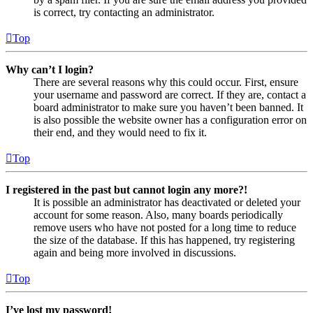
is correct, try contacting an administrator.
Top
Why can’t I login?
There are several reasons why this could occur. First, ensure
your username and password are correct. If they are, contact a
board administrator to make sure you haven’t been banned. It
is also possible the website owner has a configuration error on
their end, and they would need to fix it.
Top
I registered in the past but cannot login any more?!
It is possible an administrator has deactivated or deleted your
account for some reason. Also, many boards periodically
remove users who have not posted for a long time to reduce
the size of the database. If this has happened, try registering
again and being more involved in discussions.
Top
I’ve lost my password!