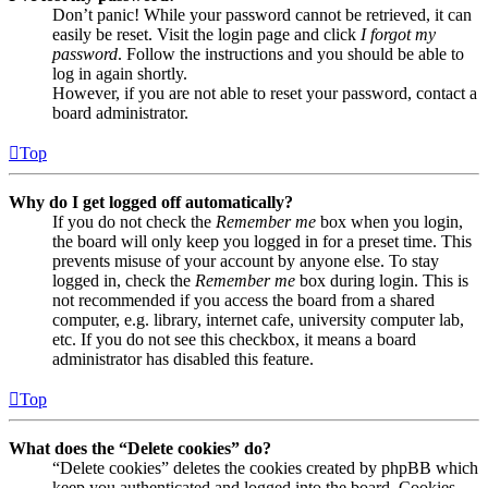
Don’t panic! While your password cannot be retrieved, it can
easily be reset. Visit the login page and click
I forgot my
password
. Follow the instructions and you should be able to
log in again shortly.
However, if you are not able to reset your password, contact a
board administrator.
Top
Why do I get logged off automatically?
If you do not check the
Remember me
box when you login,
the board will only keep you logged in for a preset time. This
prevents misuse of your account by anyone else. To stay
logged in, check the
Remember me
box during login. This is
not recommended if you access the board from a shared
computer, e.g. library, internet cafe, university computer lab,
etc. If you do not see this checkbox, it means a board
administrator has disabled this feature.
Top
What does the “Delete cookies” do?
“Delete cookies” deletes the cookies created by phpBB which
keep you authenticated and logged into the board. Cookies