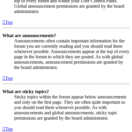
top of every forum and within your User Control Panel.
Global announcement permissions are granted by the board
administrator.
Top
What are announcements?
Announcements often contain important information for the
forum you are currently reading and you should read them
whenever possible. Announcements appear at the top of every
page in the forum to which they are posted. As with global
announcements, announcement permissions are granted by
the board administrator.
Top
What are sticky topics?
Sticky topics within the forum appear below announcements
and only on the first page. They are often quite important so
you should read them whenever possible. As with
announcements and global announcements, sticky topic
permissions are granted by the board administrator.
Top