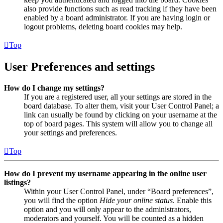
also provide functions such as read tracking if they have been
enabled by a board administrator. If you are having login or
logout problems, deleting board cookies may help.
Top
User Preferences and settings
How do I change my settings?
If you are a registered user, all your settings are stored in the
board database. To alter them, visit your User Control Panel; a
link can usually be found by clicking on your username at the
top of board pages. This system will allow you to change all
your settings and preferences.
Top
How do I prevent my username appearing in the online user
listings?
Within your User Control Panel, under “Board preferences”,
you will find the option
Hide your online status
. Enable this
option and you will only appear to the administrators,
moderators and yourself. You will be counted as a hidden