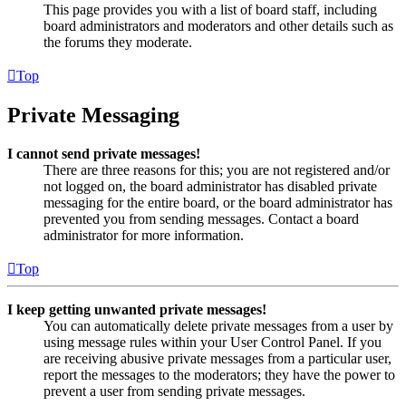
This page provides you with a list of board staff, including
board administrators and moderators and other details such as
the forums they moderate.
Top
Private Messaging
I cannot send private messages!
There are three reasons for this; you are not registered and/or
not logged on, the board administrator has disabled private
messaging for the entire board, or the board administrator has
prevented you from sending messages. Contact a board
administrator for more information.
Top
I keep getting unwanted private messages!
You can automatically delete private messages from a user by
using message rules within your User Control Panel. If you
are receiving abusive private messages from a particular user,
report the messages to the moderators; they have the power to
prevent a user from sending private messages.