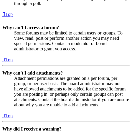
through a poll.
Top
Why can’t I access a forum?
Some forums may be limited to certain users or groups. To
view, read, post or perform another action you may need
special permissions. Contact a moderator or board
administrator to grant you access.
Top
Why can’t I add attachments?
Attachment permissions are granted on a per forum, per
group, or per user basis. The board administrator may not
have allowed attachments to be added for the specific forum
you are posting in, or perhaps only certain groups can post
attachments. Contact the board administrator if you are unsure
about why you are unable to add attachments.
Top
Why did I receive a warning?