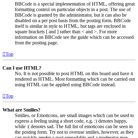
BBCode is a special implementation of HTML, offering great
formatting control on particular objects in a post. The use of
BBCode is granted by the administrator, but it can also be
disabled on a per post basis from the posting form. BBCode
itself is similar in style to HTML, but tags are enclosed in
square brackets [ and ] rather than < and >. For more
information on BBCode see the guide which can be accessed
from the posting page.
Top
Can I use HTML?
No. It is not possible to post HTML on this board and have it
rendered as HTML. Most formatting which can be carried out
using HTML can be applied using BBCode instead.
Top
What are Smilies?
Smilies, or Emoticons, are small images which can be used to
express a feeling using a short code, e.g. :) denotes happy,
while :( denotes sad. The full list of emoticons can be seen in
the posting form. Try not to overuse smilies, however, as they
can quickly render a post unreadable and a moderator may