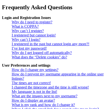
Frequently Asked Questions
Login and Registration Issues
Why do I need to register?
What is COPPA?
Why can’t I register?
I registered but cannot login!
Why can’t I login?
I registered in the past but cannot login any more?!
I’ve lost my password!
Why do I get logged off automatically?
What does the “Delete cookies” do?
User Preferences and settings
How do I change my settings?
How do I prevent my username appearing in the online user
listings?
The times are not correct!
I changed the timezone and the time is still wrong!
My language is not in the list!
What are the images next to my username?
How do I display an avatar?
What is my rank and how do I change it?