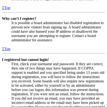
Top
Why can’t I register?
It is possible a board administrator has disabled registration to
prevent new visitors from signing up. A board administrator
could have also banned your IP address or disallowed the
username you are attempting to register. Contact a board
administrator for assistance.
Top
I registered but cannot login!
First, check your username and password. If they are correct,
then one of two things may have happened. If COPPA
support is enabled and you specified being under 13 years old
during registration, you will have to follow the instructions
you received. Some boards will also require new registrations
to be activated, either by yourself or by an administrator
before you can logon; this information was present during
registration. If you were sent an email, follow the instructions.
If you did not receive an email, you may have provided an
incorrect email address or the email may have been picked up
by a spam filer. If you are sure the email address you provided