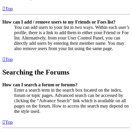
Top
How can I add / remove users to my Friends or Foes list?
You can add users to your list in two ways. Within each user’s
profile, there is a link to add them to either your Friend or Foe
list. Alternatively, from your User Control Panel, you can
directly add users by entering their member name. You may
also remove users from your list using the same page.
Top
Searching the Forums
How can I search a forum or forums?
Enter a search term in the search box located on the index,
forum or topic pages. Advanced search can be accessed by
clicking the “Advance Search” link which is available on all
pages on the forum. How to access the search may depend on
the style used.
Top