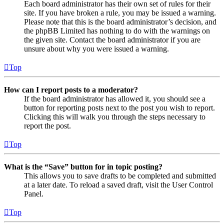
Each board administrator has their own set of rules for their
site. If you have broken a rule, you may be issued a warning.
Please note that this is the board administrator’s decision, and
the phpBB Limited has nothing to do with the warnings on
the given site. Contact the board administrator if you are
unsure about why you were issued a warning.
Top
How can I report posts to a moderator?
If the board administrator has allowed it, you should see a
button for reporting posts next to the post you wish to report.
Clicking this will walk you through the steps necessary to
report the post.
Top
What is the “Save” button for in topic posting?
This allows you to save drafts to be completed and submitted
at a later date. To reload a saved draft, visit the User Control
Panel.
Top