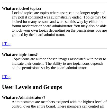
What are locked topics?
Locked topics are topics where users can no longer reply and
any poll it contained was automatically ended. Topics may be
locked for many reasons and were set this way by either the
forum moderator or board administrator. You may also be able
to lock your own topics depending on the permissions you are
granted by the board administrator.
Top
What are topic icons?
Topic icons are author chosen images associated with posts to
indicate their content. The ability to use topic icons depends
on the permissions set by the board administrator.
Top
User Levels and Groups
What are Administrators?
Administrators are members assigned with the highest level of
control over the entire board. These members can control all