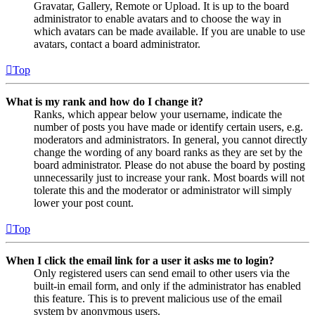
Gravatar, Gallery, Remote or Upload. It is up to the board
administrator to enable avatars and to choose the way in
which avatars can be made available. If you are unable to use
avatars, contact a board administrator.
Top
What is my rank and how do I change it?
Ranks, which appear below your username, indicate the
number of posts you have made or identify certain users, e.g.
moderators and administrators. In general, you cannot directly
change the wording of any board ranks as they are set by the
board administrator. Please do not abuse the board by posting
unnecessarily just to increase your rank. Most boards will not
tolerate this and the moderator or administrator will simply
lower your post count.
Top
When I click the email link for a user it asks me to login?
Only registered users can send email to other users via the
built-in email form, and only if the administrator has enabled
this feature. This is to prevent malicious use of the email
system by anonymous users.