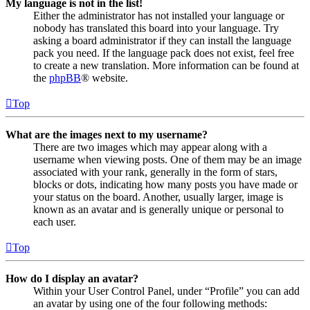
My language is not in the list!
Either the administrator has not installed your language or
nobody has translated this board into your language. Try
asking a board administrator if they can install the language
pack you need. If the language pack does not exist, feel free
to create a new translation. More information can be found at
the
phpBB
® website.
Top
What are the images next to my username?
There are two images which may appear along with a
username when viewing posts. One of them may be an image
associated with your rank, generally in the form of stars,
blocks or dots, indicating how many posts you have made or
your status on the board. Another, usually larger, image is
known as an avatar and is generally unique or personal to
each user.
Top
How do I display an avatar?
Within your User Control Panel, under “Profile” you can add
an avatar by using one of the four following methods: