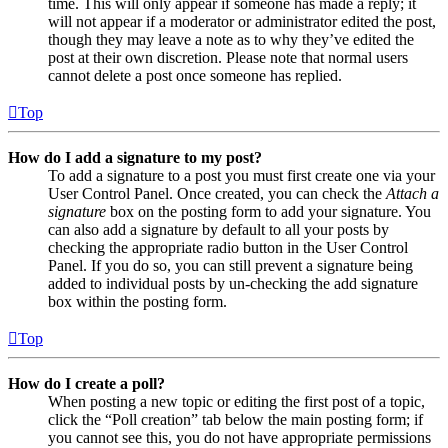
time. This will only appear if someone has made a reply; it
will not appear if a moderator or administrator edited the post,
though they may leave a note as to why they’ve edited the
post at their own discretion. Please note that normal users
cannot delete a post once someone has replied.
Top
How do I add a signature to my post?
To add a signature to a post you must first create one via your
User Control Panel. Once created, you can check the
Attach a
signature
box on the posting form to add your signature. You
can also add a signature by default to all your posts by
checking the appropriate radio button in the User Control
Panel. If you do so, you can still prevent a signature being
added to individual posts by un-checking the add signature
box within the posting form.
Top
How do I create a poll?
When posting a new topic or editing the first post of a topic,
click the “Poll creation” tab below the main posting form; if
you cannot see this, you do not have appropriate permissions