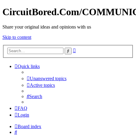
CircuitBored.Com/COMMUN
Share your original ideas and opinions with us
Skip to content
Advanced
Search
search
Quick links
Unanswered topics
Active topics
Search
FAQ
Login
Board index
Search