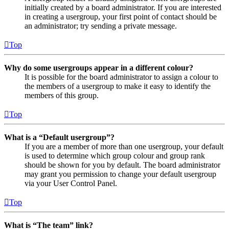
initially created by a board administrator. If you are interested
in creating a usergroup, your first point of contact should be
an administrator; try sending a private message.
Top
Why do some usergroups appear in a different colour?
It is possible for the board administrator to assign a colour to
the members of a usergroup to make it easy to identify the
members of this group.
Top
What is a “Default usergroup”?
If you are a member of more than one usergroup, your default
is used to determine which group colour and group rank
should be shown for you by default. The board administrator
may grant you permission to change your default usergroup
via your User Control Panel.
Top
What is “The team” link?