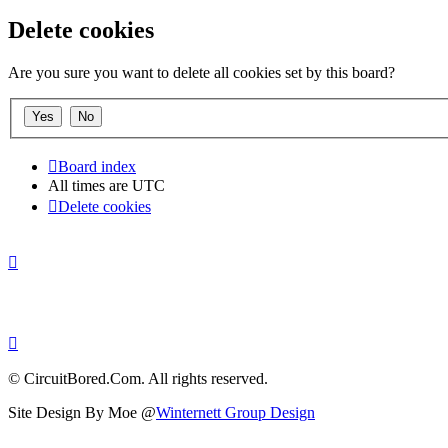
Delete cookies
Are you sure you want to delete all cookies set by this board?
Board index
All times are
UTC
Delete cookies
© CircuitBored.Com. All rights reserved.
Site Design By Moe @
Winternett Group Design