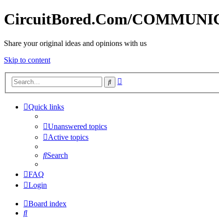
CircuitBored.Com/COMMUN
Share your original ideas and opinions with us
Skip to content
Advanced
Search
search
Quick links
Unanswered topics
Active topics
Search
FAQ
Login
Board index
Search