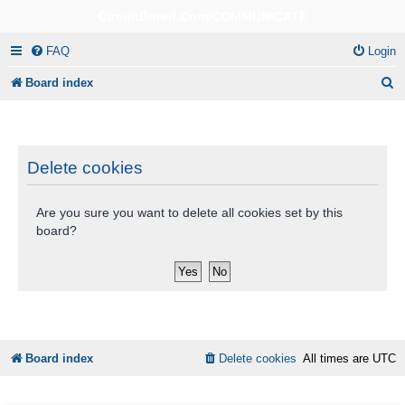
CircuitBored.Com/COMMUNICATE
FAQ
Login
S
Board index
e
a
r
Delete cookies
c
Are you sure you want to delete all cookies set by this
h
board?
Board index
Delete cookies
All times are
UTC