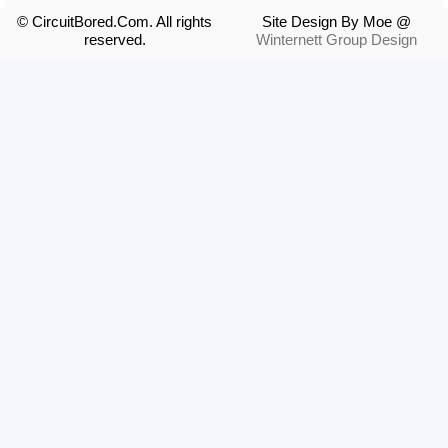
© CircuitBored.Com. All rights
Site Design By Moe @
reserved.
Winternett Group Design