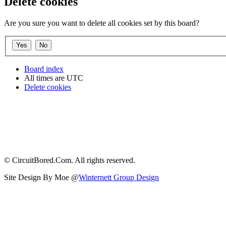
Delete cookies
Are you sure you want to delete all cookies set by this board?
Board index
All times are
UTC
Delete cookies
© CircuitBored.Com. All rights reserved.
Site Design By Moe @
Winternett Group Design