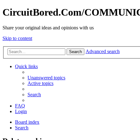
CircuitBored.Com/COMMUN
Share your original ideas and opinions with us
Skip to content
Advanced search
Search
Quick links
Unanswered topics
Active topics
Search
FAQ
Login
Board index
Search