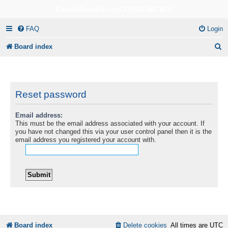
CircuitBored.Com/COMMUNICATE
FAQ
Login
S
Board index
e
a
r
Reset password
c
Email address:
h
This must be the email address associated with your account. If
you have not changed this via your user control panel then it is the
email address you registered your account with.
Board index
Delete cookies
All times are
UTC