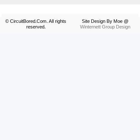
© CircuitBored.Com. All rights
Site Design By Moe @
reserved.
Winternett Group Design