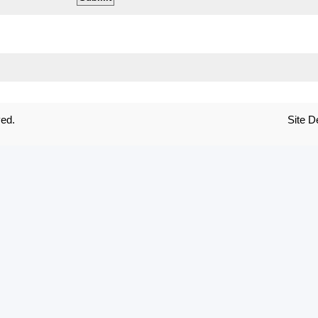
ved.
Site 