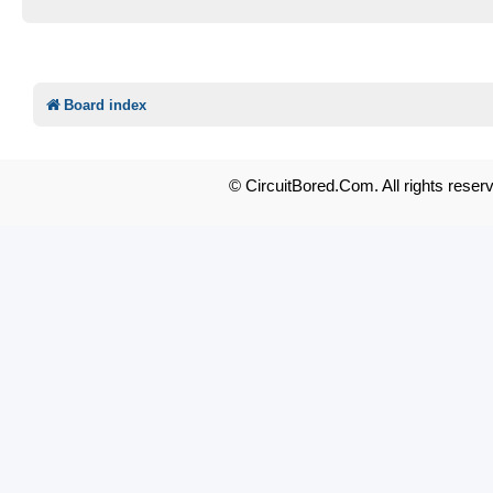
Board index
© CircuitBored.Com. All rights reser