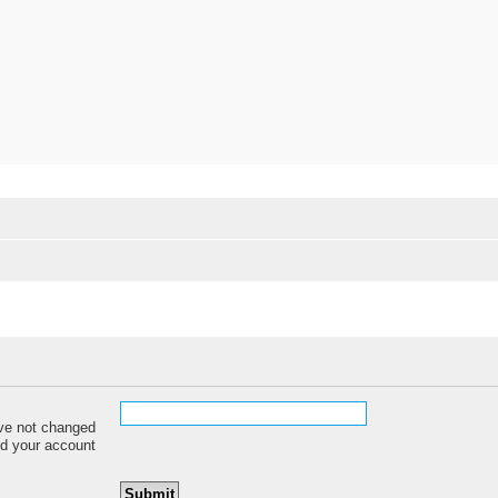
ave not changed
red your account