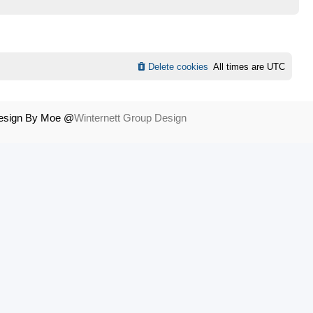
Delete cookies
All times are
UTC
Design By Moe @
Winternett Group Design