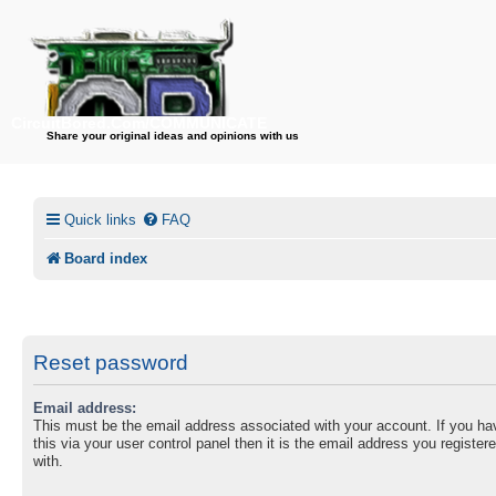
CircuitBored.Com/COMMUNICATE
Share your original ideas and opinions with us
Quick links
FAQ
Board index
Reset password
Email address:
This must be the email address associated with your account. If you h
this via your user control panel then it is the email address you registe
with.