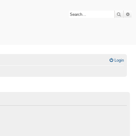
Search
Ad
Login