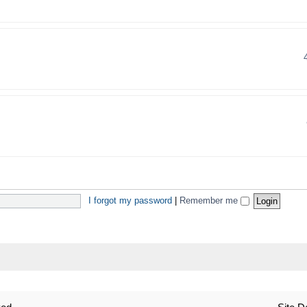
I forgot my password
|
Remember me