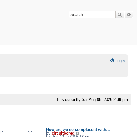
Search
Ad
Login
It is currently Sat Aug 08, 2026 2:38 pm
TOPICS
POSTS
LAST POST
How are we so complacent with…
47
47
V
by
circuitbored
i
Fri Jun 19, 2026 6:18 pm