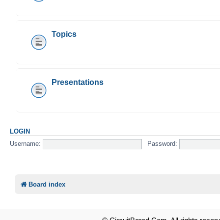
Topics
Presentations
LOGIN
Username:
Password:
Board index