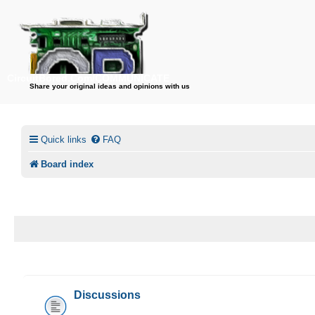
CircuitBored.Com/COMMUNICATE
Share your original ideas and opinions with us
Quick links
FAQ
Board index
CIRCUITBORED.COM/COMMUNICATE
Discussions