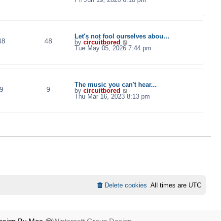
e
w
t
h
e
l
Let's not fool ourselves abou…
48
48
a
V
by
circuitbored
t
i
Tue May 05, 2026 7:44 pm
e
e
s
w
t
t
p
h
o
e
s
l
The music you can't hear...
t
9
9
a
V
by
circuitbored
t
i
Thu Mar 16, 2023 8:13 pm
e
e
s
w
t
t
p
h
o
e
s
l
t
a
t
e
s
t
p
o
s
t
Delete cookies
All times are
UTC