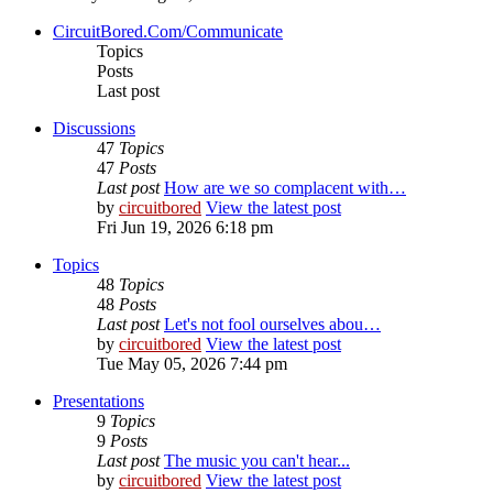
CircuitBored.Com/Communicate
Topics
Posts
Last post
Discussions
47
Topics
47
Posts
Last post
How are we so complacent with…
by
circuitbored
View the latest post
Fri Jun 19, 2026 6:18 pm
Topics
48
Topics
48
Posts
Last post
Let's not fool ourselves abou…
by
circuitbored
View the latest post
Tue May 05, 2026 7:44 pm
Presentations
9
Topics
9
Posts
Last post
The music you can't hear...
by
circuitbored
View the latest post