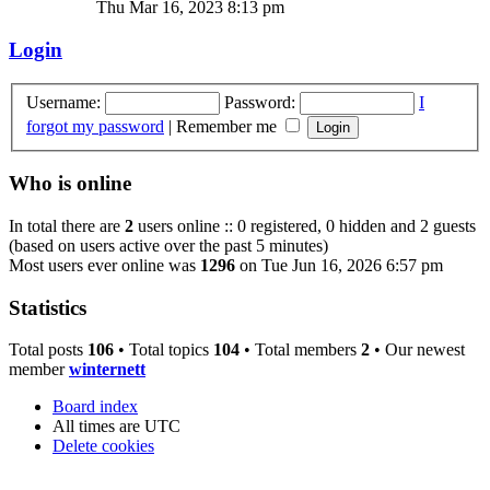
Thu Mar 16, 2023 8:13 pm
Login
Username:
Password:
I
forgot my password
|
Remember me
Who is online
In total there are
2
users online :: 0 registered, 0 hidden and 2 guests
(based on users active over the past 5 minutes)
Most users ever online was
1296
on Tue Jun 16, 2026 6:57 pm
Statistics
Total posts
106
• Total topics
104
• Total members
2
• Our newest
member
winternett
Board index
All times are
UTC
Delete cookies