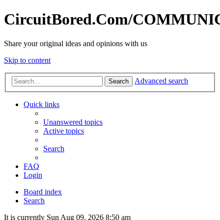
CircuitBored.Com/COMMUN
Share your original ideas and opinions with us
Skip to content
Advanced search
Search
Quick links
Unanswered topics
Active topics
Search
FAQ
Login
Board index
Search
It is currently Sun Aug 09, 2026 8:50 am