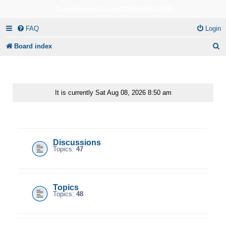
CircuitBored.Com/COMMUNICATE
FAQ
Login
S
Board index
e
a
r
It is currently Sat Aug 08, 2026 8:50 am
c
CircuitBored.Com/Communicate
h
Discussions
Topics:
47
Topics
Topics:
48