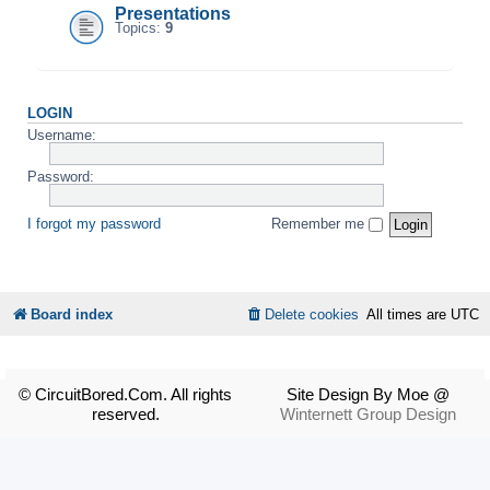
Presentations
Topics:
9
LOGIN
Username:
Password:
I forgot my password
Remember me
Board index
Delete cookies
All times are
UTC
© CircuitBored.Com. All rights
Site Design By Moe @
reserved.
Winternett Group Design