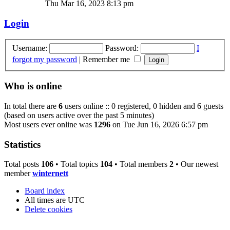
Thu Mar 16, 2023 8:13 pm
Login
Username:
Password:
I
forgot my password
|
Remember me
Who is online
In total there are
6
users online :: 0 registered, 0 hidden and 6 guests
(based on users active over the past 5 minutes)
Most users ever online was
1296
on Tue Jun 16, 2026 6:57 pm
Statistics
Total posts
106
• Total topics
104
• Total members
2
• Our newest
member
winternett
Board index
All times are
UTC
Delete cookies