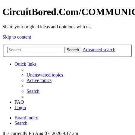
CircuitBored.Com/COMMUN
Share your original ideas and opinions with us
Skip to content
Advanced search
Search
Quick links
Unanswered topics
Active topics
Search
FAQ
Login
Board index
Search
It is currently Fri Aug 07, 2026 9:17 am