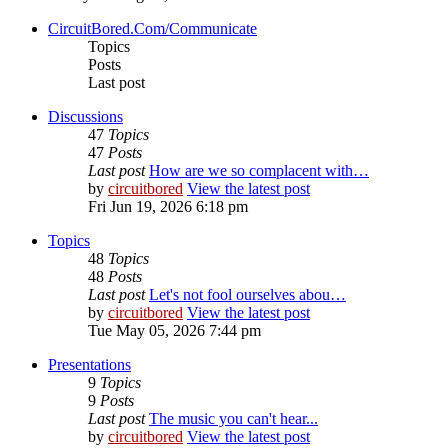
CircuitBored.Com/Communicate
Topics
Posts
Last post
Discussions
47
Topics
47
Posts
Last post
How are we so complacent with…
by
circuitbored
View the latest post
Fri Jun 19, 2026 6:18 pm
Topics
48
Topics
48
Posts
Last post
Let's not fool ourselves abou…
by
circuitbored
View the latest post
Tue May 05, 2026 7:44 pm
Presentations
9
Topics
9
Posts
Last post
The music you can't hear...
by
circuitbored
View the latest post