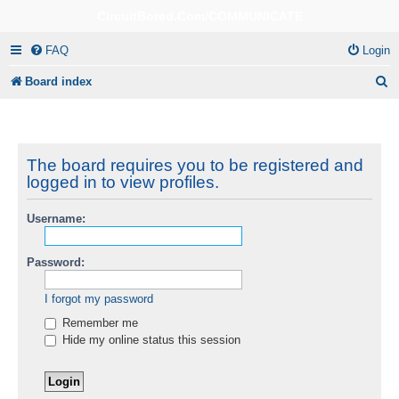
CircuitBored.Com/COMMUNICATE
FAQ
Login
S
Board index
e
a
r
The board requires you to be registered and
logged in to view profiles.
c
h
Username:
Password:
I forgot my password
Remember me
Hide my online status this session