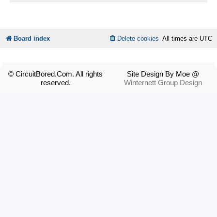
Board index
Delete cookies
All times are
UTC
© CircuitBored.Com. All rights
Site Design By Moe @
reserved.
Winternett Group Design