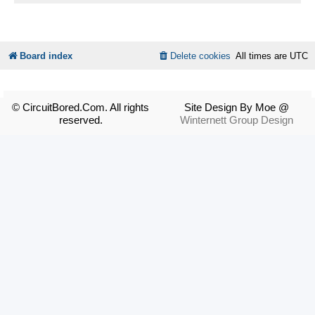
Board index
Delete cookies
All times are
UTC
© CircuitBored.Com. All rights
Site Design By Moe @
reserved.
Winternett Group Design