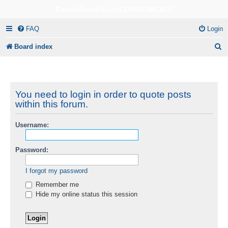
CircuitBored.Com/COMMUNICATE
FAQ
Login
S
Board index
e
a
r
You need to login in order to quote posts
within this forum.
c
h
Username:
Password:
I forgot my password
Remember me
Hide my online status this session