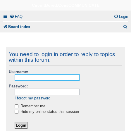
CircuitBored.Com/COMMUNICATE
FAQ
Login
S
Board index
e
a
r
You need to login in order to reply to topics
within this forum.
c
h
Username:
Password:
I forgot my password
Remember me
Hide my online status this session