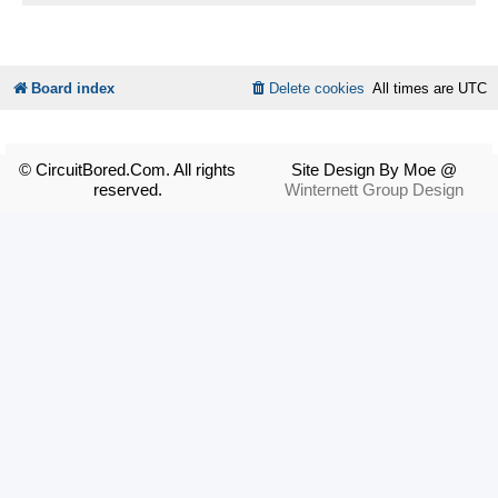
Board index
Delete cookies
All times are
UTC
© CircuitBored.Com. All rights
Site Design By Moe @
reserved.
Winternett Group Design