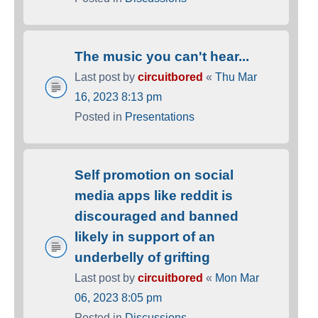
The music you can't hear...
Last post by
circuitbored
«
Thu Mar
16, 2023 8:13 pm
Posted in
Presentations
Self promotion on social
media apps like reddit is
discouraged and banned
likely in support of an
underbelly of grifting
Last post by
circuitbored
«
Mon Mar
06, 2023 8:05 pm
Posted in
Discussions