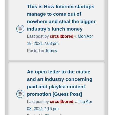
This is How Internet startups
manage to come out of
nowhere and steal the bigger
industry's lunch money
Last post by
circuitbored
«
Mon Apr
19, 2021 7:08 pm
Posted in
Topics
An open letter to the music
and art industry concerning
paid and playlist content
promotion [Guest Post]
Last post by
circuitbored
«
Thu Apr
08, 2021 7:16 pm