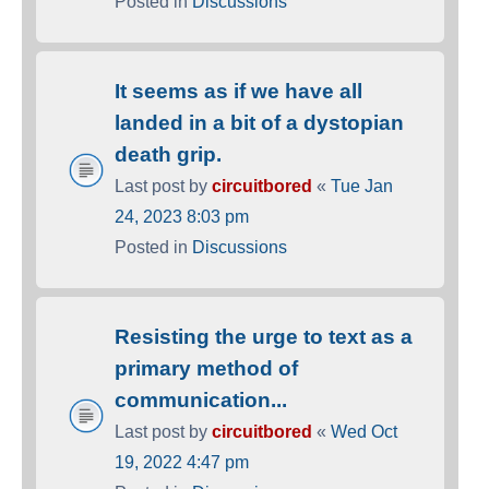
Posted in
Discussions
It seems as if we have all
landed in a bit of a dystopian
death grip.
Last post by
circuitbored
«
Tue Jan
24, 2023 8:03 pm
Posted in
Discussions
Resisting the urge to text as a
primary method of
communication...
Last post by
circuitbored
«
Wed Oct
19, 2022 4:47 pm