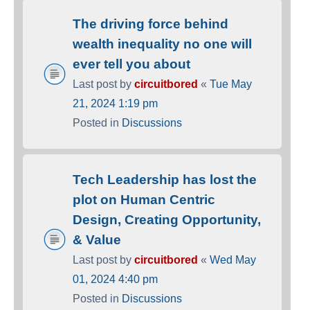
The driving force behind
wealth inequality no one will
ever tell you about
Last post by
circuitbored
«
Tue May
21, 2024 1:19 pm
Posted in
Discussions
Tech Leadership has lost the
plot on Human Centric
Design, Creating Opportunity,
& Value
Last post by
circuitbored
«
Wed May
01, 2024 4:40 pm
Posted in
Discussions