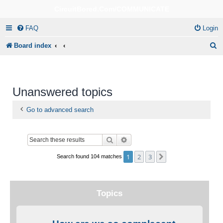
CircuitBored.Com/COMMUNICATE
FAQ
Login
S
Board index
e
a
r
Unanswered topics
c
Go to advanced search
h
Search
Advanced search
1
2
3
Next
Search found 104 matches
Topics