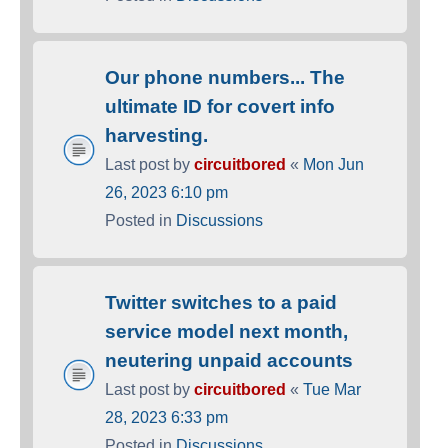
Our phone numbers... The
ultimate ID for covert info
harvesting.
Last post by
circuitbored
«
Mon Jun
26, 2023 6:10 pm
Posted in
Discussions
Twitter switches to a paid
service model next month,
neutering unpaid accounts
Last post by
circuitbored
«
Tue Mar
28, 2023 6:33 pm
Posted in
Discussions