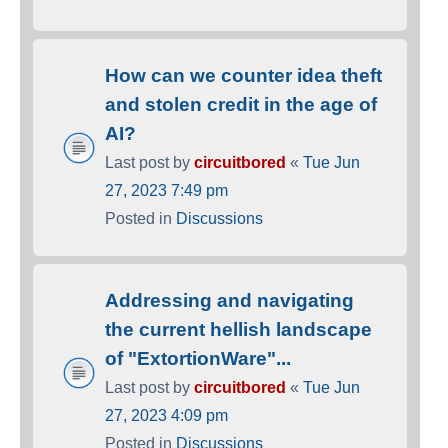
How can we counter idea theft
and stolen credit in the age of
AI?
Last post by
circuitbored
«
Tue Jun
27, 2023 7:49 pm
Posted in
Discussions
Addressing and navigating
the current hellish landscape
of "ExtortionWare"...
Last post by
circuitbored
«
Tue Jun
27, 2023 4:09 pm
Posted in
Discussions