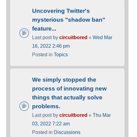
Uncovering Twitter's
mysterious "shadow ban"
feature...
Last post by
circuitbored
«
Wed Mar
16, 2022 2:46 pm
Posted in
Topics
We simply stopped the
process of innovating new
things that actually solve
problems.
Last post by
circuitbored
«
Thu Mar
03, 2022 7:22 am
Posted in
Discussions