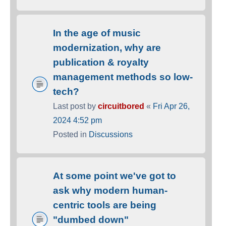
In the age of music
modernization, why are
publication & royalty
management methods so low-
tech?
Last post by
circuitbored
«
Fri Apr 26,
2024 4:52 pm
Posted in
Discussions
At some point we've got to
ask why modern human-
centric tools are being
"dumbed down"