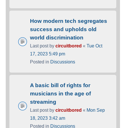
How modern tech segregates
success and upholds old
world discrimination
Last post by
circuitbored
«
Tue Oct
17, 2023 5:49 pm
Posted in
Discussions
A basic bill of rights for
musicians in the age of
streaming
Last post by
circuitbored
«
Mon Sep
18, 2023 3:42 am
Posted in
Discussions