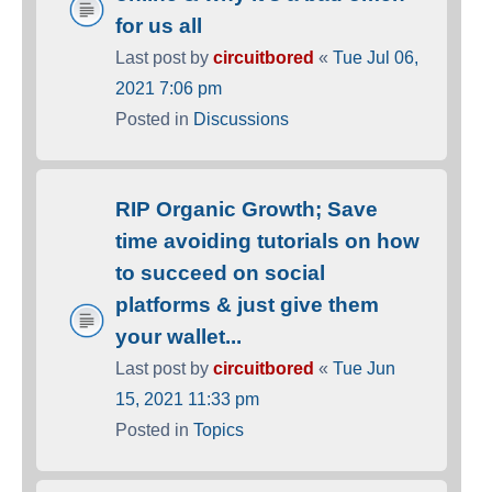
for us all
Last post by
circuitbored
«
Tue Jul 06,
2021 7:06 pm
Posted in
Discussions
RIP Organic Growth; Save
time avoiding tutorials on how
to succeed on social
platforms & just give them
your wallet...
Last post by
circuitbored
«
Tue Jun
15, 2021 11:33 pm
Posted in
Topics