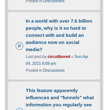
Posted in
Discussions
In a world with over 7.6 billion
people, why is it so hard to
connect with and build an
audience now on social
media?
Last post by
circuitbored
«
Sun Apr
04, 2021 6:09 pm
Posted in
Discussions
This feature apparently
influences and "funnels" what
information you regularly see