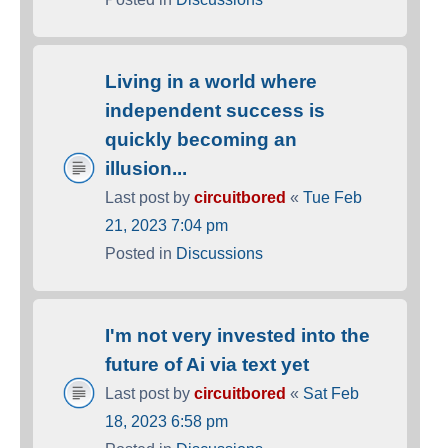
Living in a world where
independent success is
quickly becoming an
illusion...
Last post by
circuitbored
«
Tue Feb
21, 2023 7:04 pm
Posted in
Discussions
I'm not very invested into the
future of Ai via text yet
Last post by
circuitbored
«
Sat Feb
18, 2023 6:58 pm