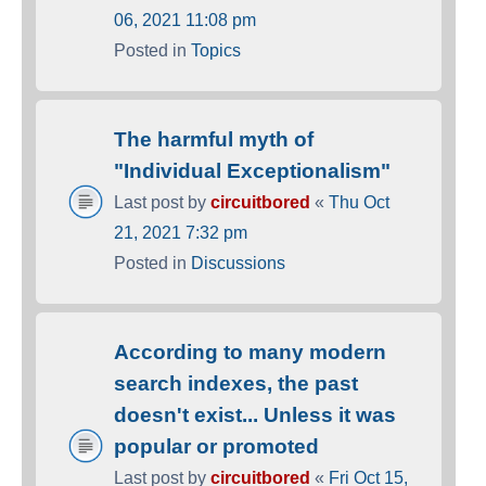
06, 2021 11:08 pm
Posted in
Topics
The harmful myth of
"Individual Exceptionalism"
Last post by
circuitbored
«
Thu Oct
21, 2021 7:32 pm
Posted in
Discussions
According to many modern
search indexes, the past
doesn't exist... Unless it was
popular or promoted
Last post by
circuitbored
«
Fri Oct 15,