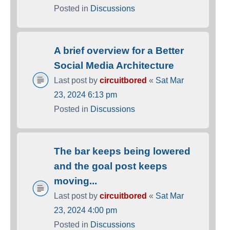
Posted in
Discussions
A brief overview for a Better
Social Media Architecture
Last post by
circuitbored
«
Sat Mar
23, 2024 6:13 pm
Posted in
Discussions
The bar keeps being lowered
and the goal post keeps
moving...
Last post by
circuitbored
«
Sat Mar
23, 2024 4:00 pm
Posted in
Discussions