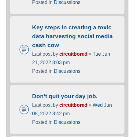
Posted in
Discussions
Key steps in creating a toxic
data harvesting social media
cash cow
Last post by
circuitbored
«
Tue Jun
21, 2022 8:03 pm
Posted in
Discussions
Don't quit your day job.
Last post by
circuitbored
«
Wed Jun
08, 2022 8:42 pm
Posted in
Discussions