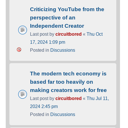
Criticizing YouTube from the
perspective of an
Independent Creator
Last post by
circuitbored
«
Thu Oct
17, 2024 1:09 pm
Posted in
Discussions
The modern tech economy is
based far too heavily on
making creators work for free
Last post by
circuitbored
«
Thu Jul 11,
2024 2:45 pm
Posted in
Discussions