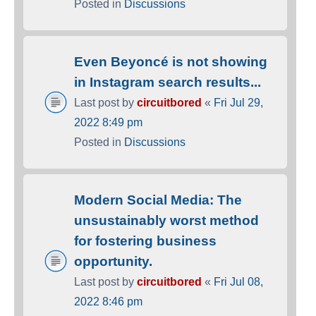
Posted in
Discussions
Even Beyoncé is not showing
in Instagram search results...
Last post by
circuitbored
«
Fri Jul 29,
2022 8:49 pm
Posted in
Discussions
Modern Social Media: The
unsustainably worst method
for fostering business
opportunity.
Last post by
circuitbored
«
Fri Jul 08,
2022 8:46 pm