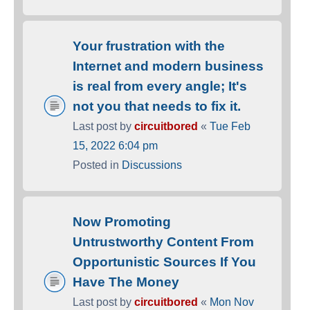
Your frustration with the
Internet and modern business
is real from every angle; It's
not you that needs to fix it.
Last post by
circuitbored
«
Tue Feb
15, 2022 6:04 pm
Posted in
Discussions
Now Promoting
Untrustworthy Content From
Opportunistic Sources If You
Have The Money
Last post by
circuitbored
«
Mon Nov