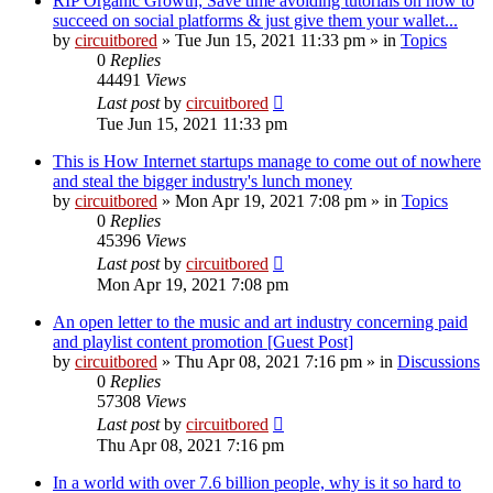
RIP Organic Growth; Save time avoiding tutorials on how to
succeed on social platforms & just give them your wallet...
by
circuitbored
» Tue Jun 15, 2021 11:33 pm » in
Topics
0
Replies
44491
Views
Last post
by
circuitbored
Tue Jun 15, 2021 11:33 pm
This is How Internet startups manage to come out of nowhere
and steal the bigger industry's lunch money
by
circuitbored
» Mon Apr 19, 2021 7:08 pm » in
Topics
0
Replies
45396
Views
Last post
by
circuitbored
Mon Apr 19, 2021 7:08 pm
An open letter to the music and art industry concerning paid
and playlist content promotion [Guest Post]
by
circuitbored
» Thu Apr 08, 2021 7:16 pm » in
Discussions
0
Replies
57308
Views
Last post
by
circuitbored
Thu Apr 08, 2021 7:16 pm
In a world with over 7.6 billion people, why is it so hard to