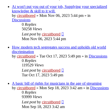
Ai won't put you out of your job, Supplying your specialized
knowledge & skill to it will.
by
circuitbored
» Mon Nov 06, 2023 5:44 pm » in
Discussions
0
Replies
50258
Views
Last post
by
circuitbored
Mon Nov 06, 2023 5:44 pm
How modern tech segregates success and upholds old world
discrimination
by
circuitbored
» Tue Oct 17, 2023 5:49 pm » in
Discussions
0
Replies
119529
Views
Last post
by
circuitbored
Tue Oct 17, 2023 5:49 pm
A basic bill of rights for musicians in the age of streaming
by
circuitbored
» Mon Sep 18, 2023 3:42 am » in
Discussions
0
Replies
93999
Views
Last post
by
circuitbored
Mon Sep 18, 2023 3:42 am