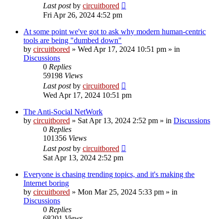
Last post
by
circuitbored
Fri Apr 26, 2024 4:52 pm
At some point we've got to ask why modern human-centric
tools are being "dumbed down"
by
circuitbored
» Wed Apr 17, 2024 10:51 pm » in
Discussions
0
Replies
59198
Views
Last post
by
circuitbored
Wed Apr 17, 2024 10:51 pm
The Anti-Social NetWork
by
circuitbored
» Sat Apr 13, 2024 2:52 pm » in
Discussions
0
Replies
101356
Views
Last post
by
circuitbored
Sat Apr 13, 2024 2:52 pm
Everyone is chasing trending topics, and it's making the
Internet boring
by
circuitbored
» Mon Mar 25, 2024 5:33 pm » in
Discussions
0
Replies
68201
Views