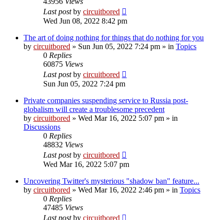
43956
Views
Last post
by
circuitbored
Wed Jun 08, 2022 8:42 pm
The art of doing nothing for things that do nothing for you
by
circuitbored
» Sun Jun 05, 2022 7:24 pm » in
Topics
0
Replies
60875
Views
Last post
by
circuitbored
Sun Jun 05, 2022 7:24 pm
Private companies suspending service to Russia post-
globalism will create a troublesome precedent
by
circuitbored
» Wed Mar 16, 2022 5:07 pm » in
Discussions
0
Replies
48832
Views
Last post
by
circuitbored
Wed Mar 16, 2022 5:07 pm
Uncovering Twitter's mysterious "shadow ban" feature...
by
circuitbored
» Wed Mar 16, 2022 2:46 pm » in
Topics
0
Replies
47485
Views
Last post
by
circuitbored