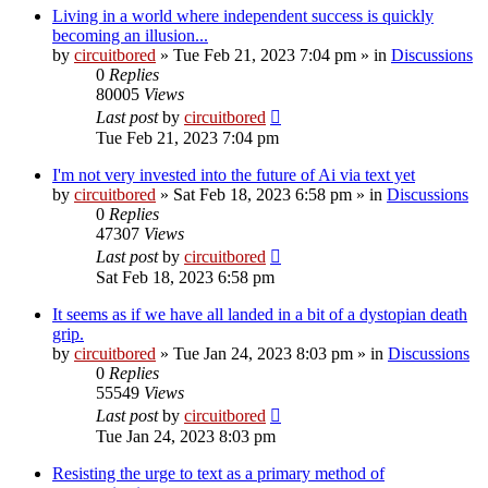
Living in a world where independent success is quickly
becoming an illusion...
by
circuitbored
» Tue Feb 21, 2023 7:04 pm » in
Discussions
0
Replies
80005
Views
Last post
by
circuitbored
Tue Feb 21, 2023 7:04 pm
I'm not very invested into the future of Ai via text yet
by
circuitbored
» Sat Feb 18, 2023 6:58 pm » in
Discussions
0
Replies
47307
Views
Last post
by
circuitbored
Sat Feb 18, 2023 6:58 pm
It seems as if we have all landed in a bit of a dystopian death
grip.
by
circuitbored
» Tue Jan 24, 2023 8:03 pm » in
Discussions
0
Replies
55549
Views
Last post
by
circuitbored
Tue Jan 24, 2023 8:03 pm
Resisting the urge to text as a primary method of