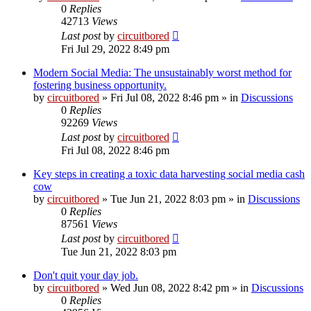
0
Replies
42713
Views
Last post
by
circuitbored
Fri Jul 29, 2022 8:49 pm
Modern Social Media: The unsustainably worst method for
fostering business opportunity.
by
circuitbored
» Fri Jul 08, 2022 8:46 pm » in
Discussions
0
Replies
92269
Views
Last post
by
circuitbored
Fri Jul 08, 2022 8:46 pm
Key steps in creating a toxic data harvesting social media cash
cow
by
circuitbored
» Tue Jun 21, 2022 8:03 pm » in
Discussions
0
Replies
87561
Views
Last post
by
circuitbored
Tue Jun 21, 2022 8:03 pm
Don't quit your day job.
by
circuitbored
» Wed Jun 08, 2022 8:42 pm » in
Discussions
0
Replies