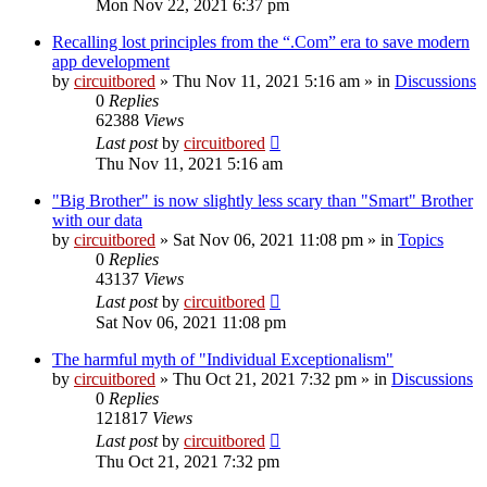
Mon Nov 22, 2021 6:37 pm
Recalling lost principles from the “.Com” era to save modern
app development
by
circuitbored
» Thu Nov 11, 2021 5:16 am » in
Discussions
0
Replies
62388
Views
Last post
by
circuitbored
Thu Nov 11, 2021 5:16 am
"Big Brother" is now slightly less scary than "Smart" Brother
with our data
by
circuitbored
» Sat Nov 06, 2021 11:08 pm » in
Topics
0
Replies
43137
Views
Last post
by
circuitbored
Sat Nov 06, 2021 11:08 pm
The harmful myth of "Individual Exceptionalism"
by
circuitbored
» Thu Oct 21, 2021 7:32 pm » in
Discussions
0
Replies
121817
Views
Last post
by
circuitbored
Thu Oct 21, 2021 7:32 pm