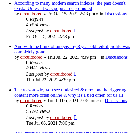
According to many modern search indexes, the past doesn't
exist... Unless it was popular or promoted
by
circuitbored
» Fri Oct 15, 2021 2:43 pm » in
Discussions
0
Replies
45394
Views
Last post
by
circuitbored
Fri Oct 15, 2021 2:43 pm
And with the blink of an eye, my 8 year old reddit profile was
completely gone...
by
circuitbored
» Thu Jul 22, 2021 4:39 pm » in
Discussions
0
Replies
49441
Views
Last post
by
circuitbored
Thu Jul 22, 2021 4:39 pm
The reason why you see undesired & emotionally triggering
content more often online & why it's a bad omen for us all
by
circuitbored
» Tue Jul 06, 2021 7:06 pm » in
Discussions
0
Replies
55592
Views
Last post
by
circuitbored
Tue Jul 06, 2021 7:06 pm