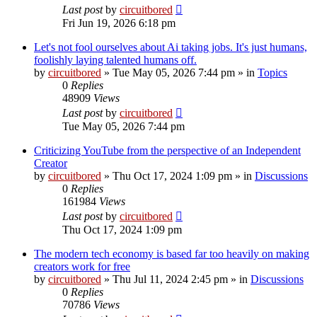
Last post
by
circuitbored
Fri Jun 19, 2026 6:18 pm
Let's not fool ourselves about Ai taking jobs. It's just humans,
foolishly laying talented humans off.
by
circuitbored
» Tue May 05, 2026 7:44 pm » in
Topics
0
Replies
48909
Views
Last post
by
circuitbored
Tue May 05, 2026 7:44 pm
Criticizing YouTube from the perspective of an Independent
Creator
by
circuitbored
» Thu Oct 17, 2024 1:09 pm » in
Discussions
0
Replies
161984
Views
Last post
by
circuitbored
Thu Oct 17, 2024 1:09 pm
The modern tech economy is based far too heavily on making
creators work for free
by
circuitbored
» Thu Jul 11, 2024 2:45 pm » in
Discussions
0
Replies
70786
Views