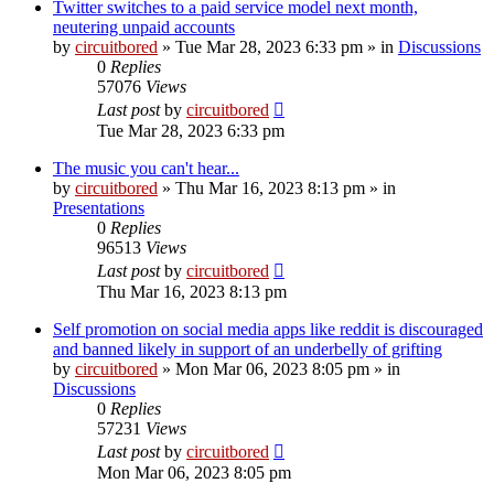
Twitter switches to a paid service model next month,
neutering unpaid accounts
by
circuitbored
» Tue Mar 28, 2023 6:33 pm » in
Discussions
0
Replies
57076
Views
Last post
by
circuitbored
Tue Mar 28, 2023 6:33 pm
The music you can't hear...
by
circuitbored
» Thu Mar 16, 2023 8:13 pm » in
Presentations
0
Replies
96513
Views
Last post
by
circuitbored
Thu Mar 16, 2023 8:13 pm
Self promotion on social media apps like reddit is discouraged
and banned likely in support of an underbelly of grifting
by
circuitbored
» Mon Mar 06, 2023 8:05 pm » in
Discussions
0
Replies
57231
Views
Last post
by
circuitbored
Mon Mar 06, 2023 8:05 pm