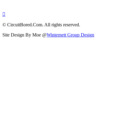
© CircuitBored.Com. All rights reserved.
Site Design By Moe @
Winternett Group Design