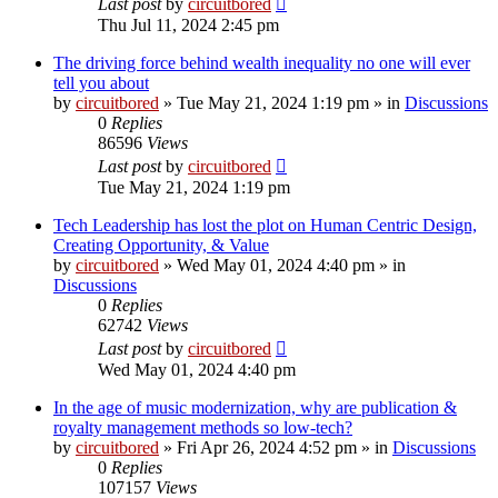
Last post
by
circuitbored
Thu Jul 11, 2024 2:45 pm
The driving force behind wealth inequality no one will ever
tell you about
by
circuitbored
» Tue May 21, 2024 1:19 pm » in
Discussions
0
Replies
86596
Views
Last post
by
circuitbored
Tue May 21, 2024 1:19 pm
Tech Leadership has lost the plot on Human Centric Design,
Creating Opportunity, & Value
by
circuitbored
» Wed May 01, 2024 4:40 pm » in
Discussions
0
Replies
62742
Views
Last post
by
circuitbored
Wed May 01, 2024 4:40 pm
In the age of music modernization, why are publication &
royalty management methods so low-tech?
by
circuitbored
» Fri Apr 26, 2024 4:52 pm » in
Discussions
0
Replies
107157
Views