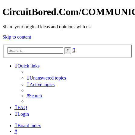
CircuitBored.Com/COMMUN
Share your original ideas and opinions with us
Skip to content
Advanced
Search
search
Quick links
Unanswered topics
Active topics
Search
FAQ
Login
Board index
Search