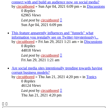
connect with and build an audience now on social media?
by
circuitbored
» Sun Apr 04, 2021 6:09 pm » in
Discussions
0
Replies
62965
Views
Last post
by
circuitbored
Sun Apr 04, 2021 6:09 pm
This feature apparently influences and "funnels" what
information you regularly see on Twitter (mysteriously)...
by
circuitbored
» Fri Jan 29, 2021 1:21 am » in
Discussions
0
Replies
44818
Views
Last post
by
circuitbored
Fri Jan 29, 2021 1:21 am
Are social media sites intentionally trending towards having
corrupt business models?
by
circuitbored
» Thu Jan 21, 2021 4:20 pm » in
Topics
0
Replies
46124
Views
Last post
by
circuitbored
Thu Jan 21, 2021 4:20 pm