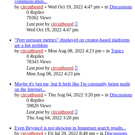
communication...
by
circuitbored
» Wed Oct 19, 2022 4:47 pm » in
Discussions
0
Replies
70362
Views
Last post
by
circuitbored
Wed Oct 19, 2022 4:47 pm
"Peer pressure metrics" displayed on creator-based platforms
are a big problem
by
circuitbored
» Mon Aug 08, 2022 4:23 pm » in
Topics
0
Replies
78343
Views
Last post
by
circuitbored
Mon Aug 08, 2022 4:23 pm
Maybe it's just me, but It feels like I'm constantly being gaslit
on the Internet...
by
circuitbored
» Thu Aug 04, 2022 3:20 pm » in
Discussions
0
Replies
59820
Views
Last post
by
circuitbored
Thu Aug 04, 2022 3:20 pm
Even Beyoncé is not showing in Instagram search results...
by
circuitbored
» Fri Jul 29, 2022 8:49 pm » in
Discussions