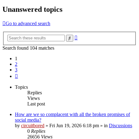
Unanswered topics
Go to advanced search
Advanced
Search
search
Search found 104 matches
1
2
3
Next
Topics
Replies
Views
Last post
How are we so complacent with all the broken promises of
social media?
by
circuitbored
» Fri Jun 19, 2026 6:18 pm » in
Discussions
0
Replies
26656
Views