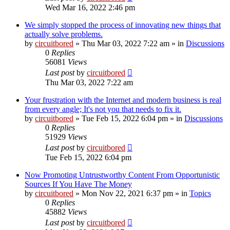
Wed Mar 16, 2022 2:46 pm
We simply stopped the process of innovating new things that
actually solve problems.
by
circuitbored
» Thu Mar 03, 2022 7:22 am » in
Discussions
0
Replies
56081
Views
Last post
by
circuitbored
Thu Mar 03, 2022 7:22 am
Your frustration with the Internet and modern business is real
from every angle; It's not you that needs to fix it.
by
circuitbored
» Tue Feb 15, 2022 6:04 pm » in
Discussions
0
Replies
51929
Views
Last post
by
circuitbored
Tue Feb 15, 2022 6:04 pm
Now Promoting Untrustworthy Content From Opportunistic
Sources If You Have The Money
by
circuitbored
» Mon Nov 22, 2021 6:37 pm » in
Topics
0
Replies
45882
Views
Last post
by
circuitbored