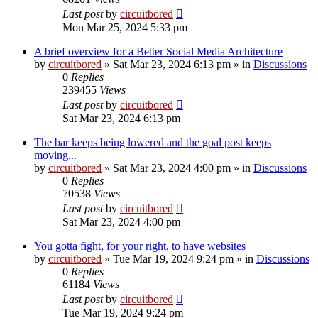
Last post
by
circuitbored
Mon Mar 25, 2024 5:33 pm
A brief overview for a Better Social Media Architecture
by
circuitbored
» Sat Mar 23, 2024 6:13 pm » in
Discussions
0
Replies
239455
Views
Last post
by
circuitbored
Sat Mar 23, 2024 6:13 pm
The bar keeps being lowered and the goal post keeps
moving...
by
circuitbored
» Sat Mar 23, 2024 4:00 pm » in
Discussions
0
Replies
70538
Views
Last post
by
circuitbored
Sat Mar 23, 2024 4:00 pm
You gotta fight, for your right, to have websites
by
circuitbored
» Tue Mar 19, 2024 9:24 pm » in
Discussions
0
Replies
61184
Views
Last post
by
circuitbored
Tue Mar 19, 2024 9:24 pm