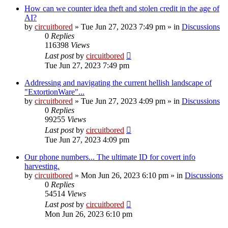
How can we counter idea theft and stolen credit in the age of
AI?
by
circuitbored
» Tue Jun 27, 2023 7:49 pm » in
Discussions
0
Replies
116398
Views
Last post
by
circuitbored
Tue Jun 27, 2023 7:49 pm
Addressing and navigating the current hellish landscape of
"ExtortionWare"...
by
circuitbored
» Tue Jun 27, 2023 4:09 pm » in
Discussions
0
Replies
99255
Views
Last post
by
circuitbored
Tue Jun 27, 2023 4:09 pm
Our phone numbers... The ultimate ID for covert info
harvesting.
by
circuitbored
» Mon Jun 26, 2023 6:10 pm » in
Discussions
0
Replies
54514
Views
Last post
by
circuitbored
Mon Jun 26, 2023 6:10 pm