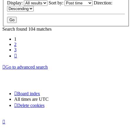
Display:
Sort by:
Direction:
Search found 104 matches
1
2
3
Next
Go to advanced search
Board index
All times are
UTC
Delete cookies