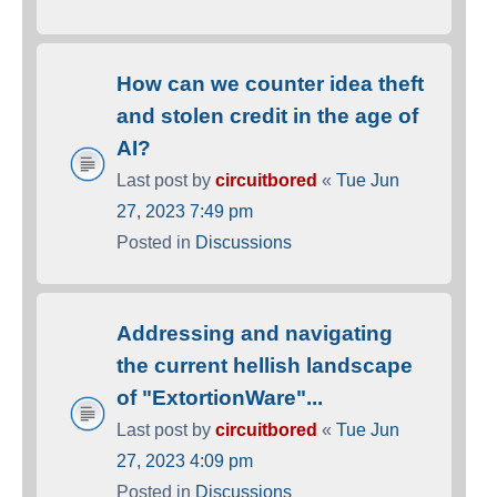
How can we counter idea theft
and stolen credit in the age of
AI?
Last post by
circuitbored
«
Tue Jun
27, 2023 7:49 pm
Posted in
Discussions
Addressing and navigating
the current hellish landscape
of "ExtortionWare"...
Last post by
circuitbored
«
Tue Jun
27, 2023 4:09 pm
Posted in
Discussions