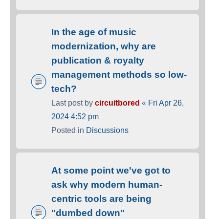
In the age of music
modernization, why are
publication & royalty
management methods so low-
tech?
Last post by
circuitbored
«
Fri Apr 26,
2024 4:52 pm
Posted in
Discussions
At some point we've got to
ask why modern human-
centric tools are being
"dumbed down"