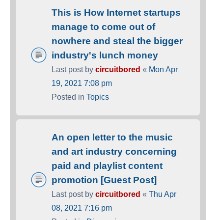
This is How Internet startups
manage to come out of
nowhere and steal the bigger
industry's lunch money
Last post by
circuitbored
«
Mon Apr
19, 2021 7:08 pm
Posted in
Topics
An open letter to the music
and art industry concerning
paid and playlist content
promotion [Guest Post]
Last post by
circuitbored
«
Thu Apr
08, 2021 7:16 pm