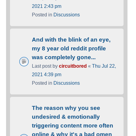
2021 2:43 pm
Posted in
Discussions
And with the blink of an eye,
my 8 year old reddit profile
was completely gone...
Last post by
circuitbored
«
Thu Jul 22,
2021 4:39 pm
Posted in
Discussions
The reason why you see
undesired & emotionally
triggering content more often
online & why it's a bad omen