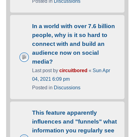
Posted in
Discussions
In a world with over 7.6 billion
people, why is it so hard to
connect with and build an
audience now on social
media?
Last post by
circuitbored
«
Sun Apr
04, 2021 6:09 pm
Posted in
Discussions
This feature apparently
influences and "funnels" what
information you regularly see