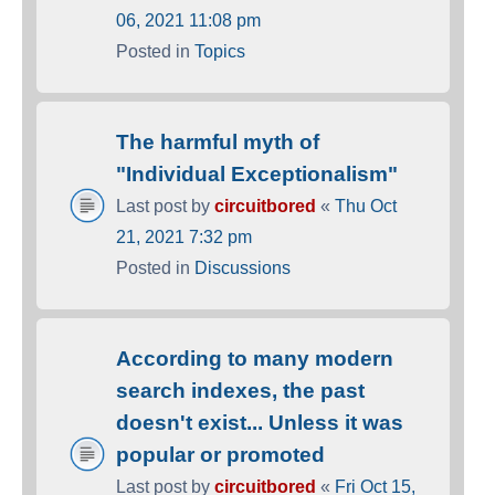
06, 2021 11:08 pm
Posted in
Topics
The harmful myth of
"Individual Exceptionalism"
Last post by
circuitbored
«
Thu Oct
21, 2021 7:32 pm
Posted in
Discussions
According to many modern
search indexes, the past
doesn't exist... Unless it was
popular or promoted
Last post by
circuitbored
«
Fri Oct 15,