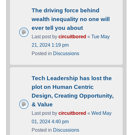
The driving force behind
wealth inequality no one will
ever tell you about
Last post by
circuitbored
«
Tue May
21, 2024 1:19 pm
Posted in
Discussions
Tech Leadership has lost the
plot on Human Centric
Design, Creating Opportunity,
& Value
Last post by
circuitbored
«
Wed May
01, 2024 4:40 pm
Posted in
Discussions