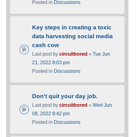
Posted in
Discussions
Key steps in creating a toxic
data harvesting social media
cash cow
Last post by
circuitbored
«
Tue Jun
21, 2022 8:03 pm
Posted in
Discussions
Don't quit your day job.
Last post by
circuitbored
«
Wed Jun
08, 2022 8:42 pm
Posted in
Discussions