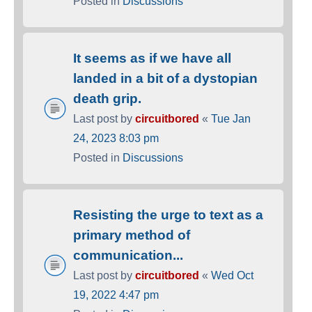
Posted in
Discussions
It seems as if we have all
landed in a bit of a dystopian
death grip.
Last post by
circuitbored
«
Tue Jan
24, 2023 8:03 pm
Posted in
Discussions
Resisting the urge to text as a
primary method of
communication...
Last post by
circuitbored
«
Wed Oct
19, 2022 4:47 pm