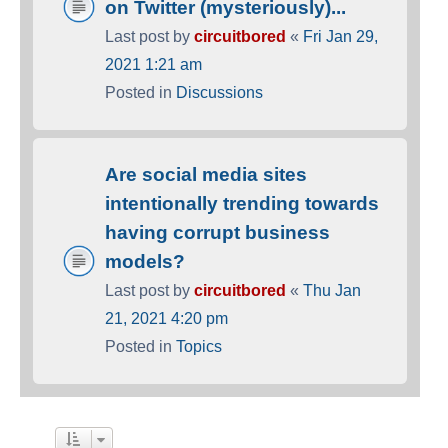
on Twitter (mysteriously)...
Last post by
circuitbored
«
Fri Jan 29,
2021 1:21 am
Posted in
Discussions
Are social media sites
intentionally trending towards
having corrupt business
models?
Last post by
circuitbored
«
Thu Jan
21, 2021 4:20 pm
Posted in
Topics