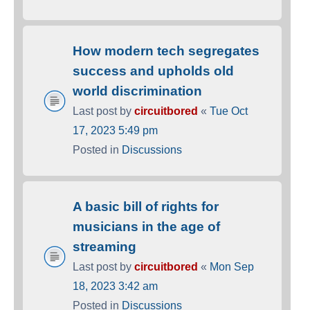
How modern tech segregates
success and upholds old
world discrimination
Last post by
circuitbored
«
Tue Oct
17, 2023 5:49 pm
Posted in
Discussions
A basic bill of rights for
musicians in the age of
streaming
Last post by
circuitbored
«
Mon Sep
18, 2023 3:42 am
Posted in
Discussions