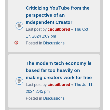
Criticizing YouTube from the
perspective of an
Independent Creator
Last post by
circuitbored
«
Thu Oct
17, 2024 1:09 pm
Posted in
Discussions
The modern tech economy is
based far too heavily on
making creators work for free
Last post by
circuitbored
«
Thu Jul 11,
2024 2:45 pm
Posted in
Discussions