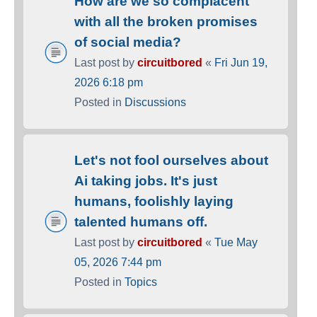
How are we so complacent
with all the broken promises
of social media?
Last post by
circuitbored
«
Fri Jun 19,
2026 6:18 pm
Posted in
Discussions
Let's not fool ourselves about
Ai taking jobs. It's just
humans, foolishly laying
talented humans off.
Last post by
circuitbored
«
Tue May
05, 2026 7:44 pm
Posted in
Topics