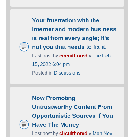
Your frustration with the
Internet and modern business
is real from every angle; It's
not you that needs to fix it.
Last post by
circuitbored
«
Tue Feb
15, 2022 6:04 pm
Posted in
Discussions
Now Promoting
Untrustworthy Content From
Opportunistic Sources If You
Have The Money
Last post by
circuitbored
«
Mon Nov