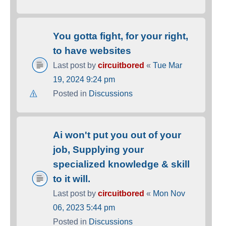
You gotta fight, for your right,
to have websites
Last post by
circuitbored
«
Tue Mar
19, 2024 9:24 pm
Posted in
Discussions
Ai won't put you out of your
job, Supplying your
specialized knowledge & skill
to it will.
Last post by
circuitbored
«
Mon Nov
06, 2023 5:44 pm
Posted in
Discussions