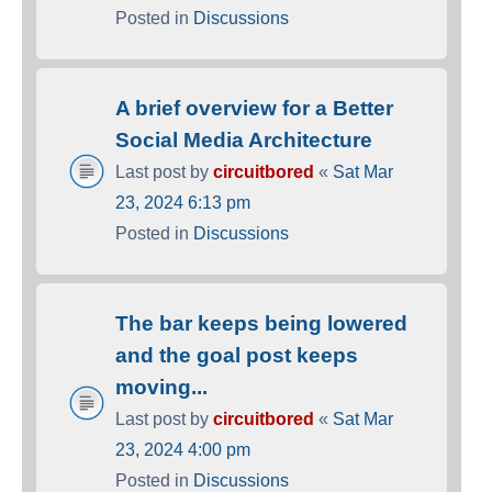
Posted in
Discussions
A brief overview for a Better
Social Media Architecture
Last post by
circuitbored
«
Sat Mar
23, 2024 6:13 pm
Posted in
Discussions
The bar keeps being lowered
and the goal post keeps
moving...
Last post by
circuitbored
«
Sat Mar
23, 2024 4:00 pm
Posted in
Discussions