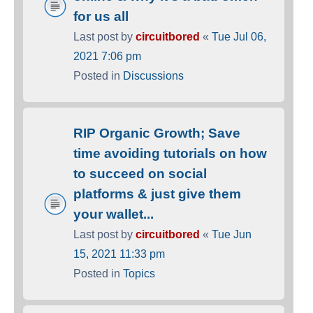
for us all
Last post by
circuitbored
«
Tue Jul 06,
2021 7:06 pm
Posted in
Discussions
RIP Organic Growth; Save
time avoiding tutorials on how
to succeed on social
platforms & just give them
your wallet...
Last post by
circuitbored
«
Tue Jun
15, 2021 11:33 pm
Posted in
Topics