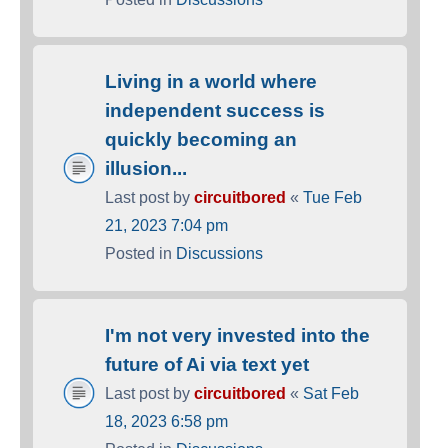
Living in a world where
independent success is
quickly becoming an
illusion...
Last post by
circuitbored
«
Tue Feb
21, 2023 7:04 pm
Posted in
Discussions
I'm not very invested into the
future of Ai via text yet
Last post by
circuitbored
«
Sat Feb
18, 2023 6:58 pm