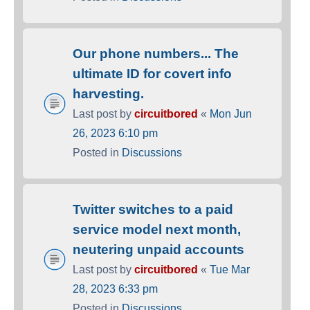
Our phone numbers... The
ultimate ID for covert info
harvesting.
Last post by
circuitbored
«
Mon Jun
26, 2023 6:10 pm
Posted in
Discussions
Twitter switches to a paid
service model next month,
neutering unpaid accounts
Last post by
circuitbored
«
Tue Mar
28, 2023 6:33 pm
Posted in
Discussions