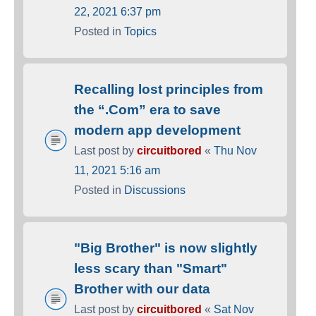
22, 2021 6:37 pm
Posted in
Topics
Recalling lost principles from
the “.Com” era to save
modern app development
Last post by
circuitbored
«
Thu Nov
11, 2021 5:16 am
Posted in
Discussions
"Big Brother" is now slightly
less scary than "Smart"
Brother with our data
Last post by
circuitbored
«
Sat Nov