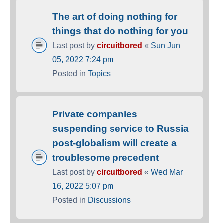
The art of doing nothing for
things that do nothing for you
Last post by
circuitbored
«
Sun Jun
05, 2022 7:24 pm
Posted in
Topics
Private companies
suspending service to Russia
post-globalism will create a
troublesome precedent
Last post by
circuitbored
«
Wed Mar
16, 2022 5:07 pm
Posted in
Discussions