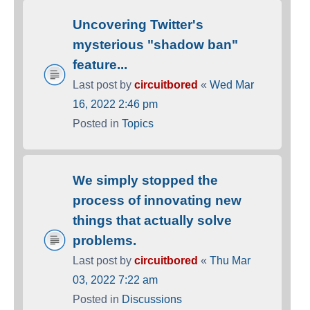
Uncovering Twitter's
mysterious "shadow ban"
feature...
Last post by
circuitbored
«
Wed Mar
16, 2022 2:46 pm
Posted in
Topics
We simply stopped the
process of innovating new
things that actually solve
problems.
Last post by
circuitbored
«
Thu Mar
03, 2022 7:22 am
Posted in
Discussions