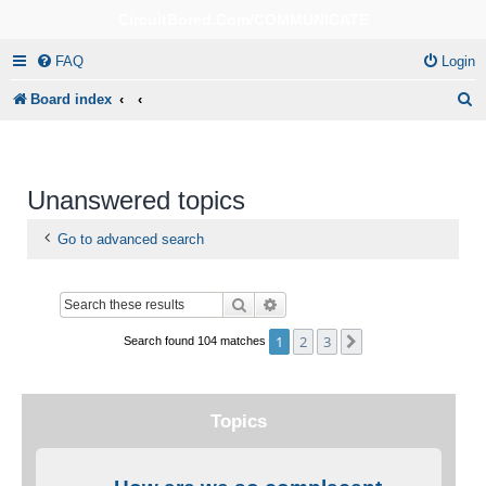
CircuitBored.Com/COMMUNICATE
FAQ
Login
S
Board index
e
a
r
Unanswered topics
c
Go to advanced search
h
Search
Advanced search
1
2
3
Next
Search found 104 matches
Topics