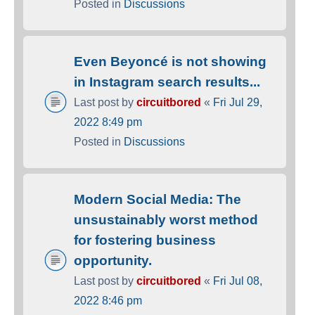
Posted in
Discussions
Even Beyoncé is not showing
in Instagram search results...
Last post by
circuitbored
«
Fri Jul 29,
2022 8:49 pm
Posted in
Discussions
Modern Social Media: The
unsustainably worst method
for fostering business
opportunity.
Last post by
circuitbored
«
Fri Jul 08,
2022 8:46 pm