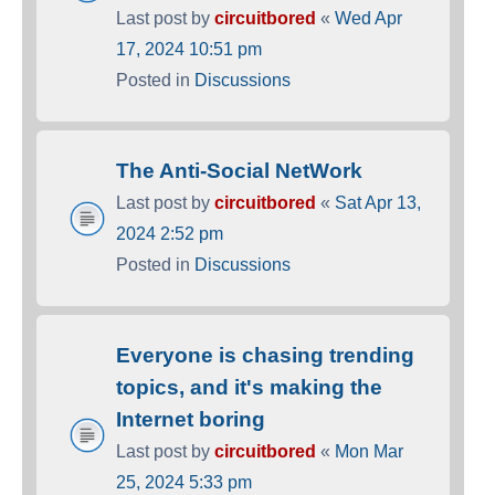
Last post by
circuitbored
«
Wed Apr
17, 2024 10:51 pm
Posted in
Discussions
The Anti-Social NetWork
Last post by
circuitbored
«
Sat Apr 13,
2024 2:52 pm
Posted in
Discussions
Everyone is chasing trending
topics, and it's making the
Internet boring
Last post by
circuitbored
«
Mon Mar
25, 2024 5:33 pm