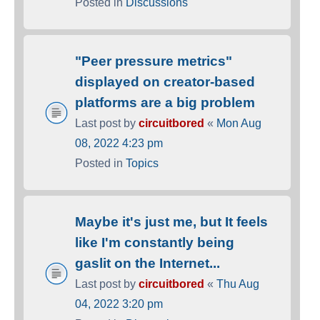
Posted in
Discussions
"Peer pressure metrics"
displayed on creator-based
platforms are a big problem
Last post by
circuitbored
«
Mon Aug
08, 2022 4:23 pm
Posted in
Topics
Maybe it's just me, but It feels
like I'm constantly being
gaslit on the Internet...
Last post by
circuitbored
«
Thu Aug
04, 2022 3:20 pm