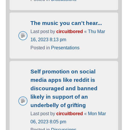
The music you can't hear...
Last post by
circuitbored
«
Thu Mar
16, 2023 8:13 pm
Posted in
Presentations
Self promotion on social
media apps like reddit is
discouraged and banned
likely in support of an
underbelly of grifting
Last post by
circuitbored
«
Mon Mar
06, 2023 8:05 pm
Posted in
Discussions