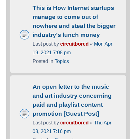
This is How Internet startups
manage to come out of
nowhere and steal the bigger
industry's lunch money
Last post by
circuitbored
«
Mon Apr
19, 2021 7:08 pm
Posted in
Topics
An open letter to the music
and art industry concerning
paid and playlist content
promotion [Guest Post]
Last post by
circuitbored
«
Thu Apr
08, 2021 7:16 pm