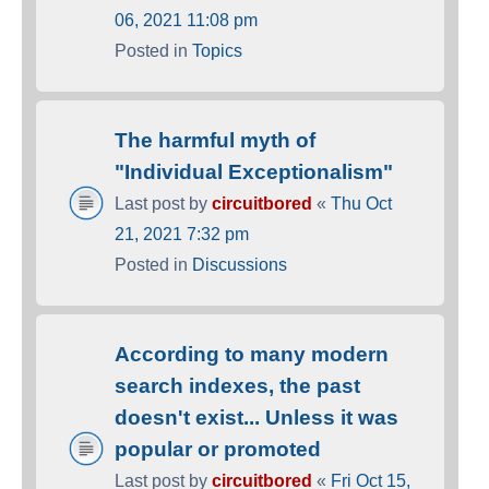
06, 2021 11:08 pm
Posted in
Topics
The harmful myth of
"Individual Exceptionalism"
Last post by
circuitbored
«
Thu Oct
21, 2021 7:32 pm
Posted in
Discussions
According to many modern
search indexes, the past
doesn't exist... Unless it was
popular or promoted
Last post by
circuitbored
«
Fri Oct 15,