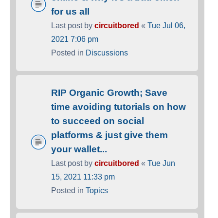
for us all
Last post by
circuitbored
«
Tue Jul 06,
2021 7:06 pm
Posted in
Discussions
RIP Organic Growth; Save
time avoiding tutorials on how
to succeed on social
platforms & just give them
your wallet...
Last post by
circuitbored
«
Tue Jun
15, 2021 11:33 pm
Posted in
Topics