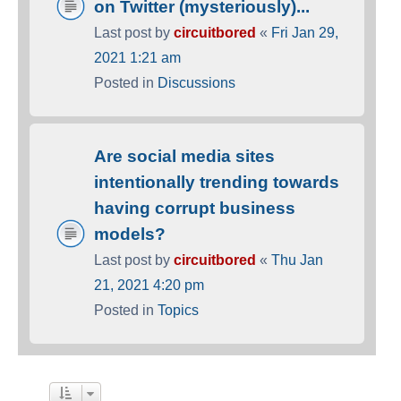
on Twitter (mysteriously)...
Last post by
circuitbored
«
Fri Jan 29,
2021 1:21 am
Posted in
Discussions
Are social media sites
intentionally trending towards
having corrupt business
models?
Last post by
circuitbored
«
Thu Jan
21, 2021 4:20 pm
Posted in
Topics