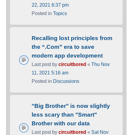
22, 2021 6:37 pm
Posted in
Topics
Recalling lost principles from
the “.Com” era to save
modern app development
Last post by
circuitbored
«
Thu Nov
11, 2021 5:16 am
Posted in
Discussions
"Big Brother" is now slightly
less scary than "Smart"
Brother with our data
Last post by
circuitbored
«
Sat Nov