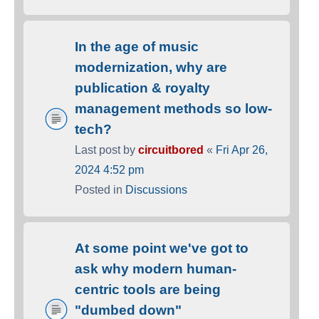
In the age of music
modernization, why are
publication & royalty
management methods so low-
tech?
Last post by
circuitbored
«
Fri Apr 26,
2024 4:52 pm
Posted in
Discussions
At some point we've got to
ask why modern human-
centric tools are being
"dumbed down"