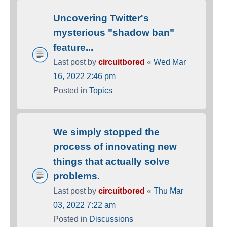
Uncovering Twitter's
mysterious "shadow ban"
feature...
Last post by
circuitbored
«
Wed Mar
16, 2022 2:46 pm
Posted in
Topics
We simply stopped the
process of innovating new
things that actually solve
problems.
Last post by
circuitbored
«
Thu Mar
03, 2022 7:22 am
Posted in
Discussions