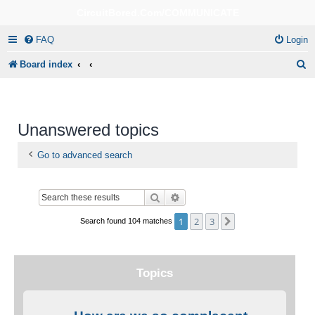
CircuitBored.Com/COMMUNICATE
FAQ
Login
S
Board index
e
a
r
Unanswered topics
c
Go to advanced search
h
Search
Advanced search
1
2
3
Next
Search found 104 matches
Topics