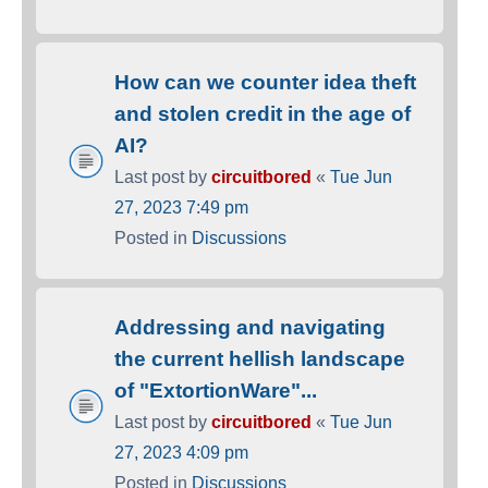
How can we counter idea theft
and stolen credit in the age of
AI?
Last post by
circuitbored
«
Tue Jun
27, 2023 7:49 pm
Posted in
Discussions
Addressing and navigating
the current hellish landscape
of "ExtortionWare"...
Last post by
circuitbored
«
Tue Jun
27, 2023 4:09 pm
Posted in
Discussions