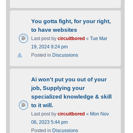
You gotta fight, for your right,
to have websites
Last post by
circuitbored
«
Tue Mar
19, 2024 9:24 pm
Posted in
Discussions
Ai won't put you out of your
job, Supplying your
specialized knowledge & skill
to it will.
Last post by
circuitbored
«
Mon Nov
06, 2023 5:44 pm
Posted in
Discussions