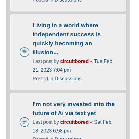
Living in a world where
independent success is
quickly becoming an
illusion...
Last post by
circuitbored
«
Tue Feb
21, 2023 7:04 pm
Posted in
Discussions
I'm not very invested into the
future of Ai via text yet
Last post by
circuitbored
«
Sat Feb
18, 2023 6:58 pm