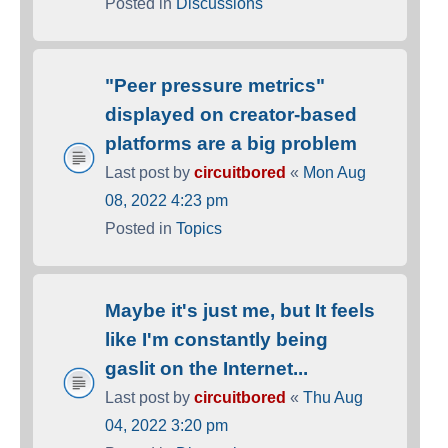
Posted in
Discussions
"Peer pressure metrics"
displayed on creator-based
platforms are a big problem
Last post by
circuitbored
«
Mon Aug
08, 2022 4:23 pm
Posted in
Topics
Maybe it's just me, but It feels
like I'm constantly being
gaslit on the Internet...
Last post by
circuitbored
«
Thu Aug
04, 2022 3:20 pm