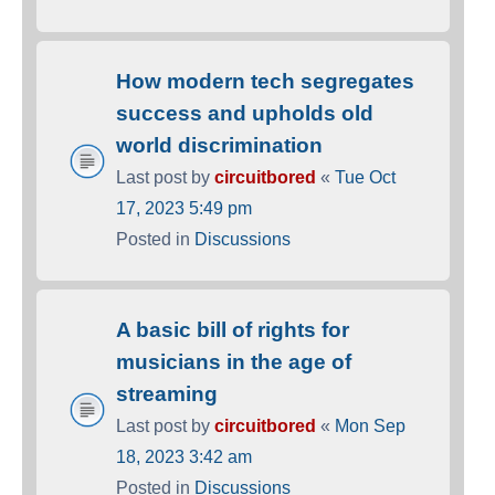
How modern tech segregates
success and upholds old
world discrimination
Last post by
circuitbored
«
Tue Oct
17, 2023 5:49 pm
Posted in
Discussions
A basic bill of rights for
musicians in the age of
streaming
Last post by
circuitbored
«
Mon Sep
18, 2023 3:42 am
Posted in
Discussions