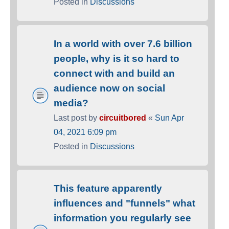
Posted in
Discussions
In a world with over 7.6 billion
people, why is it so hard to
connect with and build an
audience now on social
media?
Last post by
circuitbored
«
Sun Apr
04, 2021 6:09 pm
Posted in
Discussions
This feature apparently
influences and "funnels" what
information you regularly see