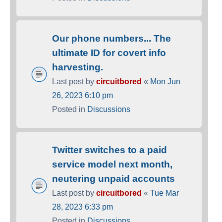
Our phone numbers... The
ultimate ID for covert info
harvesting.
Last post by
circuitbored
«
Mon Jun
26, 2023 6:10 pm
Posted in
Discussions
Twitter switches to a paid
service model next month,
neutering unpaid accounts
Last post by
circuitbored
«
Tue Mar
28, 2023 6:33 pm
Posted in
Discussions