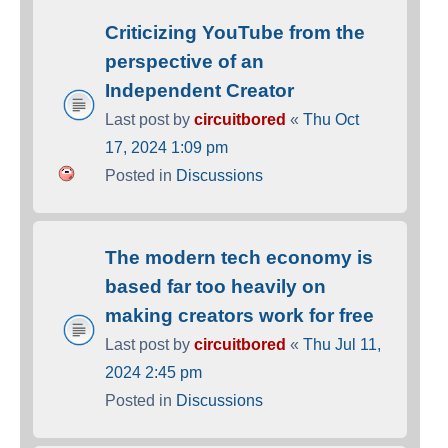
Criticizing YouTube from the
perspective of an
Independent Creator
Last post by
circuitbored
«
Thu Oct
17, 2024 1:09 pm
Posted in
Discussions
The modern tech economy is
based far too heavily on
making creators work for free
Last post by
circuitbored
«
Thu Jul 11,
2024 2:45 pm
Posted in
Discussions