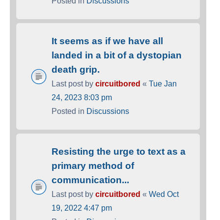
Posted in
Discussions
It seems as if we have all
landed in a bit of a dystopian
death grip.
Last post by
circuitbored
«
Tue Jan
24, 2023 8:03 pm
Posted in
Discussions
Resisting the urge to text as a
primary method of
communication...
Last post by
circuitbored
«
Wed Oct
19, 2022 4:47 pm