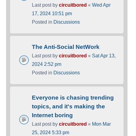
Last post by
circuitbored
«
Wed Apr
17, 2024 10:51 pm
Posted in
Discussions
The Anti-Social NetWork
Last post by
circuitbored
«
Sat Apr 13,
2024 2:52 pm
Posted in
Discussions
Everyone is chasing trending
topics, and it's making the
Internet boring
Last post by
circuitbored
«
Mon Mar
25, 2024 5:33 pm