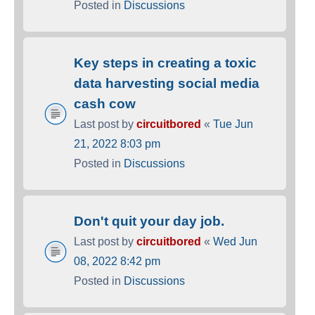
Posted in
Discussions
Key steps in creating a toxic
data harvesting social media
cash cow
Last post by
circuitbored
«
Tue Jun
21, 2022 8:03 pm
Posted in
Discussions
Don't quit your day job.
Last post by
circuitbored
«
Wed Jun
08, 2022 8:42 pm
Posted in
Discussions