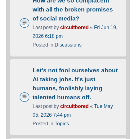
How are we so complacent
with all the broken promises
of social media?
Last post by
circuitbored
«
Fri Jun 19,
2026 6:18 pm
Posted in
Discussions
Let's not fool ourselves about
Ai taking jobs. It's just
humans, foolishly laying
talented humans off.
Last post by
circuitbored
«
Tue May
05, 2026 7:44 pm
Posted in
Topics