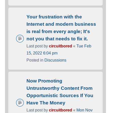
Your frustration with the
Internet and modern business
is real from every angle; It's
not you that needs to fix it.
Last post by
circuitbored
«
Tue Feb
15, 2022 6:04 pm
Posted in
Discussions
Now Promoting
Untrustworthy Content From
Opportunistic Sources If You
Have The Money
Last post by
circuitbored
«
Mon Nov