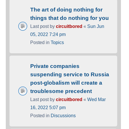
The art of doing nothing for
things that do nothing for you
Last post by
circuitbored
«
Sun Jun
05, 2022 7:24 pm
Posted in
Topics
Private companies
suspending service to Russia
post-globalism will create a
troublesome precedent
Last post by
circuitbored
«
Wed Mar
16, 2022 5:07 pm
Posted in
Discussions