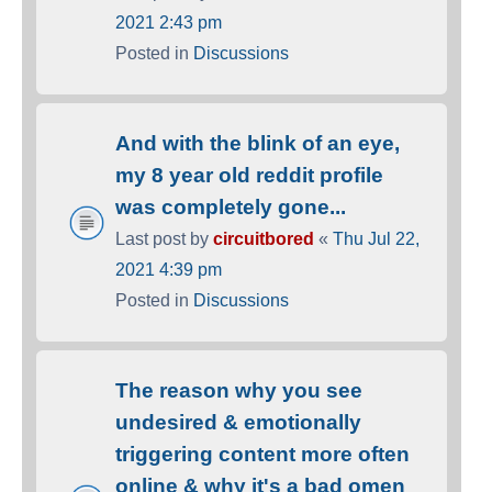
2021 2:43 pm
Posted in
Discussions
And with the blink of an eye,
my 8 year old reddit profile
was completely gone...
Last post by
circuitbored
«
Thu Jul 22,
2021 4:39 pm
Posted in
Discussions
The reason why you see
undesired & emotionally
triggering content more often
online & why it's a bad omen