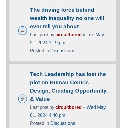
The driving force behind
wealth inequality no one will
ever tell you about
Last post by
circuitbored
«
Tue May
21, 2024 1:19 pm
Posted in
Discussions
Tech Leadership has lost the
plot on Human Centric
Design, Creating Opportunity,
& Value
Last post by
circuitbored
«
Wed May
01, 2024 4:40 pm
Posted in
Discussions