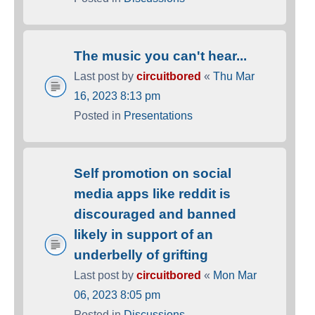
The music you can't hear...
Last post by
circuitbored
«
Thu Mar
16, 2023 8:13 pm
Posted in
Presentations
Self promotion on social
media apps like reddit is
discouraged and banned
likely in support of an
underbelly of grifting
Last post by
circuitbored
«
Mon Mar
06, 2023 8:05 pm
Posted in
Discussions