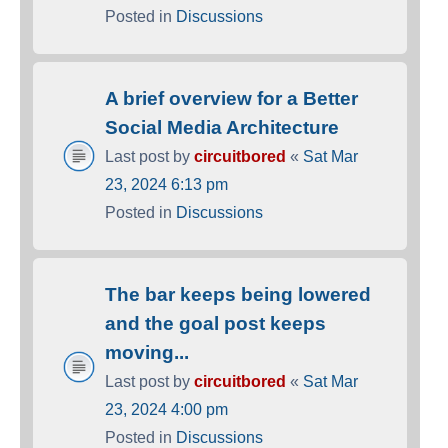
Posted in
Discussions
A brief overview for a Better
Social Media Architecture
Last post by
circuitbored
«
Sat Mar
23, 2024 6:13 pm
Posted in
Discussions
The bar keeps being lowered
and the goal post keeps
moving...
Last post by
circuitbored
«
Sat Mar
23, 2024 4:00 pm
Posted in
Discussions