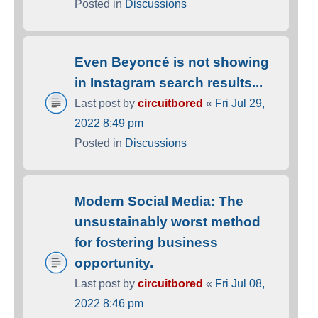
Posted in
Discussions
Even Beyoncé is not showing
in Instagram search results...
Last post by
circuitbored
«
Fri Jul 29,
2022 8:49 pm
Posted in
Discussions
Modern Social Media: The
unsustainably worst method
for fostering business
opportunity.
Last post by
circuitbored
«
Fri Jul 08,
2022 8:46 pm