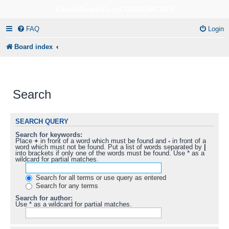
CircuitBored.Com/COMMUNICATE
FAQ
Login
Board index
Search
SEARCH QUERY
Search for keywords:
Place
+
in front of a word which must be found and
-
in front of a
word which must not be found. Put a list of words separated by
|
into brackets if only one of the words must be found. Use * as a
wildcard for partial matches.
Search for all terms or use query as entered
Search for any terms
Search for author:
Use * as a wildcard for partial matches.