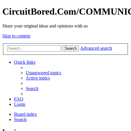
CircuitBored.Com/COMMUN
Share your original ideas and opinions with us
Skip to content
Advanced search
Search
Quick links
Unanswered topics
Active topics
Search
FAQ
Login
Board index
Search