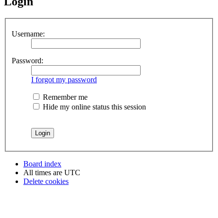
Login
Username:
Password:
I forgot my password
Remember me
Hide my online status this session
Board index
All times are
UTC
Delete cookies