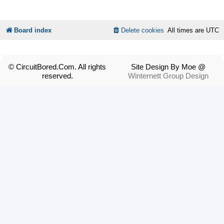
Board index
Delete cookies
All times are
UTC
© CircuitBored.Com. All rights
Site Design By Moe @
reserved.
Winternett Group Design