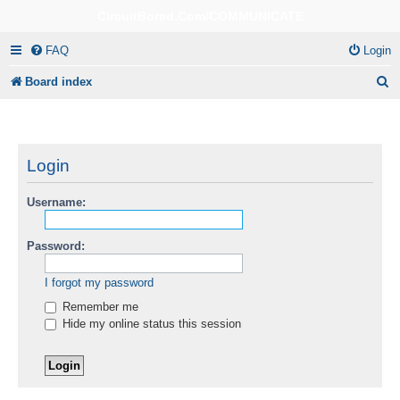
CircuitBored.Com/COMMUNICATE
FAQ
Login
S
Board index
e
a
r
Login
c
Username:
h
Password:
I forgot my password
Remember me
Hide my online status this session