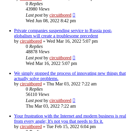
0
Replies
43980
Views
Last post
by
circuitbored
Wed Jun 08, 2022 8:42 pm
Private companies suspending service to Russia post-
globalism will create a troublesome precedent
by
circuitbored
» Wed Mar 16, 2022 5:07 pm
0
Replies
48878
Views
Last post
by
circuitbored
Wed Mar 16, 2022 5:07 pm
We simply stopped the process of innovating new things that
actually solve problems.
by
circuitbored
» Thu Mar 03, 2022 7:22 am
0
Replies
56110
Views
Last post
by
circuitbored
Thu Mar 03, 2022 7:22 am
Your frustration with the Internet and modern business is real
from every angle; It's not you that needs to fix it.
by
circuitbored
» Tue Feb 15, 2022 6:04 pm