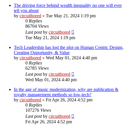
The driving force behind wealth inequality no one will ever
tell you about
by
circuitbored
» Tue May 21, 2024 1:19 pm
0
Replies
86704
Views
Last post
by
circuitbored
Tue May 21, 2024 1:19 pm
Tech Leadership has lost the plot on Human Centric Design,
Creating Opportunity, & Value
by
circuitbored
» Wed May 01, 2024 4:40 pm
0
Replies
62785
Views
Last post
by
circuitbored
Wed May 01, 2024 4:40 pm
In the age of music modernization, why are publication &
royalty management methods so low-tech?
by
circuitbored
» Fri Apr 26, 2024 4:52 pm
0
Replies
107276
Views
Last post
by
circuitbored
Fri Apr 26, 2024 4:52 pm