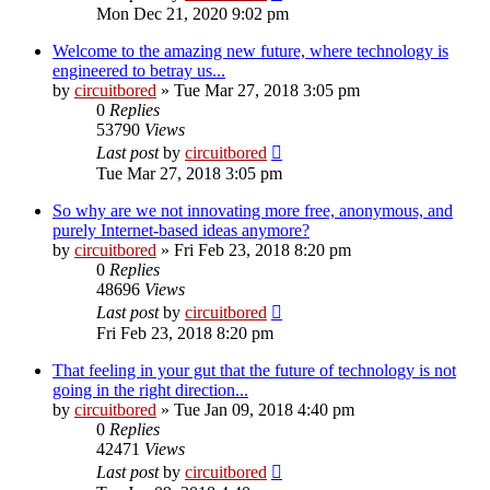
Mon Dec 21, 2020 9:02 pm
Welcome to the amazing new future, where technology is
engineered to betray us...
by
circuitbored
» Tue Mar 27, 2018 3:05 pm
0
Replies
53790
Views
Last post
by
circuitbored
Tue Mar 27, 2018 3:05 pm
So why are we not innovating more free, anonymous, and
purely Internet-based ideas anymore?
by
circuitbored
» Fri Feb 23, 2018 8:20 pm
0
Replies
48696
Views
Last post
by
circuitbored
Fri Feb 23, 2018 8:20 pm
That feeling in your gut that the future of technology is not
going in the right direction...
by
circuitbored
» Tue Jan 09, 2018 4:40 pm
0
Replies
42471
Views
Last post
by
circuitbored