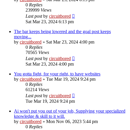
0
Replies
239999
Views
Last post
by
circuitbored
Sat Mar 23, 2024 6:13 pm
The bar keeps being lowered and the goal post keeps
moving...
by
circuitbored
» Sat Mar 23, 2024 4:00 pm
0
Replies
70565
Views
Last post
by
circuitbored
Sat Mar 23, 2024 4:00 pm
You gotta fight, for your right, to have websites
by
circuitbored
» Tue Mar 19, 2024 9:24 pm
0
Replies
61214
Views
Last post
by
circuitbored
Tue Mar 19, 2024 9:24 pm
Ai won't put you out of your job, Supplying your specialized
knowledge & skill to it will.
by
circuitbored
» Mon Nov 06, 2023 5:44 pm
0
Replies