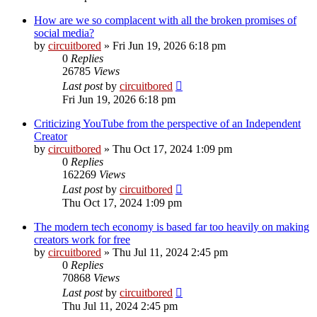
How are we so complacent with all the broken promises of
social media?
by
circuitbored
» Fri Jun 19, 2026 6:18 pm
0
Replies
26785
Views
Last post
by
circuitbored
Fri Jun 19, 2026 6:18 pm
Criticizing YouTube from the perspective of an Independent
Creator
by
circuitbored
» Thu Oct 17, 2024 1:09 pm
0
Replies
162269
Views
Last post
by
circuitbored
Thu Oct 17, 2024 1:09 pm
The modern tech economy is based far too heavily on making
creators work for free
by
circuitbored
» Thu Jul 11, 2024 2:45 pm
0
Replies
70868
Views
Last post
by
circuitbored
Thu Jul 11, 2024 2:45 pm