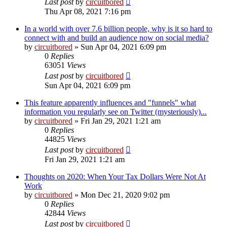
Last post
by
circuitbored
Thu Apr 08, 2021 7:16 pm
In a world with over 7.6 billion people, why is it so hard to
connect with and build an audience now on social media?
by
circuitbored
» Sun Apr 04, 2021 6:09 pm
0
Replies
63051
Views
Last post
by
circuitbored
Sun Apr 04, 2021 6:09 pm
This feature apparently influences and "funnels" what
information you regularly see on Twitter (mysteriously)...
by
circuitbored
» Fri Jan 29, 2021 1:21 am
0
Replies
44825
Views
Last post
by
circuitbored
Fri Jan 29, 2021 1:21 am
Thoughts on 2020: When Your Tax Dollars Were Not At
Work
by
circuitbored
» Mon Dec 21, 2020 9:02 pm
0
Replies
42844
Views
Last post
by
circuitbored