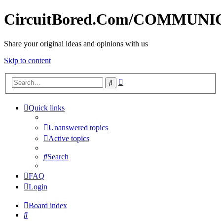
CircuitBored.Com/COMMUN
Share your original ideas and opinions with us
Skip to content
Advanced
Search
search
Quick links
Unanswered topics
Active topics
Search
FAQ
Login
Board index
Search