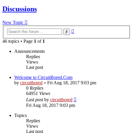
Discussions
New Topic
Advanced
Search
search
46 topics • Page
1
of
1
Announcements
Replies
Views
Last post
Welcome to CircuitBored.Com
by
circuitbored
» Fri Aug 18, 2017 9:03 pm
0
Replies
64951
Views
Last post
by
circuitbored
Fri Aug 18, 2017 9:03 pm
Topics
Replies
Views
Last post