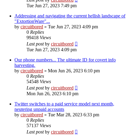
Tue Jun 27, 2023 7:49 pm
Addressing and navigating the current hellish landscape of
"ExtortionWare"...
by
circuitbored
» Tue Jun 27, 2023 4:09 pm
0
Replies
99418
Views
Last post
by
circuitbored
Tue Jun 27, 2023 4:09 pm
Our phone numbers... The ultimate ID for covert info
harvesting.
by
circuitbored
» Mon Jun 26, 2023 6:10 pm
0
Replies
54548
Views
Last post
by
circuitbored
Mon Jun 26, 2023 6:10 pm
Twitter switches to a paid service model next month,
neutering unpaid accounts
by
circuitbored
» Tue Mar 28, 2023 6:33 pm
0
Replies
57137
Views
Last post
by
circuitbored