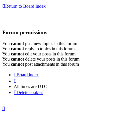
Return to Board Index
Forum permissions
You
cannot
post new topics in this forum
You
cannot
reply to topics in this forum
You
cannot
edit your posts in this forum
You
cannot
delete your posts in this forum
You
cannot
post attachments in this forum
Board index
All times are
UTC
Delete cookies