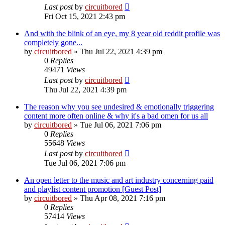
Last post
by
circuitbored
Fri Oct 15, 2021 2:43 pm
And with the blink of an eye, my 8 year old reddit profile was
completely gone...
by
circuitbored
» Thu Jul 22, 2021 4:39 pm
0
Replies
49471
Views
Last post
by
circuitbored
Thu Jul 22, 2021 4:39 pm
The reason why you see undesired & emotionally triggering
content more often online & why it's a bad omen for us all
by
circuitbored
» Tue Jul 06, 2021 7:06 pm
0
Replies
55648
Views
Last post
by
circuitbored
Tue Jul 06, 2021 7:06 pm
An open letter to the music and art industry concerning paid
and playlist content promotion [Guest Post]
by
circuitbored
» Thu Apr 08, 2021 7:16 pm
0
Replies
57414
Views