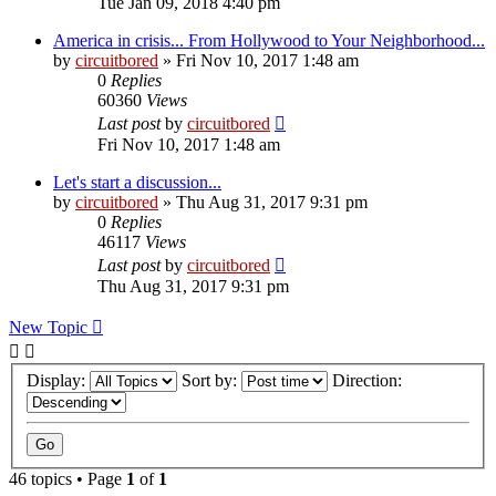
Tue Jan 09, 2018 4:40 pm
America in crisis... From Hollywood to Your Neighborhood...
by
circuitbored
» Fri Nov 10, 2017 1:48 am
0
Replies
60360
Views
Last post
by
circuitbored
Fri Nov 10, 2017 1:48 am
Let's start a discussion...
by
circuitbored
» Thu Aug 31, 2017 9:31 pm
0
Replies
46117
Views
Last post
by
circuitbored
Thu Aug 31, 2017 9:31 pm
New Topic
Display:
Sort by:
Direction:
46 topics • Page
1
of
1