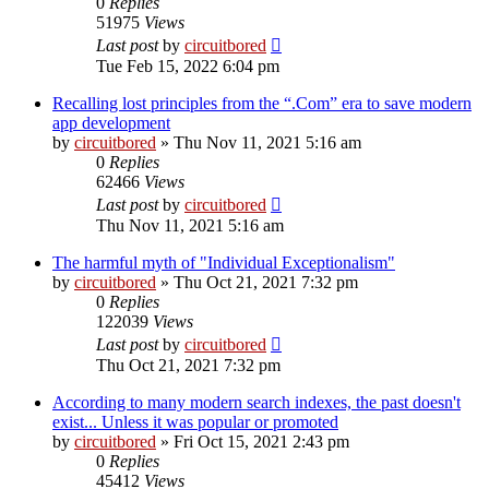
0
Replies
51975
Views
Last post
by
circuitbored
Tue Feb 15, 2022 6:04 pm
Recalling lost principles from the “.Com” era to save modern
app development
by
circuitbored
» Thu Nov 11, 2021 5:16 am
0
Replies
62466
Views
Last post
by
circuitbored
Thu Nov 11, 2021 5:16 am
The harmful myth of "Individual Exceptionalism"
by
circuitbored
» Thu Oct 21, 2021 7:32 pm
0
Replies
122039
Views
Last post
by
circuitbored
Thu Oct 21, 2021 7:32 pm
According to many modern search indexes, the past doesn't
exist... Unless it was popular or promoted
by
circuitbored
» Fri Oct 15, 2021 2:43 pm
0
Replies
45412
Views