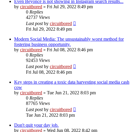
Even Beyoncé is not showing in Instagram search results...
by
circuitbored
» Fri Jul 29, 2022 8:49 pm
0
Replies
42737
Views
Last post
by
circuitbored
Fri Jul 29, 2022 8:49 pm
Modern Social Media: The unsustainably worst method for
fostering business opportunity.
by
circuitbored
» Fri Jul 08, 2022 8:46 pm
0
Replies
92453
Views
Last post
by
circuitbored
Fri Jul 08, 2022 8:46 pm
Key steps in creating a toxic data harvesting social media cash
cow
by
circuitbored
» Tue Jun 21, 2022 8:03 pm
0
Replies
87765
Views
Last post
by
circuitbored
Tue Jun 21, 2022 8:03 pm
Don't quit your day job.
by
circuitbored
» Wed Jun 08, 2022 8:42 pm