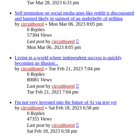
Tue Mar 28, 2023 6:33 pm
Self promotion on social media apps like reddit is discouraged
and banned likely in support of an underbelly of grifting
by
circuitbored
» Mon Mar 06, 2023 8:05 pm
0
Replies
57304
Views
Last post
by
circuitbored
Mon Mar 06, 2023 8:05 pm
Living in a world where independent success is quickly
becoming an illusion...
by
circuitbored
» Tue Feb 21, 2023 7:04 pm
0
Replies
80081
Views
Last post
by
circuitbored
Tue Feb 21, 2023 7:04 pm
I'm not very invested into the future of Ai via text yet
by
circuitbored
» Sat Feb 18, 2023 6:58 pm
0
Replies
47355
Views
Last post
by
circuitbored
Sat Feb 18, 2023 6:58 pm