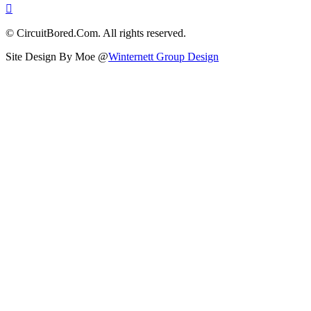
© CircuitBored.Com. All rights reserved.
Site Design By Moe @
Winternett Group Design