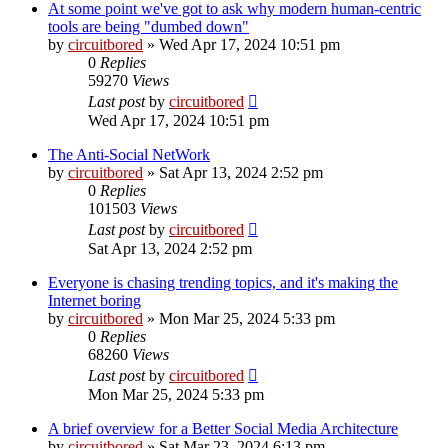
At some point we've got to ask why modern human-centric
tools are being "dumbed down"
by
circuitbored
» Wed Apr 17, 2024 10:51 pm
0
Replies
59270
Views
Last post
by
circuitbored
Wed Apr 17, 2024 10:51 pm
The Anti-Social NetWork
by
circuitbored
» Sat Apr 13, 2024 2:52 pm
0
Replies
101503
Views
Last post
by
circuitbored
Sat Apr 13, 2024 2:52 pm
Everyone is chasing trending topics, and it's making the
Internet boring
by
circuitbored
» Mon Mar 25, 2024 5:33 pm
0
Replies
68260
Views
Last post
by
circuitbored
Mon Mar 25, 2024 5:33 pm
A brief overview for a Better Social Media Architecture
by
circuitbored
» Sat Mar 23, 2024 6:13 pm