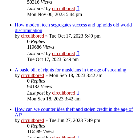
50316
Views
Last post
by
circuitbored
Mon Nov 06, 2023 5:44 pm
How modern tech segregates success and upholds old world
discrimination
by
circuitbored
» Tue Oct 17, 2023 5:49 pm
0
Replies
119686
Views
Last post
by
circuitbored
Tue Oct 17, 2023 5:49 pm
A basic bill of rights for musicians in the age of streaming
by
circuitbored
» Mon Sep 18, 2023 3:42 am
0
Replies
94182
Views
Last post
by
circuitbored
Mon Sep 18, 2023 3:42 am
How can we counter idea theft and stolen credit in the age of
AI?
by
circuitbored
» Tue Jun 27, 2023 7:49 pm
0
Replies
116589
Views
Last post
by
circuitbored