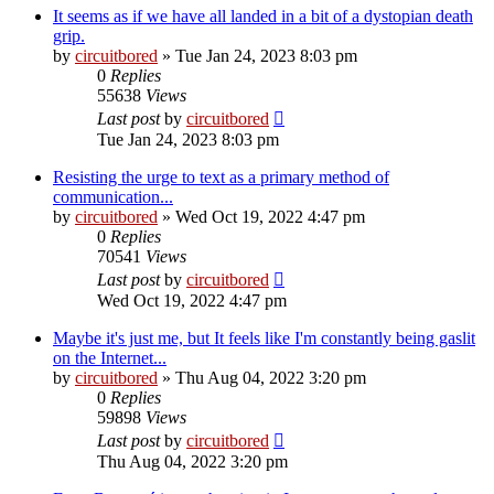
It seems as if we have all landed in a bit of a dystopian death
grip.
by
circuitbored
» Tue Jan 24, 2023 8:03 pm
0
Replies
55638
Views
Last post
by
circuitbored
Tue Jan 24, 2023 8:03 pm
Resisting the urge to text as a primary method of
communication...
by
circuitbored
» Wed Oct 19, 2022 4:47 pm
0
Replies
70541
Views
Last post
by
circuitbored
Wed Oct 19, 2022 4:47 pm
Maybe it's just me, but It feels like I'm constantly being gaslit
on the Internet...
by
circuitbored
» Thu Aug 04, 2022 3:20 pm
0
Replies
59898
Views
Last post
by
circuitbored
Thu Aug 04, 2022 3:20 pm