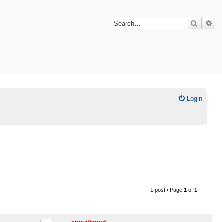
Search
Ad
Login
1 post • Page
1
of
1
circuitbored