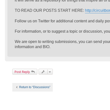
it will serve as a repository for things that inspire all 
TO READ OUR POSTS START HERE:
http://circuit
Follow us on Twitter for additional content and daily po
For information, or to suggest a topic or discussion, you
We are open to writing submissions, you can send your w
information and BIO.
Post Reply
Return to “Discussions”