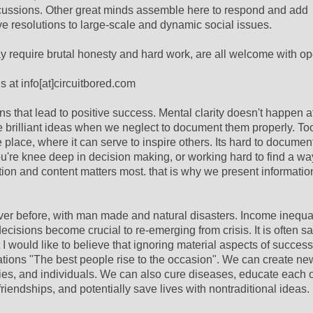
iscussions. Other great minds assemble here to respond and add
esolutions to large-scale and dynamic social issues.
 require brutal honesty and hard work, are all welcome with o
s at info[at]circuitbored.com
 that lead to positive success. Mental clarity doesn't happen at
se brilliant ideas when we neglect to document them properly. To
place, where it can serve to inspire others. Its hard to documen
ou're knee deep in decision making, or working hard to find a w
ation and content matters most. that is why we present informatio
r before, with man made and natural disasters. Income inequali
decisions become crucial to re-emerging from crisis. It is often sa
 I would like to believe that ignoring material aspects of succes
ations "The best people rise to the occasion". We can create ne
ties, and individuals. We can also cure diseases, educate each o
friendships, and potentially save lives with nontraditional ideas.