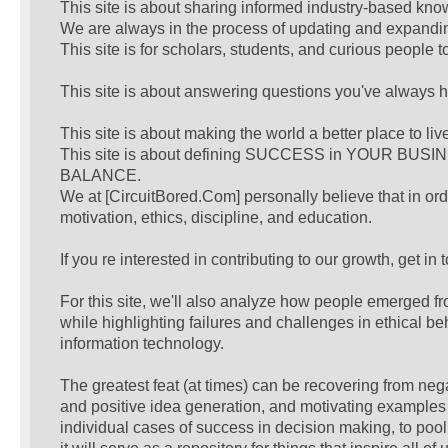
This site is about sharing informed industry-based kno
We are always in the process of updating and expanding
This site is for scholars, students, and curious people 
This site is about answering questions you've always 
This site is about making the world a better place to liv
This site is about defining SUCCESS in YOUR BUSIN
BALANCE.
We at [CircuitBored.Com] personally believe that in or
motivation, ethics, discipline, and education.
If you re interested in contributing to our growth, get in
For this site, we'll also analyze how people emerged fr
while highlighting failures and challenges in ethical be
information technology.
The greatest feat (at times) can be recovering from neg
and positive idea generation, and motivating examples o
individual cases of success in decision making, to po