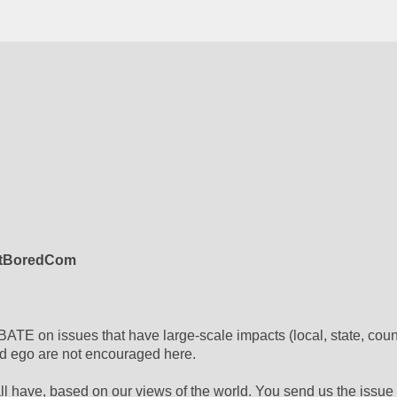
itBoredCom
ATE on issues that have large-scale impacts (local, state, count
nd ego are not encouraged here.
l have, based on our views of the world. You send us the issue