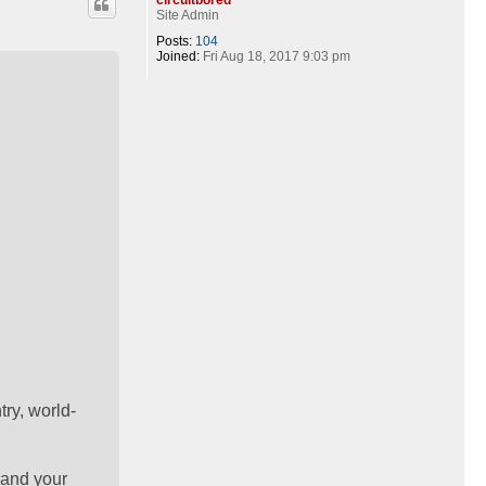
Site Admin
Posts:
104
Joined:
Fri Aug 18, 2017 9:03 pm
ry, world-
 and your