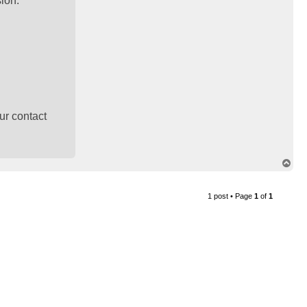
sion.
ur contact
T
o
p
1 post • Page
1
of
1