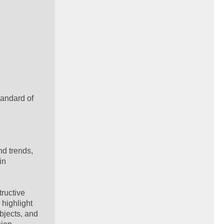
tandard of
nd trends,
in
tructive
 highlight
bjects, and