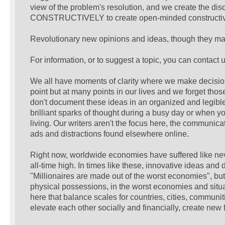
view of the problem's resolution, and we create the d
CONSTRUCTIVELY to create open-minded constructive r
Revolutionary new opinions and ideas, though they may
For information, or to suggest a topic, you can contact u
We all have moments of clarity where we make decisions
point but at many points in our lives and we forget tho
don't document these ideas in an organized and legible 
brilliant sparks of thought during a busy day or when y
living. Our writers aren't the focus here, the communic
ads and distractions found elsewhere online.
Right now, worldwide economies have suffered like neve
all-time high. In times like these, innovative ideas and 
"Millionaires are made out of the worst economies", but
physical possessions, in the worst economies and situ
here that balance scales for countries, cities, communi
elevate each other socially and financially, create new 