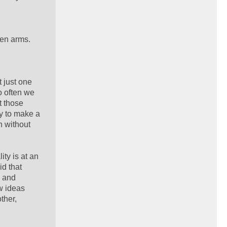
pen arms.
 just one
o often we
t those
ay to make a
n without
ty is at an
id that
s and
w ideas
ther,