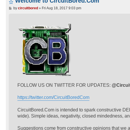
Welcome to CircuitBored.Com
P
by
circuitbored
»
Fri Aug 18, 2017 9:03 pm
o
s
t
FOLLOW US ON TWITTER FOR UPDATES:
@Circu
https://twitter.com/CircuitBoredCom
CircuitBored.Com is intended to spark constructive DEB
wide). Simple ideas, negativity, closed mindedness, a
Suggestions come from constructive opinions that we al