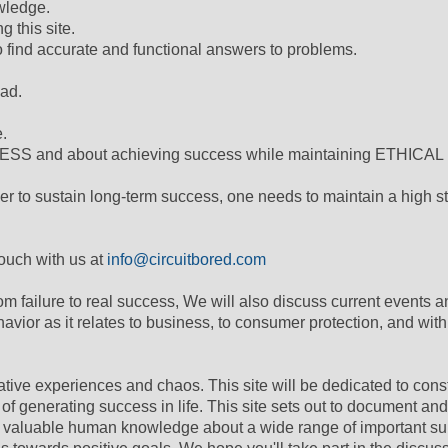
wledge.
 this site.
to find accurate and functional answers to problems.
had.
e.
ESS and about achieving success while maintaining ETHICAL
der to sustain long-term success, one needs to maintain a high s
 touch with us at
info@circuitbored.com
om failure to real success, We will also discuss current events a
havior as it relates to business, to consumer protection, and with
ative experiences and chaos. This site will be dedicated to cons
f generating success in life. This site sets out to document and
ol valuable human knowledge about a wide range of important su