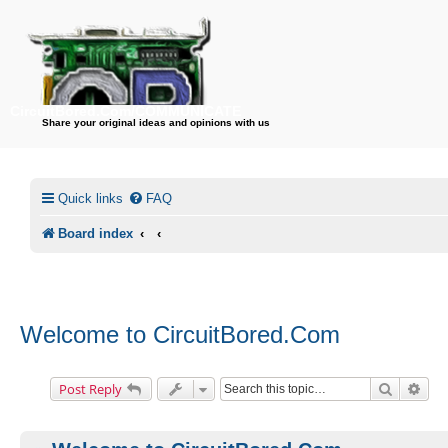
CircuitBored.Com/COMMUNICATE
Share your original ideas and opinions with us
Quick links
FAQ
Board index
Welcome to CircuitBored.Com
Search
Adv
Post Reply