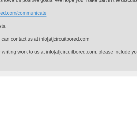
of us towards positive goals. We hope you'll take part in the discus
bored.com/communicate
sts.
 can contact us at info[at]circuitbored.com
riting work to us at info[at]circuitbored.com, please include yo