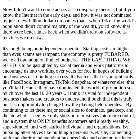
Now I don't want to come across as a conspiracy theorist, but if you
know the Internet in the early days, and how it was not dominated
by just a few billion dollar companies (back when 1% of the world's
population didn't control majority of the wealth), you'd know that
there were better times back when we didn't rely on software as
much as we do now.
It's tough being an independent operator. Start up costs are higher
than ever, scams are rampant, the economy is pretty FUBARED,
we're all operating on limited budgets... THE LAST THING WE
NEED is to be gaslighted by social media and work platforms to
encourage us into working over years for free in hopes of building
our business or in finding success. It also feels that if you quit tools
like FaceBook, Instagram, TikTok, Snapchat, or whatever else, that
you'll fail because they have dominated the world of promotion so
much over the last 10-20 years... I think it's vital for independent
business makers and creators to understand though that this is truly
our last opportunity to change how the playing field operates... By
continuing to let these major social sites to dominate, gatekeep, and
dictate what is seen, we only shoe-horn ourselves into more control,
and a system that ONLY benefits scammers and already wealthy,
super-funded, and well staffed individuals and organizations. By
pursuing alternatives like building a personal web site, connecting
with and sharing independent business links and content, we keep