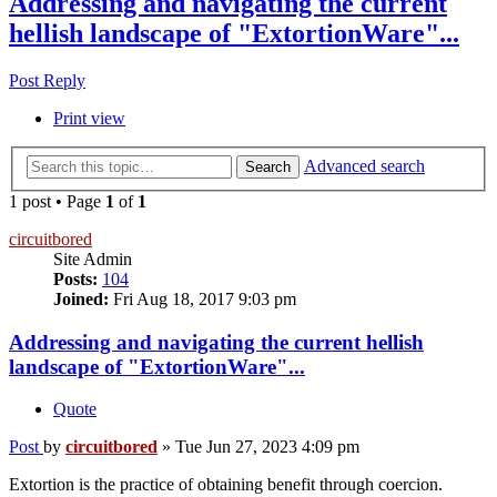
Addressing and navigating the current
hellish landscape of "ExtortionWare"...
Post Reply
Print view
Advanced search
Search
1 post • Page
1
of
1
circuitbored
Site Admin
Posts:
104
Joined:
Fri Aug 18, 2017 9:03 pm
Addressing and navigating the current hellish
landscape of "ExtortionWare"...
Quote
Post
by
circuitbored
»
Tue Jun 27, 2023 4:09 pm
Extortion is the practice of obtaining benefit through coercion.