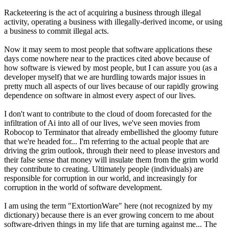
Racketeering is the act of acquiring a business through illegal
activity, operating a business with illegally-derived income, or using
a business to commit illegal acts.
Now it may seem to most people that software applications these
days come nowhere near to the practices cited above because of
how software is viewed by most people, but I can assure you (as a
developer myself) that we are hurdling towards major issues in
pretty much all aspects of our lives because of our rapidly growing
dependence on software in almost every aspect of our lives.
I don't want to contribute to the cloud of doom forecasted for the
infiltration of Ai into all of our lives, we've seen movies from
Robocop to Terminator that already embellished the gloomy future
that we're headed for... I'm referring to the actual people that are
driving the grim outlook, through their need to please investors and
their false sense that money will insulate them from the grim world
they contribute to creating. Ultimately people (individuals) are
responsible for corruption in our world, and increasingly for
corruption in the world of software development.
I am using the term "ExtortionWare" here (not recognized by my
dictionary) because there is an ever growing concern to me about
software-driven things in my life that are turning against me... The