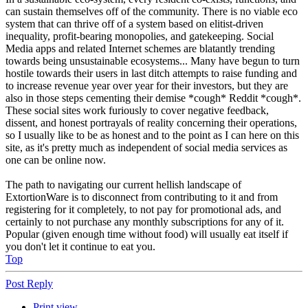
can sustain themselves off of the community. There is no viable eco
system that can thrive off of a system based on elitist-driven
inequality, profit-bearing monopolies, and gatekeeping. Social
Media apps and related Internet schemes are blatantly trending
towards being unsustainable ecosystems... Many have begun to turn
hostile towards their users in last ditch attempts to raise funding and
to increase revenue year over year for their investors, but they are
also in those steps cementing their demise *cough* Reddit *cough*.
These social sites work furiously to cover negative feedback,
dissent, and honest portrayals of reality concerning their operations,
so I usually like to be as honest and to the point as I can here on this
site, as it's pretty much as independent of social media services as
one can be online now.
The path to navigating our current hellish landscape of
ExtortionWare is to disconnect from contributing to it and from
registering for it completely, to not pay for promotional ads, and
certainly to not purchase any monthly subscriptions for any of it.
Popular (given enough time without food) will usually eat itself if
you don't let it continue to eat you.
Top
Post Reply
Print view