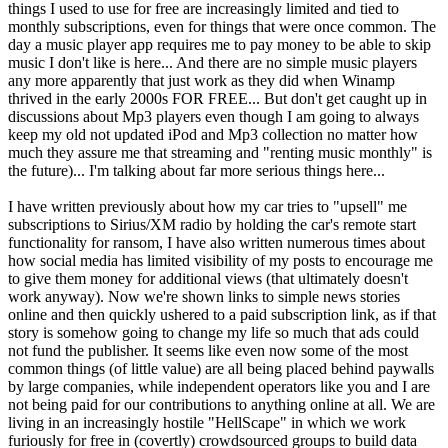
things I used to use for free are increasingly limited and tied to
monthly subscriptions, even for things that were once common. The
day a music player app requires me to pay money to be able to skip
music I don't like is here... And there are no simple music players
any more apparently that just work as they did when Winamp
thrived in the early 2000s FOR FREE... But don't get caught up in
discussions about Mp3 players even though I am going to always
keep my old not updated iPod and Mp3 collection no matter how
much they assure me that streaming and "renting music monthly" is
the future)... I'm talking about far more serious things here...
I have written previously about how my car tries to "upsell" me
subscriptions to Sirius/XM radio by holding the car's remote start
functionality for ransom, I have also written numerous times about
how social media has limited visibility of my posts to encourage me
to give them money for additional views (that ultimately doesn't
work anyway). Now we're shown links to simple news stories
online and then quickly ushered to a paid subscription link, as if that
story is somehow going to change my life so much that ads could
not fund the publisher. It seems like even now some of the most
common things (of little value) are all being placed behind paywalls
by large companies, while independent operators like you and I are
not being paid for our contributions to anything online at all. We are
living in an increasingly hostile "HellScape" in which we work
furiously for free in (covertly) crowdsourced groups to build data