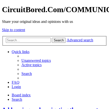
CircuitBored.Com/COMMUN
Share your original ideas and opinions with us
Skip to content
Advanced search
Search
Quick links
Unanswered topics
Active topics
Search
FAQ
Login
Board index
Search