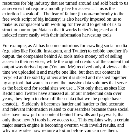
resources for big industry that are turned around and sold back to us
as services that require a monthly fee for access -- This is the
extortion I speak of... The fear of failure (in non-conformity to the
free work script of big industry) is also heavily imposed on us to
make us complacent with working for free and to get all of us to
structure our output/data so that it works better/is ingested and
indexed more easily with their information harvesting tools.
For example, as Ai has become notorious for crawling social media
(e.g. sites like Reddit, Instagram, and Twitter) to cobble together it's
output, the companies behind Ai tools make money off of selling
access to their services, while the original creators of the content that
output was derived upon (You and Me) received only 4 views at the
time we uploaded it and maybe one like, but then our content is
recycled and re-sold by others after it is sliced and mashed together
by any tool that wants to crawl the massive data volumes that serve
as the back end for social sites we use... Not only that, as sites like
Reddit and Twitter have amassed all of our intellectual data over
years, they begin to close off their data (that we the people have
created)... Suddenly it becomes harder and harder to find accurate
and relevant information related to our searches because these social
sites have now put our content behind firewalls and paywalls, that
only these new Ai tools have access to... This explains why a certain
major search engine is becoming overrun with invalid results, and
why many sites now require a log-in before you can use them.