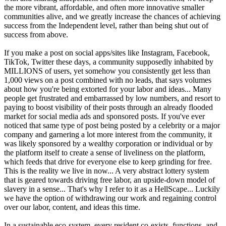
the more vibrant, affordable, and often more innovative smaller
communities alive, and we greatly increase the chances of achieving
success from the Independent level, rather than being shut out of
success from above.
If you make a post on social apps/sites like Instagram, Facebook,
TikTok, Twitter these days, a community supposedly inhabited by
MILLIONS of users, yet somehow you consistently get less than
1,000 views on a post combined with no leads, that says volumes
about how you're being extorted for your labor and ideas... Many
people get frustrated and embarrassed by low numbers, and resort to
paying to boost visibility of their posts through an already flooded
market for social media ads and sponsored posts. If you've ever
noticed that same type of post being posted by a celebrity or a major
company and garnering a lot more interest from the community, it
was likely sponsored by a wealthy corporation or individual or by
the platform itself to create a sense of liveliness on the platform,
which feeds that drive for everyone else to keep grinding for free.
This is the reality we live in now... A very abstract lottery system
that is geared towards driving free labor, an upside-down model of
slavery in a sense... That's why I refer to it as a HellScape... Luckily
we have the option of withdrawing our work and regaining control
over our labor, content, and ideas this time.
In a sustainable eco-system, every resident co-exists, functions, and