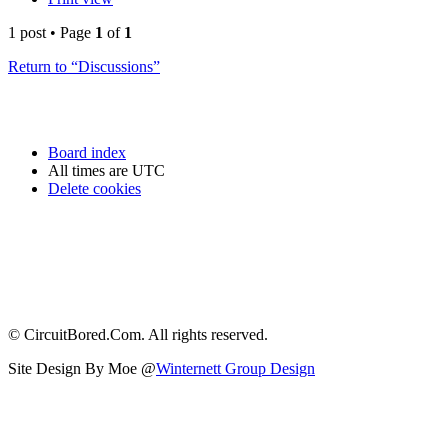
1 post • Page
1
of
1
Return to “Discussions”
Board index
All times are
UTC
Delete cookies
© CircuitBored.Com. All rights reserved.
Site Design By Moe @
Winternett Group Design