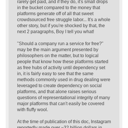
rarely get paid, and if they do, it's small drops
in the bucket compared to the money that
platforms generate off of all that sweet
crowdsourced free struggle labor... It's a whole
other story, but if you're shocked by that, the
next 2 paragraphs, Boy I tell you what!
"Should a company run a service for free?"
may be the main argument presented by
philosophers on the matter, but to logical
people that know how these platforms started
as free hubs of activity until dependency set
in, it is fairly easy to see that the same
methods commonly used in drug dealing were
leveraged to create dependency on social
platforms, and that alone raises serious
questions of representational integrity of many
major platforms that can't easily be covered
with fluffy wool.
At the time of publication of this doc, Instagram
reportedly made over ~32 billion dollars in