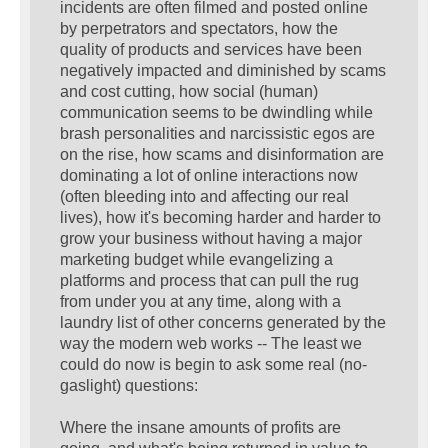
incidents are often filmed and posted online
by perpetrators and spectators, how the
quality of products and services have been
negatively impacted and diminished by scams
and cost cutting, how social (human)
communication seems to be dwindling while
brash personalities and narcissistic egos are
on the rise, how scams and disinformation are
dominating a lot of online interactions now
(often bleeding into and affecting our real
lives), how it's becoming harder and harder to
grow your business without having a major
marketing budget while evangelizing a
platforms and process that can pull the rug
from under you at any time, along with a
laundry list of other concerns generated by the
way the modern web works -- The least we
could do now is begin to ask some real (no-
gaslight) questions:
Where the insane amounts of profits are