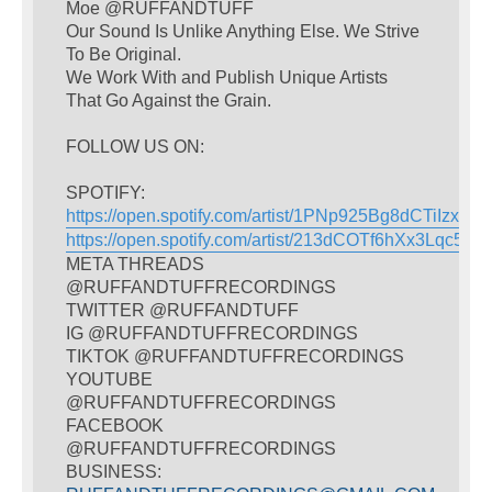
Moe @RUFFANDTUFF
Our Sound Is Unlike Anything Else. We Strive
To Be Original.
We Work With and Publish Unique Artists
That Go Against the Grain.
FOLLOW US ON:
SPOTIFY:
https://open.spotify.com/artist/1PNp925Bg8dCTiIzxY4
https://open.spotify.com/artist/213dCOTf6hXx3Lqc5w
META THREADS
@RUFFANDTUFFRECORDINGS
TWITTER @RUFFANDTUFF
IG @RUFFANDTUFFRECORDINGS
TIKTOK @RUFFANDTUFFRECORDINGS
YOUTUBE
@RUFFANDTUFFRECORDINGS
FACEBOOK
@RUFFANDTUFFRECORDINGS
BUSINESS: