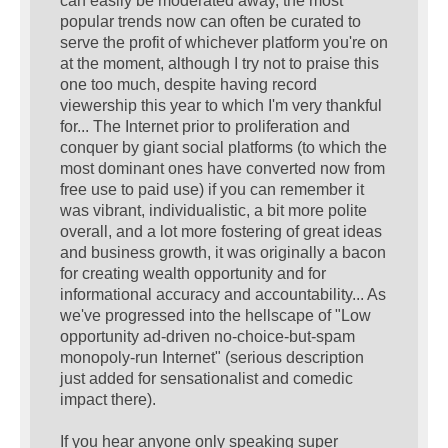
can easily be moderated away, the most
popular trends now can often be curated to
serve the profit of whichever platform you're on
at the moment, although I try not to praise this
one too much, despite having record
viewership this year to which I'm very thankful
for... The Internet prior to proliferation and
conquer by giant social platforms (to which the
most dominant ones have converted now from
free use to paid use) if you can remember it
was vibrant, individualistic, a bit more polite
overall, and a lot more fostering of great ideas
and business growth, it was originally a bacon
for creating wealth opportunity and for
informational accuracy and accountability... As
we've progressed into the hellscape of "Low
opportunity ad-driven no-choice-but-spam
monopoly-run Internet" (serious description
just added for sensationalist and comedic
impact there).
If you hear anyone only speaking super