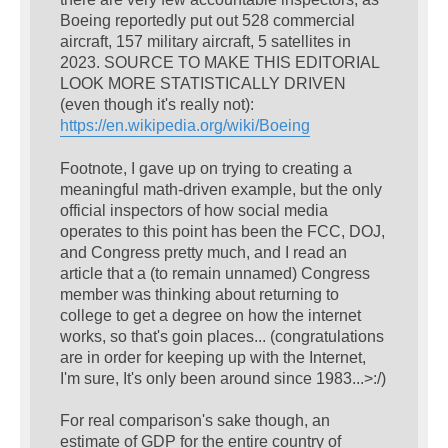
Boeing reportedly put out 528 commercial
aircraft, 157 military aircraft, 5 satellites in
2023. SOURCE TO MAKE THIS EDITORIAL
LOOK MORE STATISTICALLY DRIVEN
(even though it's really not):
https://en.wikipedia.org/wiki/Boeing
Footnote, I gave up on trying to creating a
meaningful math-driven example, but the only
official inspectors of how social media
operates to this point has been the FCC, DOJ,
and Congress pretty much, and I read an
article that a (to remain unnamed) Congress
member was thinking about returning to
college to get a degree on how the internet
works, so that's goin places... (congratulations
are in order for keeping up with the Internet,
I'm sure, It's only been around since 1983...>:/)
For real comparison's sake though, an
estimate of GDP for the entire country of