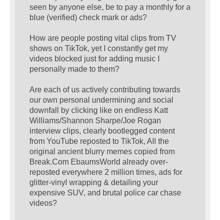
seen by anyone else, be to pay a monthly for a
blue (verified) check mark or ads?
How are people posting vital clips from TV
shows on TikTok, yet I constantly get my
videos blocked just for adding music I
personally made to them?
Are each of us actively contributing towards
our own personal undermining and social
downfall by clicking like on endless Katt
Williams/Shannon Sharpe/Joe Rogan
interview clips, clearly bootlegged content
from YouTube reposted to TikTok, All the
original ancient blurry memes copied from
Break.Com EbaumsWorld already over-
reposted everywhere 2 million times, ads for
glitter-vinyl wrapping & detailing your
expensive SUV, and brutal police car chase
videos?