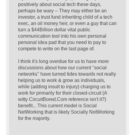
positively about social tech these days,
perhaps be wary -- They may either be an
investor, a trust fund inheriting child of a tech
exec, an oil money heir, or even a guy that can
turn a $44Billion dollar vital public
communication tool into his own personal
personal idea pad that you need to pay to
compete to write on the last page of.
I think it's long overdue for us to have more
discussions about how our current "social
networks" have turned tides towards not really
helping us to work & grow as individuals,
while (adding insult to injury) charging us to
work for primarily for their closed-circuit (A
witty CircuitBored.Com reference isn't it?)
benefit... This current model is Social
NetWorking that is likely Socially NotWorking
for the majority.