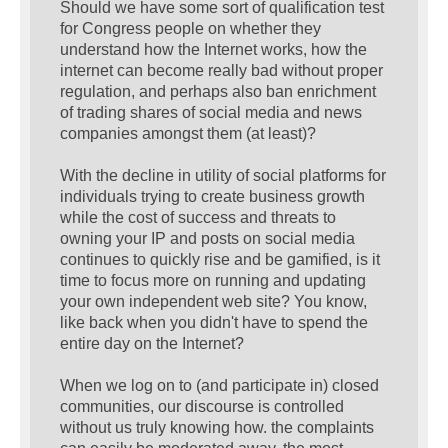
Should we have some sort of qualification test
for Congress people on whether they
understand how the Internet works, how the
internet can become really bad without proper
regulation, and perhaps also ban enrichment
of trading shares of social media and news
companies amongst them (at least)?
With the decline in utility of social platforms for
individuals trying to create business growth
while the cost of success and threats to
owning your IP and posts on social media
continues to quickly rise and be gamified, is it
time to focus more on running and updating
your own independent web site? You know,
like back when you didn't have to spend the
entire day on the Internet?
When we log on to (and participate in) closed
communities, our discourse is controlled
without us truly knowing how. the complaints