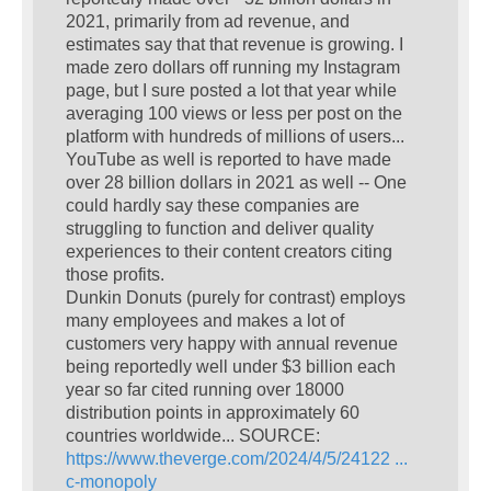
2021, primarily from ad revenue, and
estimates say that that revenue is growing. I
made zero dollars off running my Instagram
page, but I sure posted a lot that year while
averaging 100 views or less per post on the
platform with hundreds of millions of users...
YouTube as well is reported to have made
over 28 billion dollars in 2021 as well -- One
could hardly say these companies are
struggling to function and deliver quality
experiences to their content creators citing
those profits.
Dunkin Donuts (purely for contrast) employs
many employees and makes a lot of
customers very happy with annual revenue
being reportedly well under $3 billion each
year so far cited running over 18000
distribution points in approximately 60
countries worldwide... SOURCE:
https://www.theverge.com/2024/4/5/24122 ...
c-monopoly