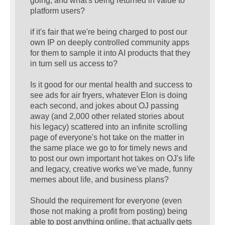
going, and what's being returned in value to
platform users?
if it's fair that we're being charged to post our
own IP on deeply controlled community apps
for them to sample it into AI products that they
in turn sell us access to?
Is it good for our mental health and success to
see ads for air fryers, whatever Elon is doing
each second, and jokes about OJ passing
away (and 2,000 other related stories about
his legacy) scattered into an infinite scrolling
page of everyone's hot take on the matter in
the same place we go to for timely news and
to post our own important hot takes on OJ's life
and legacy, creative works we've made, funny
memes about life, and business plans?
Should the requirement for everyone (even
those not making a profit from posting) being
able to post anything online, that actually gets