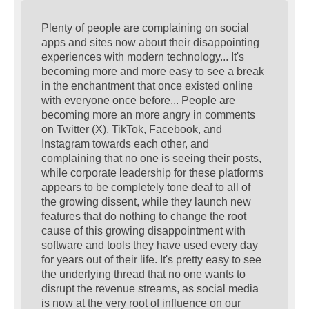
s
t
Plenty of people are complaining on social
apps and sites now about their disappointing
experiences with modern technology... It's
becoming more and more easy to see a break
in the enchantment that once existed online
with everyone once before... People are
becoming more an more angry in comments
on Twitter (X), TikTok, Facebook, and
Instagram towards each other, and
complaining that no one is seeing their posts,
while corporate leadership for these platforms
appears to be completely tone deaf to all of
the growing dissent, while they launch new
features that do nothing to change the root
cause of this growing disappointment with
software and tools they have used every day
for years out of their life. It's pretty easy to see
the underlying thread that no one wants to
disrupt the revenue streams, as social media
is now at the very root of influence on our