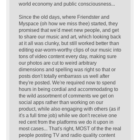
world economy and public consciousness...
Since the old days, where Friendster and
Myspace (oh how we miss thee) started, they
promised that we'd meet new people, and get
to share our music and art, which looking back
at it all was clunky, but still worked better than
editing ear-worm-worthy clips of our music into
tons of video content every day, making sure
our photos are cut to weird arbitrary
dimensions and spelling was right so that or
posts don't totally embarrass us well after
they're posted. We're required now to spend
hours in being cordial and accommodating to
the wild assortment of comments we get on
social apps rather than working on our
product, while also engaging with others (as if
it's a full time job) while we don't receive one
red cent from the platforms we do it upon in
most cases... That's right, MOST of the the real
people posting TV and radio quality content