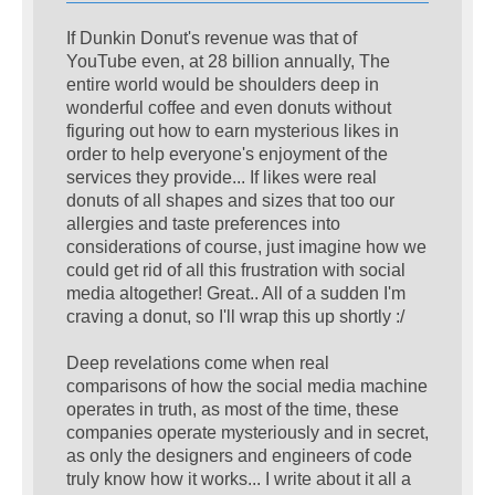
If Dunkin Donut's revenue was that of
YouTube even, at 28 billion annually, The
entire world would be shoulders deep in
wonderful coffee and even donuts without
figuring out how to earn mysterious likes in
order to help everyone's enjoyment of the
services they provide... If likes were real
donuts of all shapes and sizes that too our
allergies and taste preferences into
considerations of course, just imagine how we
could get rid of all this frustration with social
media altogether! Great.. All of a sudden I'm
craving a donut, so I'll wrap this up shortly :/
Deep revelations come when real
comparisons of how the social media machine
operates in truth, as most of the time, these
companies operate mysteriously and in secret,
as only the designers and engineers of code
truly know how it works... I write about it all a