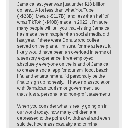
Jamaica last year was just under $18 billion
dollars... A lot less than what YouTube
(~$28B), Meta (~$117B), and less than half of
what TikTok (~$40B) made in 2022... I'm sure
many people will tell you that visiting Jamaica
has made them happier than social media did
last year, if there were Donuts and coffee
served on the plane, I'm sure, for me at least, it
likely would have been an overload in terms of
a sensory experience. If we employed
absolutely everyone on the island of Jamaica
to create a social app for tourism, food, beach
life, and entertainment, I'd personally be the
first to sign up honestly... I have no association
with Jamaican tourism or government, so
that's just a personal and non-profit statement)
When you consider what is really going on in
our world today, how many children are
depressed to the point of withdrawal and even
suicide, how mass casualty and criminal