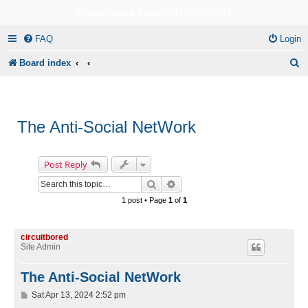
CircuitBored.Com/COMMUNICATE
FAQ
Login
S
Board index
e
a
r
The Anti-Social NetWork
c
h
Post Reply
Search
Advanced search
1 post • Page
1
of
1
circuitbored
Site Admin
The Anti-Social NetWork
P
Sat Apr 13, 2024 2:52 pm
o