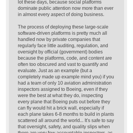
lot these days, because social platforms
dominate public attention now more than ever
in almost every aspect of doing business.
The process of deploying these large-scale
software-driven platforms is pretty much all
handled now by private companies that
regularly face little auditing, regulation, and
oversight by official (government) bodies
because the platforms, code, and content are
often too obscured and vast to quantify and
evaluate. Just as an example (but a
completely made up example mind you) if you
had a team of only 10 aviation administration
inspectors assigned to Boeing, even if they
were the best at what they do, inspecting
every plane that Boeing puts out before they
can fly would hit a brick wall, especially if
each plane takes 6-8 months to build in plants
scattered all around the world... It's safe to say
that oversight, safety, and quality slips when
there are very few accountable inspectors, as