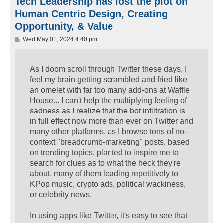
Tech Leadership has lost the plot on
Human Centric Design, Creating
Opportunity, & Value
P
Wed May 01, 2024 4:40 pm
o
s
t
As I doom scroll through Twitter these days, I
feel my brain getting scrambled and fried like
an omelet with far too many add-ons at Waffle
House... I can't help the multiplying feeling of
sadness as I realize that the bot infiltration is
in full effect now more than ever on Twitter and
many other platforms, as I browse tons of no-
context "breadcrumb-marketing" posts, based
on trending topics, planted to inspire me to
search for clues as to what the heck they're
about, many of them leading repetitively to
KPop music, crypto ads, political wackiness,
or celebrity news.
In using apps like Twitter, it's easy to see that