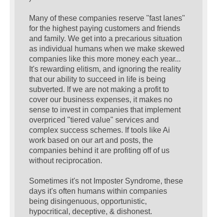
Many of these companies reserve "fast lanes"
for the highest paying customers and friends
and family. We get into a precarious situation
as individual humans when we make skewed
companies like this more money each year...
It's rewarding elitism, and ignoring the reality
that our ability to succeed in life is being
subverted. If we are not making a profit to
cover our business expenses, it makes no
sense to invest in companies that implement
overpriced "tiered value" services and
complex success schemes. If tools like Ai
work based on our art and posts, the
companies behind it are profiting off of us
without reciprocation.
Sometimes it's not Imposter Syndrome, these
days it's often humans within companies
being disingenuous, opportunistic,
hypocritical, deceptive, & dishonest.