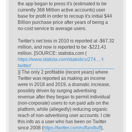
the app began to press it's (estimated to be
currently 368 Million active accounts) user
base for profit in order to recoup it's initial $44
Billion purchase price after years of being a
no-cost service to average users.
Twitter's net loss in 2010 is reported at -$67.32
million, and now is reported to be -$221.41
million. [SOURCE: statistia.com (
https://www.statista.com/statistics/274 ... f-
twitter/
)] The only 2 profitable (recent years) where
Twitter was reported as making an income
were in 2018 and 2019, a dramatic increase,
possibly driven by surging advertising
revenue after they began to permit individual
(non-corporate) users to run paid ads on the
platform, while (allegedly) reducing organic
reach of non-advertising user accounts. I cite
this info as a user who has been on Twitter
since 2008 (
https://twitter.com/ruffandtuff
),