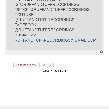
IG @RUFFANDTUFFRECORDINGS
TIKTOK @RUFFANDTUFFRECORDINGS
YOUTUBE
@RUFFANDTUFFRECORDINGS
FACEBOOK
@RUFFANDTUFFRECORDINGS
BUSINESS:
RUFFANDTUFFRECORDINGS@GMAIL.COM
T
o
p
Post Reply
1 post • Page
1
of
1