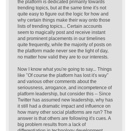
the platform is dedicated primarily towards
trending topics, but at the same time it's not
quite easy to figure out the logic for how and
why certain things make their way onto those
lists of trending topics... Certain accounts
seem to magically post and receive instant
and prominent placements in our timelines
quite frequently, while the majority of posts on
the platform made never see the light of day,
no matter how valid they are to our interests.
Now I know what you're going to say... Things
like "Of course the platform has lost it's way"
and various other comments about the
seriousness, arrogance, and incompetence of
platform leadership, but consider this -- Since
Twitter has assumed new leadership, why has
it still had a dramatic impact and influence on
how many other social platforms are run? The
answer is that others are following it's cues. A
big problem results from a lack of
differentiation in technology development.