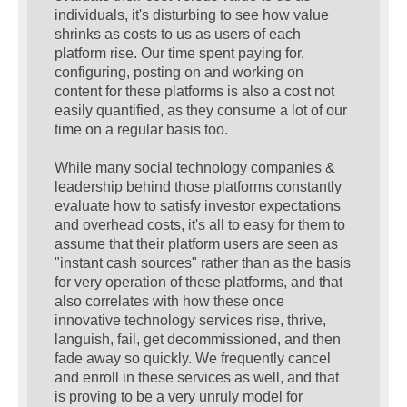
individuals, it's disturbing to see how value
shrinks as costs to us as users of each
platform rise. Our time spent paying for,
configuring, posting on and working on
content for these platforms is also a cost not
easily quantified, as they consume a lot of our
time on a regular basis too.
While many social technology companies &
leadership behind those platforms constantly
evaluate how to satisfy investor expectations
and overhead costs, it's all to easy for them to
assume that their platform users are seen as
"instant cash sources" rather than as the basis
for very operation of these platforms, and that
also correlates with how these once
innovative technology services rise, thrive,
languish, fail, get decommissioned, and then
fade away so quickly. We frequently cancel
and enroll in these services as well, and that
is proving to be a very unruly model for