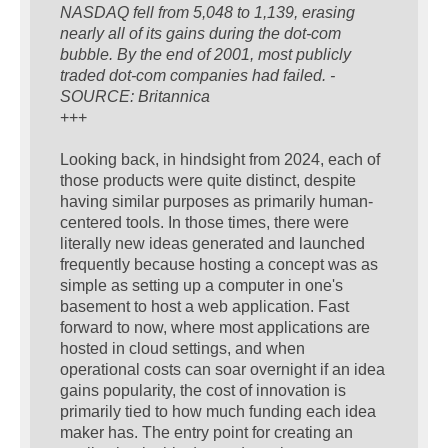
NASDAQ fell from 5,048 to 1,139, erasing
nearly all of its gains during the dot-com
bubble. By the end of 2001, most publicly
traded dot-com companies had failed. -
SOURCE: Britannica
+++
Looking back, in hindsight from 2024, each of
those products were quite distinct, despite
having similar purposes as primarily human-
centered tools. In those times, there were
literally new ideas generated and launched
frequently because hosting a concept was as
simple as setting up a computer in one's
basement to host a web application. Fast
forward to now, where most applications are
hosted in cloud settings, and when
operational costs can soar overnight if an idea
gains popularity, the cost of innovation is
primarily tied to how much funding each idea
maker has. The entry point for creating an