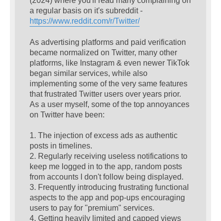
(2024) where you'll read many complaining on
a regular basis on it's subreddit -
https://www.reddit.com/r/Twitter/
As advertising platforms and paid verification
became normalized on Twitter, many other
platforms, like Instagram & even newer TikTok
began similar services, while also
implementing some of the very same features
that frustrated Twitter users over years prior.
As a user myself, some of the top annoyances
on Twitter have been:
1. The injection of excess ads as authentic
posts in timelines.
2. Regularly receiving useless notifications to
keep me logged in to the app, random posts
from accounts I don't follow being displayed.
3. Frequently introducing frustrating functional
aspects to the app and pop-ups encouraging
users to pay for "premium" services.
4. Getting heavily limited and capped views