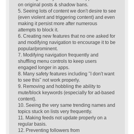
on original posts & shadow bans.
5. Seeing lots of content we don't desire to see
(even violent and triggering content) and even
making it persist more after numerous
attempts to block it.
6. Creating new features that no one asked for
and modifying navigation to encourage it to be
popular/prominent.
7. Modifying navigation frequently and
shuffling menu controls to keep users
engaged longer in apps.
8. Many safety features including "I don't want
to see this" not work properly.
9. Removing and hobbling the ability to
mute/block keywords (especially for ad-based
content).
10. Seeing the very same trending names and
topics stuck on lists very frequently.
11. Making feeds not update properly on a
regular basis.
12. Preventing followers from