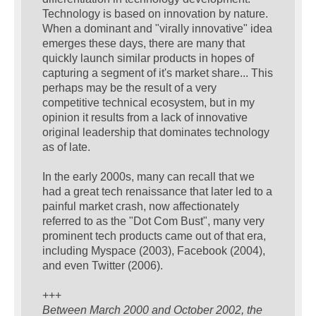
Technology is based on innovation by nature.
When a dominant and "virally innovative" idea
emerges these days, there are many that
quickly launch similar products in hopes of
capturing a segment of it's market share... This
perhaps may be the result of a very
competitive technical ecosystem, but in my
opinion it results from a lack of innovative
original leadership that dominates technology
as of late.
In the early 2000s, many can recall that we
had a great tech renaissance that later led to a
painful market crash, now affectionately
referred to as the "Dot Com Bust", many very
prominent tech products came out of that era,
including Myspace (2003), Facebook (2004),
and even Twitter (2006).
+++
Between March 2000 and October 2002, the