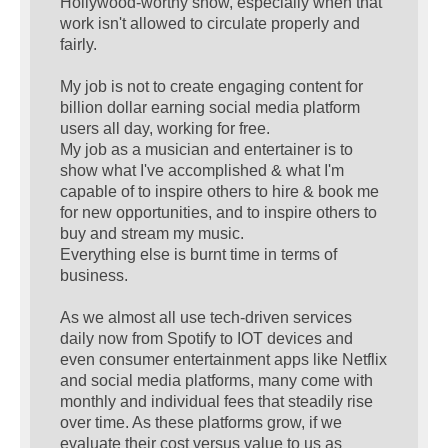
Hollywood-worthy show, especially when that
work isn't allowed to circulate properly and
fairly.
My job is not to create engaging content for
billion dollar earning social media platform
users all day, working for free.
My job as a musician and entertainer is to
show what I've accomplished & what I'm
capable of to inspire others to hire & book me
for new opportunities, and to inspire others to
buy and stream my music.
Everything else is burnt time in terms of
business.
As we almost all use tech-driven services
daily now from Spotify to IOT devices and
even consumer entertainment apps like Netflix
and social media platforms, many come with
monthly and individual fees that steadily rise
over time. As these platforms grow, if we
evaluate their cost versus value to us as