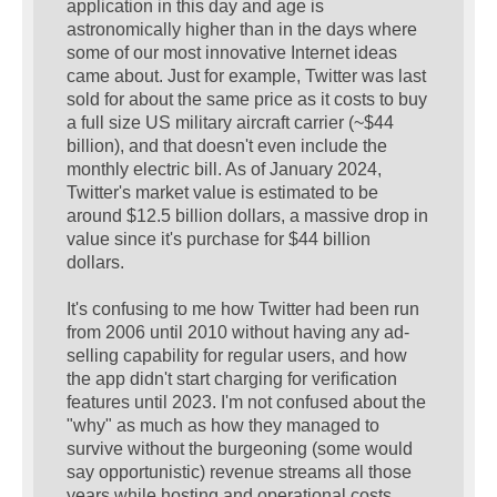
application in this day and age is
astronomically higher than in the days where
some of our most innovative Internet ideas
came about. Just for example, Twitter was last
sold for about the same price as it costs to buy
a full size US military aircraft carrier (~$44
billion), and that doesn't even include the
monthly electric bill. As of January 2024,
Twitter's market value is estimated to be
around $12.5 billion dollars, a massive drop in
value since it's purchase for $44 billion
dollars.
It's confusing to me how Twitter had been run
from 2006 until 2010 without having any ad-
selling capability for regular users, and how
the app didn't start charging for verification
features until 2023. I'm not confused about the
"why" as much as how they managed to
survive without the burgeoning (some would
say opportunistic) revenue streams all those
years while hosting and operational costs