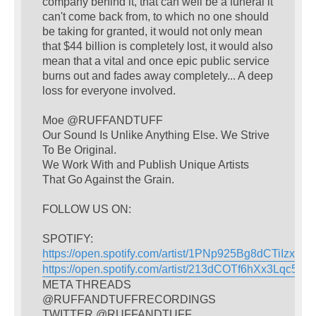
company behind it, that can well be a funeral it
can't come back from, to which no one should
be taking for granted, it would not only mean
that $44 billion is completely lost, it would also
mean that a vital and once epic public service
burns out and fades away completely... A deep
loss for everyone involved.
Moe @RUFFANDTUFF
Our Sound Is Unlike Anything Else. We Strive
To Be Original.
We Work With and Publish Unique Artists
That Go Against the Grain.
FOLLOW US ON:
SPOTIFY:
https://open.spotify.com/artist/1PNp925Bg8dCTiIzxY4
https://open.spotify.com/artist/213dCOTf6hXx3Lqc5w
META THREADS
@RUFFANDTUFFRECORDINGS
TWITTER @RUFFANDTUFF