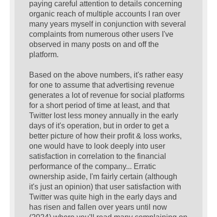
paying careful attention to details concerning
organic reach of multiple accounts I ran over
many years myself in conjunction with several
complaints from numerous other users I've
observed in many posts on and off the
platform.
Based on the above numbers, it's rather easy
for one to assume that advertising revenue
generates a lot of revenue for social platforms
for a short period of time at least, and that
Twitter lost less money annually in the early
days of it's operation, but in order to get a
better picture of how their profit & loss works,
one would have to look deeply into user
satisfaction in correlation to the financial
performance of the company... Erratic
ownership aside, I'm fairly certain (although
it's just an opinion) that user satisfaction with
Twitter was quite high in the early days and
has risen and fallen over years until now