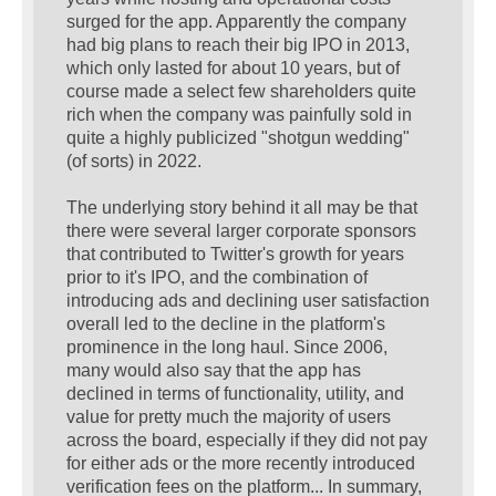
surged for the app. Apparently the company
had big plans to reach their big IPO in 2013,
which only lasted for about 10 years, but of
course made a select few shareholders quite
rich when the company was painfully sold in
quite a highly publicized "shotgun wedding"
(of sorts) in 2022.
The underlying story behind it all may be that
there were several larger corporate sponsors
that contributed to Twitter's growth for years
prior to it's IPO, and the combination of
introducing ads and declining user satisfaction
overall led to the decline in the platform's
prominence in the long haul. Since 2006,
many would also say that the app has
declined in terms of functionality, utility, and
value for pretty much the majority of users
across the board, especially if they did not pay
for either ads or the more recently introduced
verification fees on the platform... In summary,