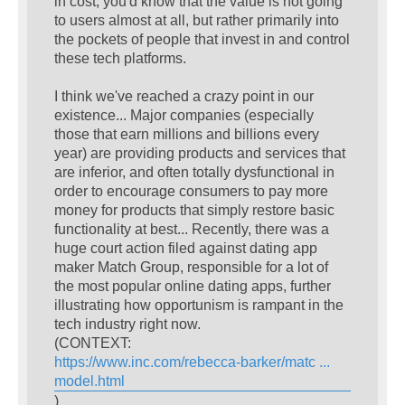
in cost, you'd know that the value is not going
to users almost at all, but rather primarily into
the pockets of people that invest in and control
these tech platforms.
I think we've reached a crazy point in our
existence... Major companies (especially
those that earn millions and billions every
year) are providing products and services that
are inferior, and often totally dysfunctional in
order to encourage consumers to pay more
money for products that simply restore basic
functionality at best... Recently, there was a
huge court action filed against dating app
maker Match Group, responsible for a lot of
the most popular online dating apps, further
illustrating how opportunism is rampant in the
tech industry right now.
(CONTEXT:
https://www.inc.com/rebecca-barker/matc ...
model.html
)