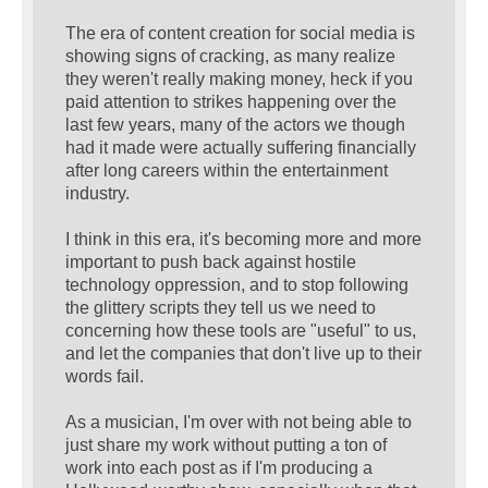
The era of content creation for social media is
showing signs of cracking, as many realize
they weren't really making money, heck if you
paid attention to strikes happening over the
last few years, many of the actors we though
had it made were actually suffering financially
after long careers within the entertainment
industry.
I think in this era, it's becoming more and more
important to push back against hostile
technology oppression, and to stop following
the glittery scripts they tell us we need to
concerning how these tools are "useful" to us,
and let the companies that don't live up to their
words fail.
As a musician, I'm over with not being able to
just share my work without putting a ton of
work into each post as if I'm producing a