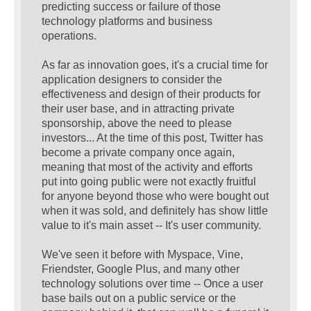
predicting success or failure of those
technology platforms and business
operations.
As far as innovation goes, it's a crucial time for
application designers to consider the
effectiveness and design of their products for
their user base, and in attracting private
sponsorship, above the need to please
investors... At the time of this post, Twitter has
become a private company once again,
meaning that most of the activity and efforts
put into going public were not exactly fruitful
for anyone beyond those who were bought out
when it was sold, and definitely has show little
value to it's main asset -- It's user community.
We've seen it before with Myspace, Vine,
Friendster, Google Plus, and many other
technology solutions over time -- Once a user
base bails out on a public service or the