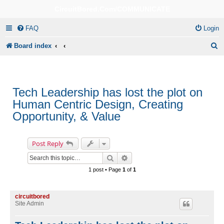
CircuitBored.Com/COMMUNICATE
FAQ
Login
S
Board index
e
a
r
Tech Leadership has lost the plot on
Human Centric Design, Creating
c
Opportunity, & Value
h
Post Reply
Search
Advanced search
1 post • Page
1
of
1
circuitbored
Site Admin