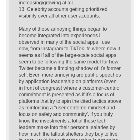
increasing/growing at all.
13. Celebrity accounts getting prioritized
visibility over all other user accounts.
Many of these annoying things began to
become integrated into experiences I
observed in many of the social apps I use
now, from Instagram to TikTok, to where now it
seems as if all of the large-scale social apps
seem to be following the same model for how
Twitter became a limping shadow of it's former
self. Even more annoying are public speeches
by application leadership on platforms (even
in front of congress) where a customer-centric
commitment is presented as if it's a focus of
platforms that try to spin the cited tactics above
as reinforcing a "user-centered mindset and
focus on safety and community'. If you truly
know the investments a lot of these tech
leaders make into their personal salaries by
how much the fallout shelters they buy to live