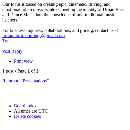
Our focus is based on creating epic, cinematic, driving, and
emotional urban music while cementing the identity of Urban Bass
and Dance Music into the conscience of non-traditional music
listeners.
For business inquiries, collaborations, and pricing, contact us at
ruffandtuffrecordings@gmail.com
Top
Post Reply
Print view
1 post • Page
1
of
1
Return to “Presentations”
Board index
All times are
UTC
Delete cookies