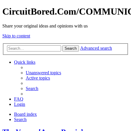
CircuitBored.Com/COMMUN
Share your original ideas and opinions with us
Skip to content
Advanced search
Search
Quick links
Unanswered topics
Active topics
Search
FAQ
Login
Board index
Search