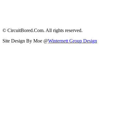
© CircuitBored.Com. All rights reserved.
Site Design By Moe @
Winternett Group Design