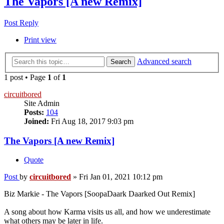
The Vapors [A new Remix]
Post Reply
Print view
Advanced search
Search
1 post • Page
1
of
1
circuitbored
Site Admin
Posts:
104
Joined:
Fri Aug 18, 2017 9:03 pm
The Vapors [A new Remix]
Quote
Post
by
circuitbored
»
Fri Jan 01, 2021 10:12 pm
Biz Markie - The Vapors [SoopaDaark Daarked Out Remix]
A song about how Karma visits us all, and how we underestimate
what others may be later in life.