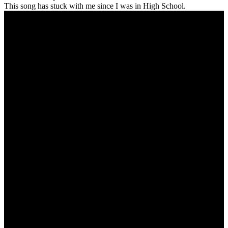
This song has stuck with me since I was in High School.