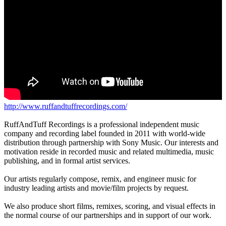
http://www.ruffandtuffrecordings.com/
RuffAndTuff Recordings is a professional independent music
company and recording label founded in 2011 with world-wide
distribution through partnership with Sony Music. Our interests and
motivation reside in recorded music and related multimedia, music
publishing, and in formal artist services.
Our artists regularly compose, remix, and engineer music for
industry leading artists and movie/film projects by request.
We also produce short films, remixes, scoring, and visual effects in
the normal course of our partnerships and in support of our work.