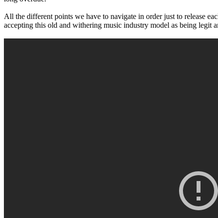
All the different points we have to navigate in order just to release 
accepting this old and withering music industry model as being legit 