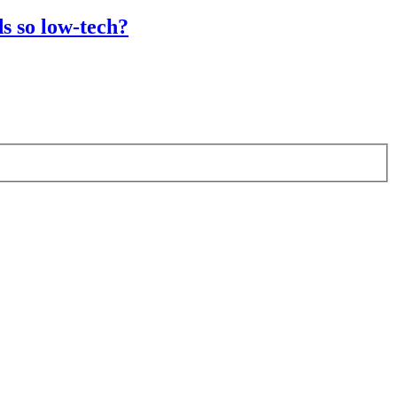
s so low-tech?