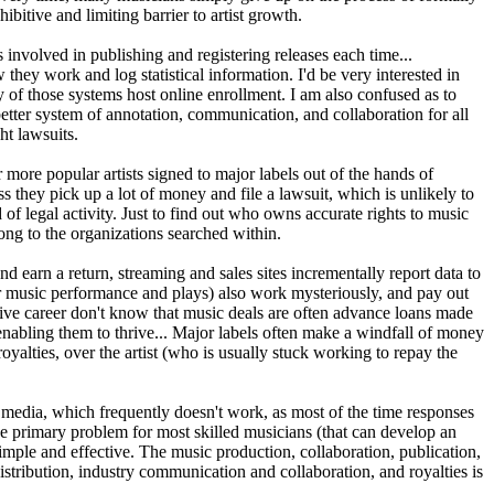
bitive and limiting barrier to artist growth.
s involved in publishing and registering releases each time...
hey work and log statistical information. I'd be very interested in
 of those systems host online enrollment. I am also confused as to
better system of annotation, communication, and collaboration for all
ht lawsuits.
more popular artists signed to major labels out of the hands of
ss they pick up a lot of money and file a lawsuit, which is unlikely to
f legal activity. Just to find out who owns accurate rights to music
long to the organizations searched within.
 earn a return, streaming and sales sites incrementally report data to
(for music performance and plays) also work mysteriously, and pay out
ive career don't know that music deals are often advance loans made
 enabling them to thrive... Major labels often make a windfall of money
royalties, over the artist (who is usually stuck working to repay the
al media, which frequently doesn't work, as most of the time responses
he primary problem for most skilled musicians (that can develop an
simple and effective. The music production, collaboration, publication,
tribution, industry communication and collaboration, and royalties is