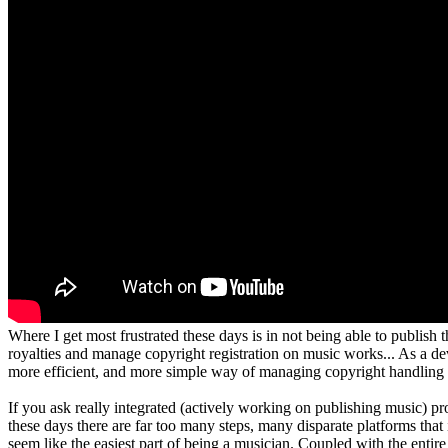
Where I get most frustrated these days is in not being able to publish
royalties and manage copyright registration on music works... As a dev
more efficient, and more simple way of managing copyright handling
If you ask really integrated (actively working on publishing music) prod
these days there are far too many steps, many disparate platforms tha
seem like the easiest part of being a musician. Coupled with the enti