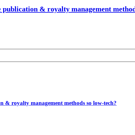
re publication & royalty management method
ion & royalty management methods so low-tech?