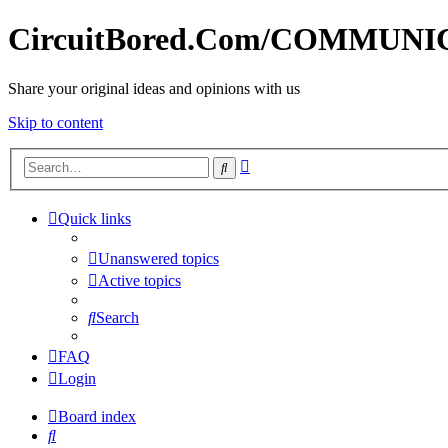
CircuitBored.Com/COMMUN
Share your original ideas and opinions with us
Skip to content
Advanced
Search
search
Quick links
Unanswered topics
Active topics
Search
FAQ
Login
Board index
Search