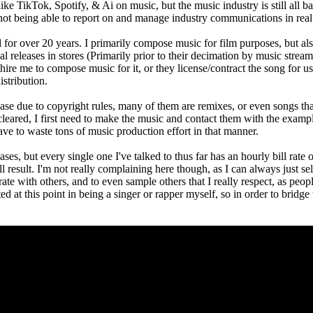
like TikTok, Spotify, & Ai on music, but the music industry is still all
 not being able to report on and manage industry communications in real
 for over 20 years. I primarily compose music for film purposes, but als
 releases in stores (Primarily prior to their decimation by music streaming
hire me to compose music for it, or they license/contract the song for us
stribution.
lease due to copyright rules, many of them are remixes, or even songs that
get cleared, I first need to make the music and contact them with the exa
ave to waste tons of music production effort in that manner.
ases, but every single one I've talked to thus far has an hourly bill rate
ll result. I'm not really complaining here though, as I can always just s
rate with others, and to even sample others that I really respect, as peop
ted at this point in being a singer or rapper myself, so in order to bridg