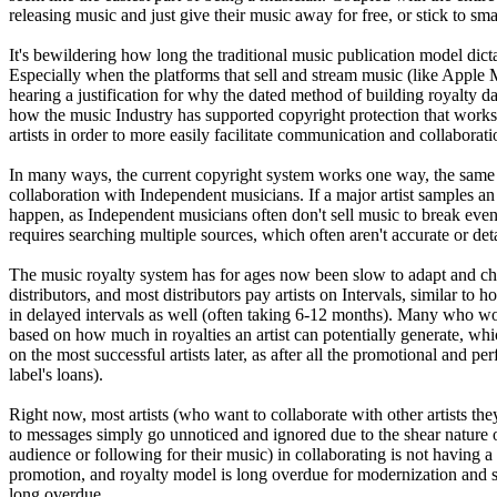
releasing music and just give their music away for free, or stick to s
It's bewildering how long the traditional music publication model dictat
Especially when the platforms that sell and stream music (like Apple M
hearing a justification for why the dated method of building royalty 
how the music Industry has supported copyright protection that works f
artists in order to more easily facilitate communication and collabor
In many ways, the current copyright system works one way, the same wa
collaboration with Independent musicians. If a major artist samples an I
happen, as Independent musicians often don't sell music to break even 
requires searching multiple sources, which often aren't accurate or deta
The music royalty system has for ages now been slow to adapt and chan
distributors, and most distributors pay artists on Intervals, similar t
in delayed intervals as well (often taking 6-12 months). Many who wo
based on how much in royalties an artist can potentially generate, whi
on the most successful artists later, as after all the promotional and p
label's loans).
Right now, most artists (who want to collaborate with other artists th
to messages simply go unnoticed and ignored due to the shear nature o
audience or following for their music) in collaborating is not having a
promotion, and royalty model is long overdue for modernization and s
long overdue.