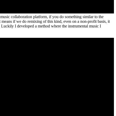
music collaboration platform, if you do something similar to the
t means if we do remixing of this kind, even on a non-profit basis, it
w. Luckily I developed a method where the instrumental music I