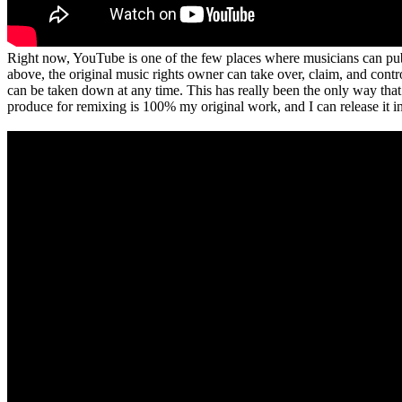
Right now, YouTube is one of the few places where musicians can publi
above, the original music rights owner can take over, claim, and contro
can be taken down at any time. This has really been the only way that
produce for remixing is 100% my original work, and I can release it i