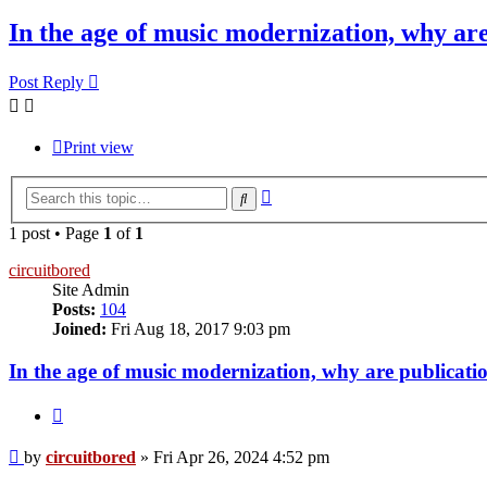
In the age of music modernization, why a
Post Reply
Print view
Advanced
Search
search
1 post • Page
1
of
1
circuitbored
Site Admin
Posts:
104
Joined:
Fri Aug 18, 2017 9:03 pm
In the age of music modernization, why are publicat
Quote
Post
by
circuitbored
»
Fri Apr 26, 2024 4:52 pm