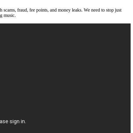
th scams, fraud, fee points, and money leaks. We need to stop just
ng music.