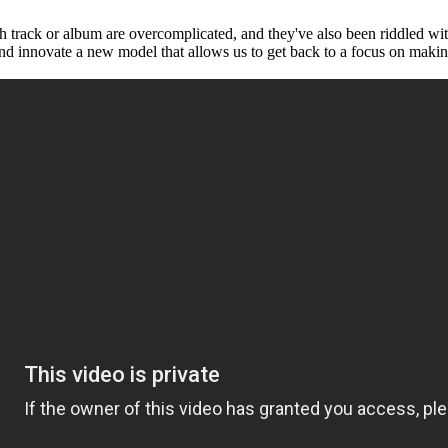
each track or album are overcomplicated, and they've also been riddled wi
and innovate a new model that allows us to get back to a focus on maki