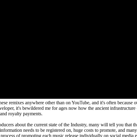
 these remixes anywhere other than on YouTube, and it's often because o
eloper, it's bewildered me for ages now how the ancient infrastructure 
 and royalty payments.
ucers about the current state of the Industry, many will tell you that th
t information needs to be registered on, huge costs to promote, and ma
re process of promoting each music release individually on social media