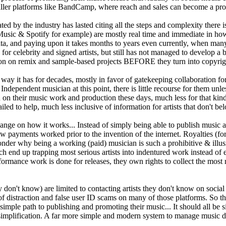
maller platforms like BandCamp, where reach and sales can become a prohi
ed by the industry has lasted citing all the steps and complexity there i
usic & Spotify for example) are mostly real time and immediate in how t
data, and paying upon it takes months to years even currently, when many
or celebrity and signed artists, but still has not managed to develop a 
ation on remix and sample-based projects BEFORE they turn into copyrig
y it has for decades, mostly in favor of gatekeeping collaboration for 
ndependent musician at this point, there is little recourse for them unle
on their music work and production these days, much less for that kind o
iled to help, much less inclusive of information for artists that don't be
ge on how it works... Instead of simply being able to publish music and
o how payments worked prior to the invention of the internet. Royalties 
nder why being a working (paid) musician is such a prohibitive & illus
ch end up trapping most serious artists into indentured work instead of
erformance work is done for releases, they own rights to collect the most 
ey don't know) are limited to contacting artists they don't know on soci
f distraction and false user ID scams on many of those platforms. So t
 simple path to publishing and promoting their music... It should all be 
implification. A far more simple and modern system to manage music dis