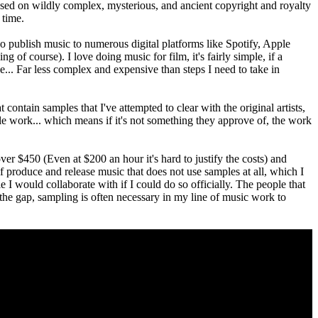
 based on wildly complex, mysterious, and ancient copyright and royalty
 time.
o publish music to numerous digital platforms like Spotify, Apple
 of course). I love doing music for film, it's fairly simple, if a
e... Far less complex and expensive than steps I need to take in
 contain samples that I've attempted to clear with the original artists,
mple work... which means if it's not something they approve of, the work
 over $450 (Even at $200 an hour it's hard to justify the costs) and
elf produce and release music that does not use samples at all, which I
le I would collaborate with if I could do so officially. The people that
e the gap, sampling is often necessary in my line of music work to