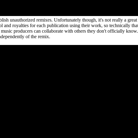
sh unauthorized remixes. Unfortunately though, it's not really a great 
l and royalties for each publication using their work, so technically tha
 music producers can collaborate with others they don't officially kno
ndependently of the remix.