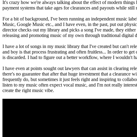
It's crazy how we're always talking about the effect of modern things 
payment systems that take ages for clearances and payouts while still
For a bit of background, I've been running an independent music label
Music, Google Music etc., and I have even, in the past, put out physical
director checks out my library and picks a song I've made, they either 
releasing and promoting music of my own through traditional digital di
I have a lot of songs in my music library that I've created but can't re
and boy is that process frustrating and often fruitless... In order to 
is discarded. I had to figure out a better workflow, where I wouldn't h
I have even at points sought out lawyers that can assist in clearing rele
there's no guarantee that after that huge investment that a clearance wi
frequently do, but sometimes it just feels right and inspiring to collabo
listen to my music often expect vocal music, and I'm not really interes
create the right music vibe.