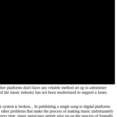
ther platforms don't have any reliable method set up to administer
of the music industry has not been modernized to support a faster,
e system is broken... In publishing a single song to digital platforms
ny other problems that make the process of making music unfortunately
 every time, many musicians simply give up on the process of formally