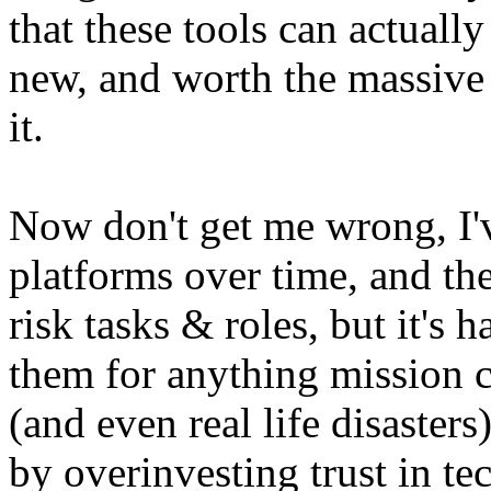
that these tools can actuall
new, and worth the massive
it.
Now don't get me wrong, I'
platforms over time, and the
risk tasks & roles, but it's h
them for anything mission cr
(and even real life disaster
by overinvesting trust in t