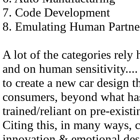
7. Code Development
8. Emulating Human Partn
A lot of the categories rel
and on human sensitivity...
to create a new car design t
consumers, beyond what has 
trained/reliant on pre-existi
Citing this, in many ways, c
innovation & emotional desi