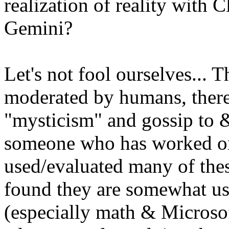
realization of reality with
Gemini?
Let's not fool ourselves... T
moderated by humans, there 
"mysticism" and gossip to & 
someone who has worked on 
used/evaluated many of these
found they are somewhat use
(especially math & Microsof