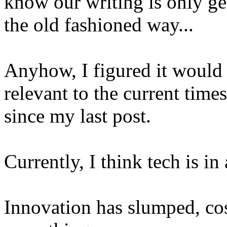
know our writing is only g
the old fashioned way...
Anyhow, I figured it would 
relevant to the current times
since my last post.
Currently, I think tech is in 
Innovation has slumped, co