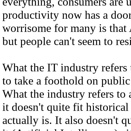
everything, consumers are u
productivity now has a doo
worrisome for many is that 
but people can't seem to res
What the IT industry refers
to take a foothold on public c
What the industry refers t
it doesn't quite fit historic
actually is. It also doesn't 