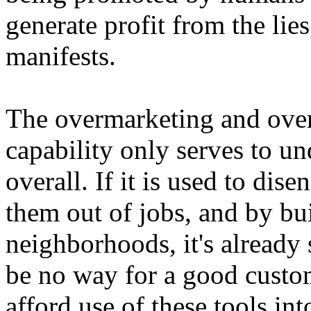
generate profit from the lies
manifests.
The overmarketing and over
capability only serves to un
overall. If it is used to di
them out of jobs, and by bui
neighborhoods, it's already s
be no way for a good custom
afford use of these tools into