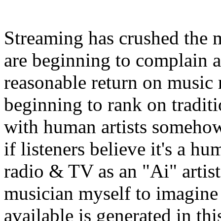
Streaming has crushed the m
are beginning to complain a
reasonable return on music r
beginning to rank on tradit
with human artists somehow 
if listeners believe it's a hu
radio & TV as an "Ai" artist,
musician myself to imagine 
available is generated in t