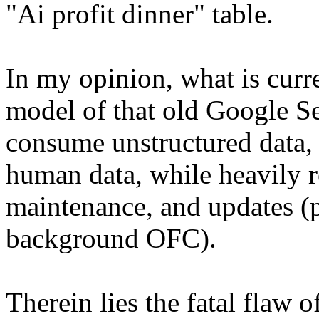
"Ai profit dinner" table.
In my opinion, what is curr
model of that old Google Se
consume unstructured data, 
human data, while heavily 
maintenance, and updates (p
background OFC).
Therein lies the fatal flaw of