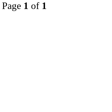
Page
1
of
1