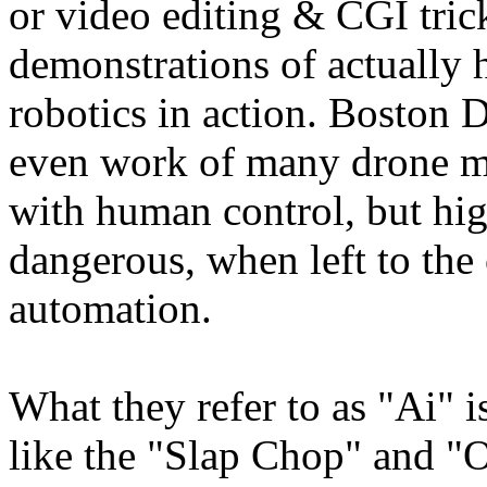
or video editing & CGI trick
demonstrations of actually h
robotics in action. Boston
even work of many drone m
with human control, but hi
dangerous, when left to the
automation.
What they refer to as "Ai" i
like the "Slap Chop" and "O