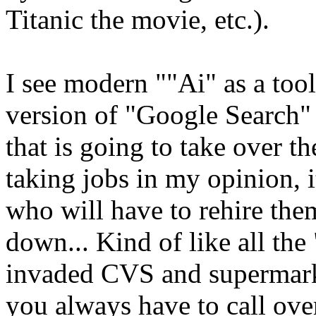
Titanic the movie, etc.).
I see modern ""Ai" as a too
version of "Google Search"
that is going to take over th
taking jobs in my opinion, i
who will have to rehire the
down... Kind of like all the
invaded CVS and supermark
you always have to call over