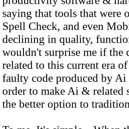
productivity software & har
saying that tools that were
Spell Check, and even Mobi
declining in quality, function
wouldn't surprise me if the d
related to this current era o
faulty code produced by Ai 
order to make Ai & related 
the better option to traditi