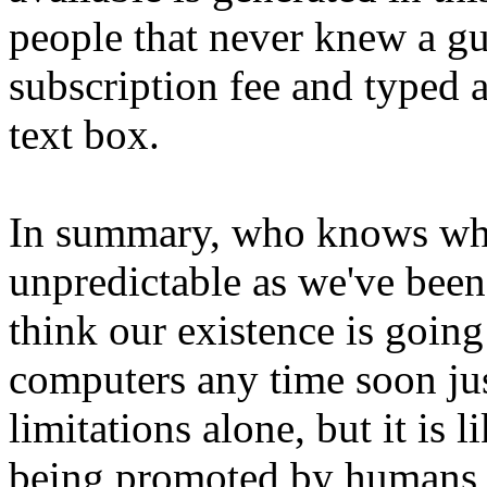
people that never knew a gu
subscription fee and typed a
text box.
In summary, who knows what 
unpredictable as we've bee
think our existence is going
computers any time soon jus
limitations alone, but it is 
being promoted by humans b