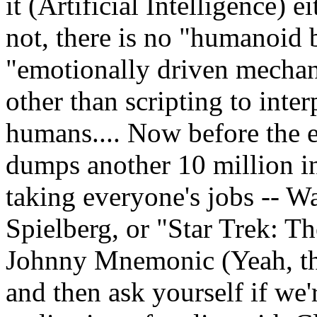
it (Artificial Intelligence) 
not, there is no "humanoid 
"emotionally driven mechan
other than scripting to inter
humans.... Now before the e
dumps another 10 million in
taking everyone's jobs -- W
Spielberg, or "Star Trek: T
Johnny Mnemonic (Yeah, the
and then ask yourself if we'