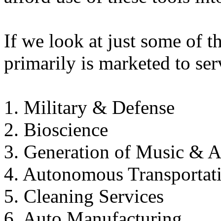
If we look at just some of t
primarily is marketed to ser
1. Military & Defense
2. Bioscience
3. Generation of Music & A
4. Autonomous Transportat
5. Cleaning Services
6. Auto Manufacturing