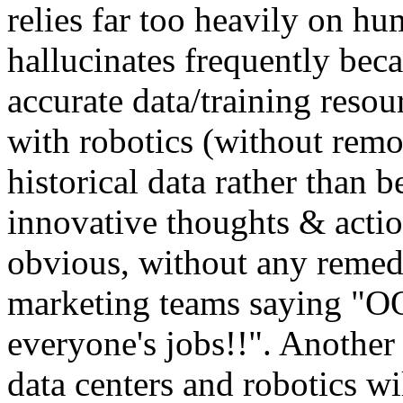
relies far too heavily on hu
hallucinates frequently beca
accurate data/training resour
with robotics (without remot
historical data rather than 
innovative thoughts & action
obvious, without any remed
marketing teams saying "O
everyone's jobs!!". Another
data centers and robotics w