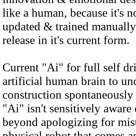
like a human, because it's no
updated & trained manually
release in it's current form.
Current "Ai" for full self dr
artificial human brain to un
construction spontaneously
"Ai" isn't sensitively awar
beyond apologizing for mista
physical robot that comes an