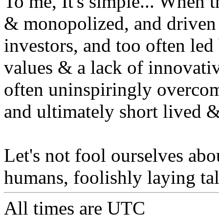
To me, It's simple... When 
& monopolized, and driven t
investors, and too often led
values & a lack of innovativ
often uninspiringly overco
and ultimately short lived 
Let's not fool ourselves abou
humans, foolishly laying ta
All times are
UTC