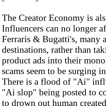
The Creator Economy is also
Influencers can no longer 
Ferraris & Bugatti's, many a
destinations, rather than ta
product ads into their monol
scams seem to be surging in
There is a flood of "Ai" inf
"Ai slop" being posted to co
to drown out human created 