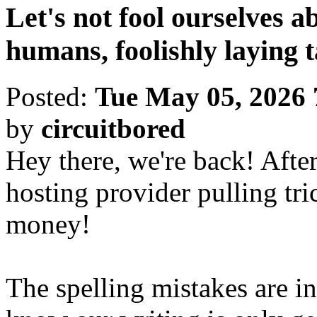
Let's not fool ourselves ab
humans, foolishly laying 
Posted:
Tue May 05, 2026
by
circuitbored
Hey there, we're back! Afte
hosting provider pulling tri
money!
The spelling mistakes are int