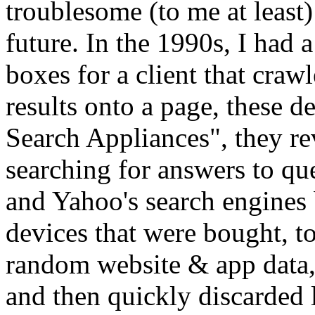
troublesome (to me at least
future. In the 1990s, I had 
boxes for a client that craw
results onto a page, these 
Search Appliances", they re
searching for answers to qu
and Yahoo's search engines b
devices that were bought, to
random website & app data, 
and then quickly discarded 