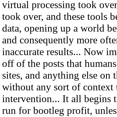
virtual processing took over
took over, and these tools b
data, opening up a world be
and consequently more oft
inaccurate results... Now im
off of the posts that human
sites, and anything else on 
without any sort of context
intervention... It all begins
run for bootleg profit, unles