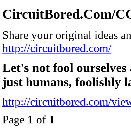
CircuitBored.Com
Share your original ideas a
http://circuitbored.com/
Let's not fool ourselves 
just humans, foolishly 
http://circuitbored.com/vi
Page
1
of
1