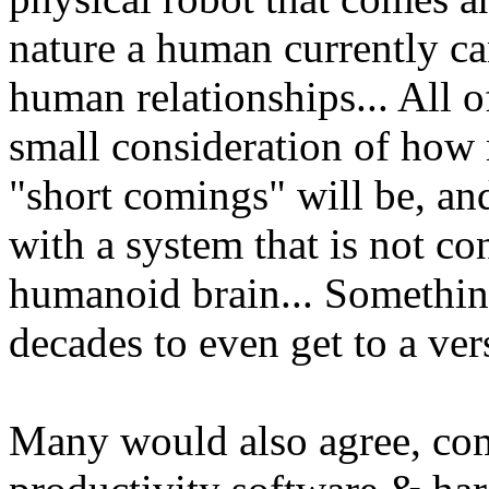
nature a human currently can
human relationships... All of
small consideration of how m
"short comings" will be, and
with a system that is not co
humanoid brain... Something
decades to even get to a ver
Many would also agree, comp