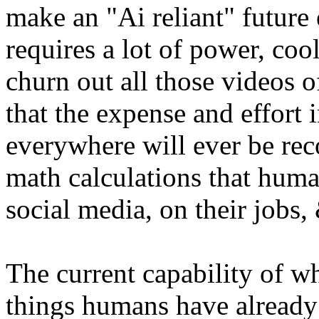
make an "Ai reliant" future
requires a lot of power, coo
churn out all those videos of
that the expense and effort 
everywhere will ever be r
math calculations that huma
social media, on their jobs,
The current capability of wh
things humans have already 