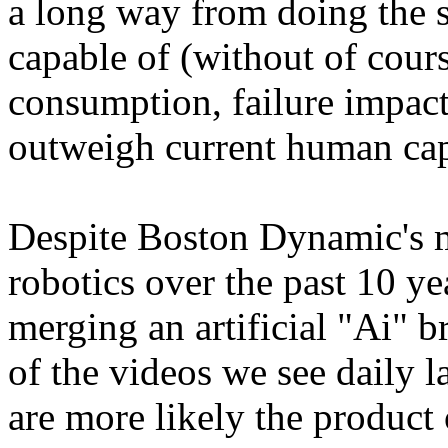
a long way from doing the 
capable of (without of cour
consumption, failure impacts
outweigh current human capa
Despite Boston Dynamic's 
robotics over the past 10 ye
merging an artificial "Ai" b
of the videos we see daily l
are more likely the product