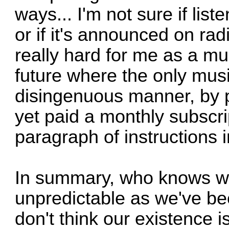
ways... I'm not sure if list
or if it's announced on radi
really hard for me as a mu
future where the only musi
disingenuous manner, by p
yet paid a monthly subscri
paragraph of instructions i
In summary, who knows what
unpredictable as we've b
don't think our existence i