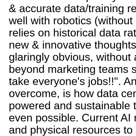
& accurate data/training r
well with robotics (without
relies on historical data r
new & innovative thoughts 
glaringly obvious, withou
beyond marketing teams 
take everyone's jobs!!". A
overcome, is how data cent
powered and sustainable to
even possible. Current AI r
and physical resources to 