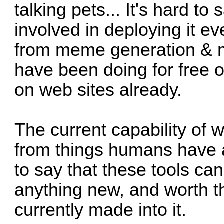
talking pets... It's hard to
involved in deploying it e
from meme generation & m
have been doing for free o
on web sites already.
The current capability of w
from things humans have a
to say that these tools can
anything new, and worth 
currently made into it.