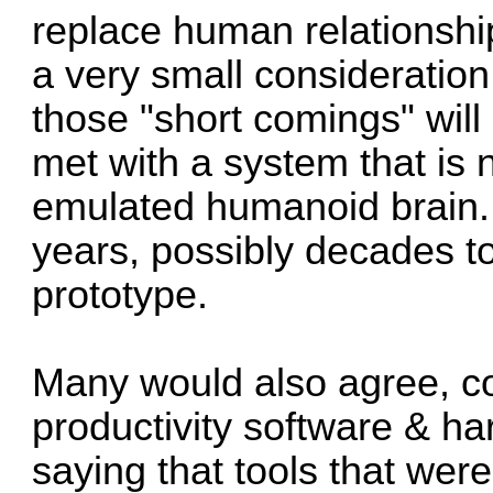
replace human relationships
a very small consideration
those "short comings" will 
met with a system that is 
emulated humanoid brain..
years, possibly decades to
prototype.
Many would also agree, co
productivity software & ha
saying that tools that we