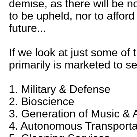
demise, as there will be 
to be upheld, nor to afford
future...
If we look at just some of 
primarily is marketed to se
1. Military & Defense
2. Bioscience
3. Generation of Music & A
4. Autonomous Transporta