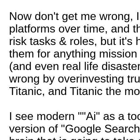
Now don't get me wrong, I
platforms over time, and th
risk tasks & roles, but it's
them for anything mission 
(and even real life disaste
wrong by overinvesting tru
Titanic, and Titanic the mov
I see modern ""Ai" as a to
version of "Google Searc