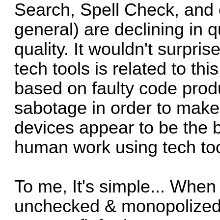
Search, Spell Check, and
general) are declining in qua
quality. It wouldn't surpris
tech tools is related to this
based on faulty code prod
sabotage in order to make 
devices appear to be the be
human work using tech too
To me, It's simple... When 
unchecked & monopolized, 