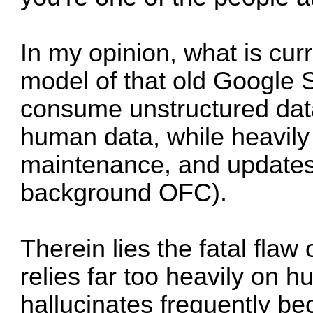
In my opinion, what is cur
model of that old Google 
consume unstructured data
human data, while heavily
maintenance, and updates 
background OFC).
Therein lies the fatal flaw of
relies far too heavily on h
hallucinates frequently be