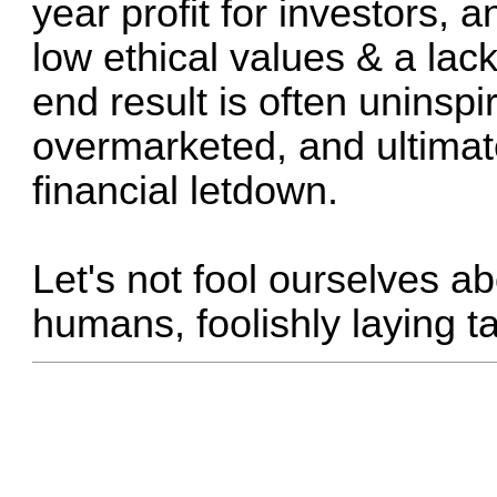
year profit for investors, 
low ethical values & a lack
end result is often uninspi
overmarketed, and ultimate
financial letdown.
Let's not fool ourselves abo
humans, foolishly laying t