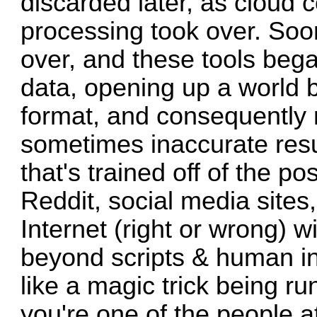
discarded later, as cloud 
processing took over. Soon
over, and these tools bega
data, opening up a world 
format, and consequently 
sometimes inaccurate resul
that's trained off of the 
Reddit, social media sites
Internet (right or wrong) wi
beyond scripts & human inte
like a magic trick being run
you're one of the people at 