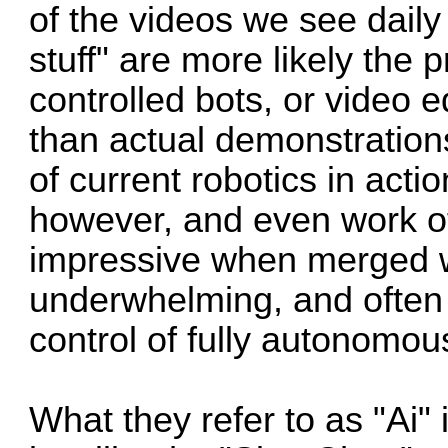
of the videos we see daily
stuff" are more likely the
controlled bots, or video e
than actual demonstrations
of current robotics in act
however, and even work o
impressive when merged wi
underwhelming, and often 
control of fully autonomou
What they refer to as "Ai"