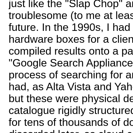
just like the "Slap Chop" 
troublesome (to me at leas
future. In the 1990s, I had
hardware boxes for a clien
compiled results onto a p
"Google Search Appliances
process of searching for 
had, as Alta Vista and Yah
but these were physical de
catalogue rigidly structu
for tens of thousands of do