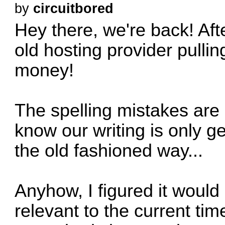
by
circuitbored
Hey there, we're back! Aft
old hosting provider pulling
money!
The spelling mistakes are in
know our writing is only 
the old fashioned way...
Anyhow, I figured it would
relevant to the current tim