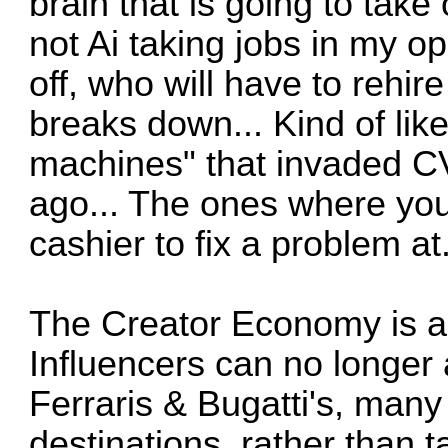
brain that is going to take 
not Ai taking jobs in my o
off, who will have to rehir
breaks down... Kind of like
machines" that invaded C
ago... The ones where you
cashier to fix a problem at
The Creator Economy is al
Influencers can no longer
Ferraris & Bugatti's, many 
destinations, rather than 