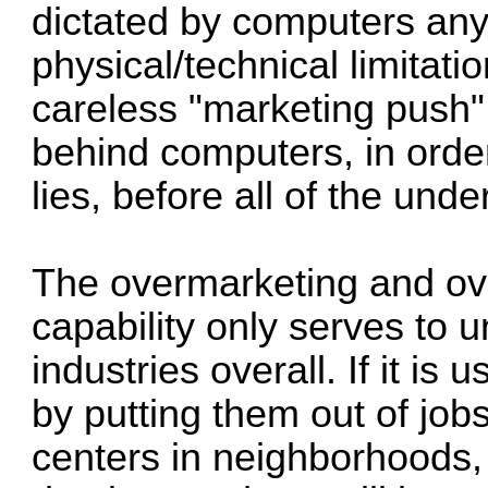
dictated by computers any
physical/technical limitation
careless "marketing push
behind computers, in order
lies, before all of the und
The overmarketing and ove
capability only serves to 
industries overall. If it i
by putting them out of jobs
centers in neighborhoods, i