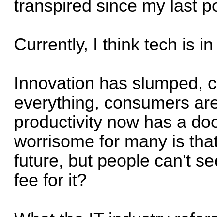
transpired since my last p
Currently, I think tech is in
Innovation has slumped, 
everything, consumers are
productivity now has a do
worrisome for many is tha
future, but people can't s
fee for it?