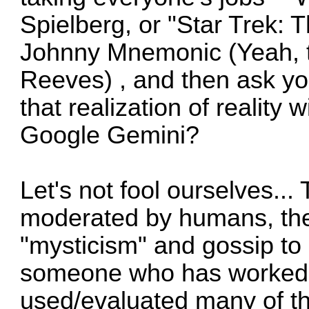
Spielberg, or "Star Trek: 
Johnny Mnemonic (Yeah, t
Reeves) , and then ask you
that realization of reality
Google Gemini?
Let's not fool ourselves... T
moderated by humans, ther
"mysticism" and gossip to 
someone who has worked o
used/evaluated many of the