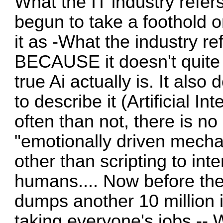
What the IT industry refer
begun to take a foothold on
it as -What the industry ref
BECAUSE it doesn't quite f
true Ai actually is. It also
to describe it (Artificial I
often than not, there is n
"emotionally driven mecha
other than scripting to int
humans.... Now before the
dumps another 10 million i
taking everyone's jobs -- 