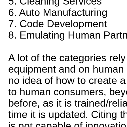
5. Cleaning Services
6. Auto Manufacturing
7. Code Development
8. Emulating Human Part
A lot of the categories re
equipment and on human sen
no idea of how to create a
to human consumers, bey
before, as it is trained/rel
time it is updated. Citing 
is not capable of innovati