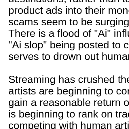
product ads into their mono
scams seem to be surging 
There is a flood of "Ai" in
"Ai slop" being posted to c
serves to drown out human
Streaming has crushed th
artists are beginning to c
gain a reasonable return o
is beginning to rank on tra
competing with human art