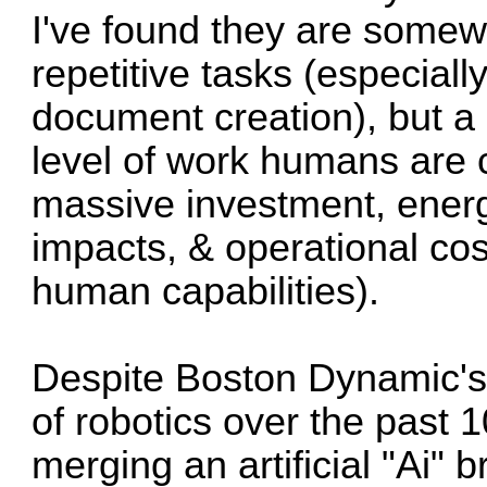
I've found they are somew
repetitive tasks (especiall
document creation), but a
level of work humans are 
massive investment, energ
impacts, & operational cos
human capabilities).
Despite Boston Dynamic'
of robotics over the past 
merging an artificial "Ai" 