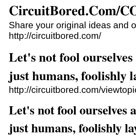
CircuitBored.Com
Share your original ideas and o
http://circuitbored.com/
Let's not fool ourselves
just humans, foolishly 
http://circuitbored.com/viewto
Let's not fool ourselves 
just humans, foolishly l