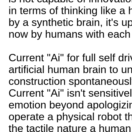
in terms of thinking like a
by a synthetic brain, it's 
now by humans with each re
Current "Ai" for full self d
artificial human brain to u
construction spontaneousl
Current "Ai" isn't sensiti
emotion beyond apologizing
operate a physical robot 
the tactile nature a human 